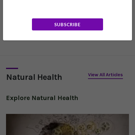
Do These Lights
Increase Your
Dementia Risk?
Nighttime light exposure
SUBSCRIBE
is a newly identified risk
factor for Alzheimer's,
especially in those under
65. Here's what to do to
protect yourself.
View All Articles
Natural Health
Explore
Natural Health