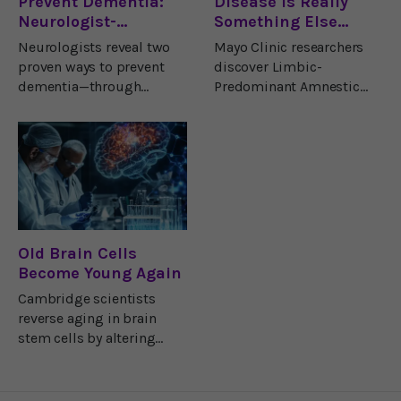
Prevent Dementia:
Disease Is Really
Neurologist-
Something Else…
Approved Strategies
Neurologists reveal two
Mayo Clinic researchers
for Brain Health
proven ways to prevent
discover Limbic-
dementia—through
Predominant Amnestic
exercise and nutrition that
Neurodegenerative
strengthen memory,
Syndrome (LANS), a
neurons, and lifelong
memory disorder that
brain health.
mimics Alzheimer’s.
Old Brain Cells
Become Young Again
Cambridge scientists
reverse aging in brain
stem cells by altering
their environment. This
discovery could lead to
new treatments for