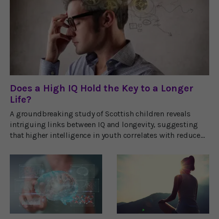
Does a High IQ Hold the Key to a Longer
Life?
A groundbreaking study of Scottish children reveals
intriguing links between IQ and longevity, suggesting
that higher intelligence in youth correlates with reduced
risks of fatal diseases.