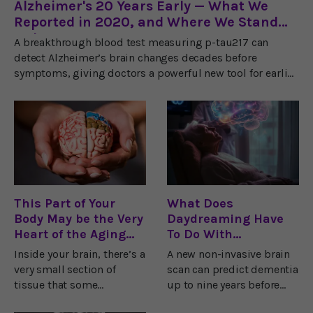
Alzheimer's 20 Years Early — What We
Reported in 2020, and Where We Stand
Today
A breakthrough blood test measuring p-tau217 can
detect Alzheimer’s brain changes decades before
symptoms, giving doctors a powerful new tool for earlier
diagnosis and prevention.
This Part of Your
What Does
Body May be the Very
Daydreaming Have
Heart of the Aging
To Do With
Process
Dementia?
Inside your brain, there’s a
A new non-invasive brain
very small section of
scan can predict dementia
tissue that some
up to nine years before
researchers believe is the
diagnosis with over 80%