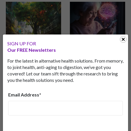
SIGN UP FOR
“Go Green” And Save
Detect Early Onset
Our FREE Newsletters
Your Memory
Dementia… with Your
Phone?
Discover how spending
For the latest in alternative health solutions. From memory,
time in green spaces can
A new smartphone app
to joint health, anti-aging to digestion, we’ve got you
improve cognitive health,
shows promise in
covered! Let our team sift through the research to bring
and even reduce
detecting early signs of
you the health solutions you need.
Alzheimer’s risk for those
frontotemporal dementia
with a genetic
(FTD), outperforming
Email Address*
predisposition.
traditional in-person tests
in clinical trials.