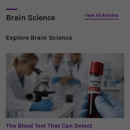
Alzheimer's.
View All Articles
Brain Science
Explore
Brain Science
The Blood Test That Can Detect