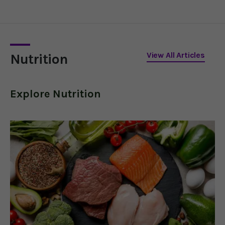
blocking harmful
proteins, regulating
insulin, and reducing
inflammation.
View All Articles
Nutrition
Explore
Nutrition