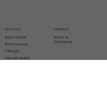
ARTICLES
CONTACT
Brain Health
Terms &
Conditions
Brain Science
Lifestyle
Natural Health
Nutrition
JOIN OUR NEWSLETTER!
Let our team sift through the research to bring
you the health solutions you need.
EMAIL ADDRESS*