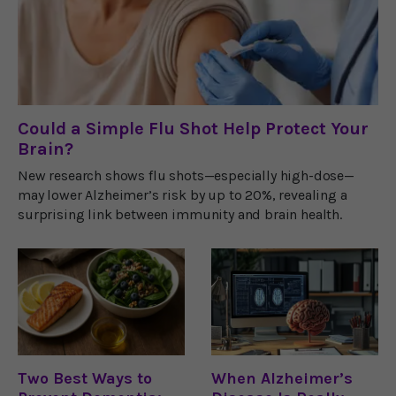
Could a Simple Flu Shot Help Protect Your
Brain?
New research shows flu shots—especially high-dose—
may lower Alzheimer’s risk by up to 20%, revealing a
surprising link between immunity and brain health.
Two Best Ways to
When Alzheimer’s