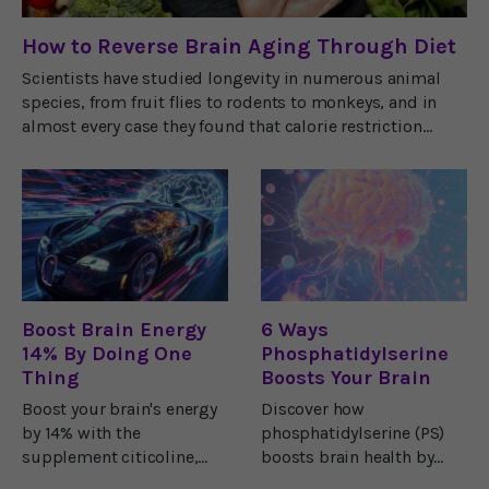
How to Reverse Brain Aging Through Diet
Scientists have studied longevity in numerous animal
species, from fruit flies to rodents to monkeys, and in
almost every case they found that calorie restriction
extends life span. But why?Ketone
Boost Brain Energy
6 Ways
14% By Doing One
Phosphatidylserine
Thing
Boosts Your Brain
Boost your brain's energy
Discover how
by 14% with the
phosphatidylserine (PS)
supplement citicoline,
boosts brain health by
backed by
enhancing memory,