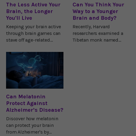
The Less Active Your
Can You Think Your
Brain, the Longer
Way to a Younger
You'll Live
Brain and Body?
Keeping your brain active
Recently, Harvard
through brain games can
researchers examined a
stave off age-related
Tibetan monk named
memory loss, it’s true. But
Yongey Mingyur Rinpoche
there’s a different kind of
who teaches meditation at
“brain activity” you’ll want
a monastery. When
to avoid for better
researchers scanned his
longevity.I’m talking
brain, they discovered a
wonderful
Can Melatonin
Protect Against
Alzheimer’s Disease?
Discover how melatonin
can protect your brain
from Alzheimer's by