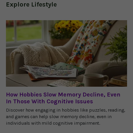
Explore
Lifestyle
How Hobbies Slow Memory Decline, Even
In Those With Cognitive Issues
Discover how engaging in hobbies like puzzles, reading,
and games can help slow memory decline, even in
individuals with mild cognitive impairment.