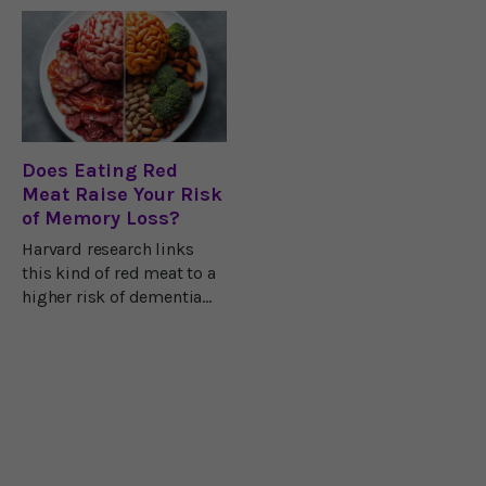
groundbreaking research
reducing stress,
from University College
improving focus, and
London.
supporting cognitive
function.
Does Eating Red
Meat Raise Your Risk
of Memory Loss?
Harvard research links
this kind of red meat to a
higher risk of dementia
and cognitive decline.