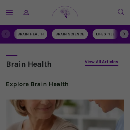
BRAIN HEALTH
BRAIN SCIENCE
LIFESTYLE
N
View All Articles
Brain Health
Explore
Brain Health