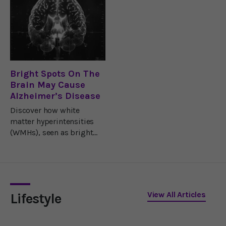
very heart of the aging
accuracy.
process.They also think
this tiny but crucially
important area holds
clues that
Bright Spots On The
Brain May Cause
Alzheimer’s Disease
Discover how white
matter hyperintensities
(WMHs), seen as bright
spots on brain scans, may
cause Alzheimer’s and
how to prevent them
easily.
View All Articles
Lifestyle