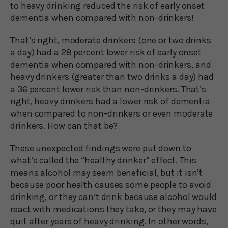
to heavy drinking reduced the risk of early onset
dementia when compared with non-drinkers!
That’s right, moderate drinkers (one or two drinks
a day) had a 28 percent lower risk of early onset
dementia when compared with non-drinkers, and
heavy drinkers (greater than two drinks a day) had
a 36 percent lower risk than non-drinkers. That’s
right, heavy drinkers had a lower risk of dementia
when compared to non-drinkers or even moderate
drinkers. How can that be?
These unexpected findings were put down to
what’s called the “healthy drinker” effect. This
means alcohol may seem beneficial, but it isn’t
because poor health causes some people to avoid
drinking, or they can’t drink because alcohol would
react with medications they take, or they may have
quit after years of heavy drinking. In other words,