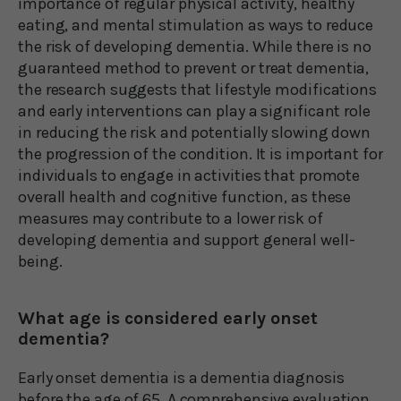
importance of regular physical activity, healthy
eating, and mental stimulation as ways to reduce
the risk of developing dementia. While there is no
guaranteed method to prevent or treat dementia,
the research suggests that lifestyle modifications
and early interventions can play a significant role
in reducing the risk and potentially slowing down
the progression of the condition. It is important for
individuals to engage in activities that promote
overall health and cognitive function, as these
measures may contribute to a lower risk of
developing dementia and support general well-
being.
What age is considered early onset
dementia?
Early onset dementia is a dementia diagnosis
before the age of 65. A comprehensive evaluation,