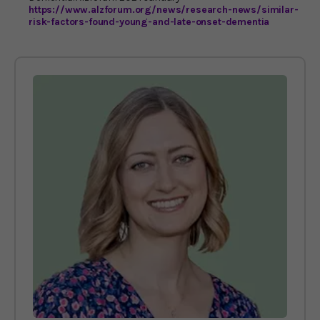
https://www.alzforum.org/news/research-news/similar-
risk-factors-found-young-and-late-onset-dementia