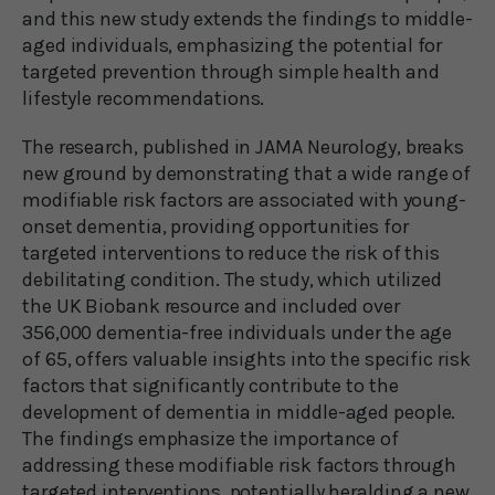
and this new study extends the findings to middle-
aged individuals, emphasizing the potential for
targeted prevention through simple health and
lifestyle recommendations.
The research, published in JAMA Neurology, breaks
new ground by demonstrating that a wide range of
modifiable risk factors are associated with young-
onset dementia, providing opportunities for
targeted interventions to reduce the risk of this
debilitating condition. The study, which utilized
the UK Biobank resource and included over
356,000 dementia-free individuals under the age
of 65, offers valuable insights into the specific risk
factors that significantly contribute to the
development of dementia in middle-aged people.
The findings emphasize the importance of
addressing these modifiable risk factors through
targeted interventions, potentially heralding a new