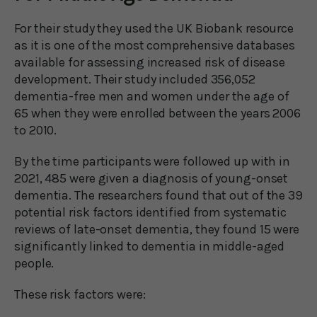
For their study they used the UK Biobank resource
as it is one of the most comprehensive databases
available for assessing increased risk of disease
development. Their study included 356,052
dementia-free men and women under the age of
65 when they were enrolled between the years 2006
to 2010.
By the time participants were followed up with in
2021, 485 were given a diagnosis of young-onset
dementia. The researchers found that out of the 39
potential risk factors identified from systematic
reviews of late-onset dementia, they found 15 were
significantly linked to dementia in middle-aged
people.
These risk factors were: