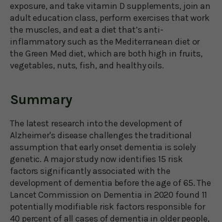
exposure, and take vitamin D supplements, join an
adult education class, perform exercises that work
the muscles, and eat a diet that’s anti-
inflammatory such as the Mediterranean diet or
the Green Med diet, which are both high in fruits,
vegetables, nuts, fish, and healthy oils.
Summary
The latest research into the development of
Alzheimer's disease challenges the traditional
assumption that early onset dementia is solely
genetic. A major study now identifies 15 risk
factors significantly associated with the
development of dementia before the age of 65. The
Lancet Commission on Dementia in 2020 found 11
potentially modifiable risk factors responsible for
40 percent of all cases of dementia in older people,