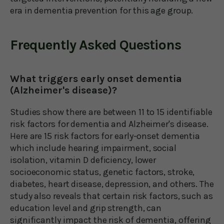
era in dementia prevention for this age group.
Frequently Asked Questions
What triggers early onset dementia
(Alzheimer's disease)?
Studies show there are between 11 to 15 identifiable
risk factors for dementia and Alzheimer's disease.
Here are 15 risk factors for early-onset dementia
which include hearing impairment, social
isolation, vitamin D deficiency, lower
socioeconomic status, genetic factors, stroke,
diabetes, heart disease, depression, and others. The
study also reveals that certain risk factors, such as
education level and grip strength, can
significantly impact the risk of dementia, offering