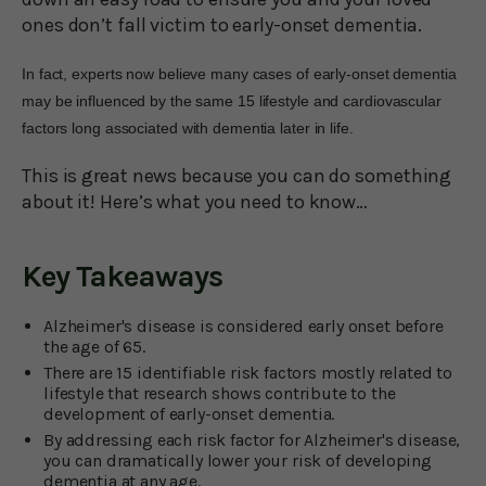
ones don’t fall victim to early-onset dementia.
In fact, experts now believe many cases of early-onset dementia
may be influenced by the same 15 lifestyle and cardiovascular
factors long associated with dementia later in life.
This is great news because you can do something
about it! Here’s what you need to know…
Key Takeaways
Alzheimer's disease is considered early onset before
the age of 65.
There are 15 identifiable risk factors mostly related to
lifestyle that research shows contribute to the
development of early-onset dementia.
By addressing each risk factor for Alzheimer's disease,
you can dramatically lower your risk of developing
dementia at any age.