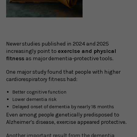
Newer studies published in 2024 and 2025
increasingly point to
exercise and physical
fitness
as major dementia-protective tools.
One major study found that people with higher
cardiorespiratory fitness had:
Better cognitive function
Lower dementia risk
Delayed onset of dementia by nearly 18 months
Even among people genetically predisposed to
Alzheimer’s disease, exercise appeared protective.
Another important result from the dementia