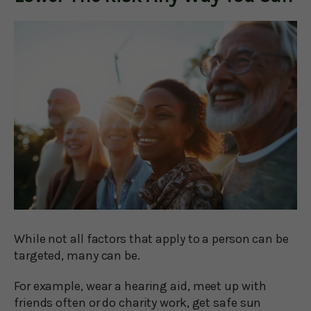
While not all factors that apply to a person can be
targeted, many can be.
For example, wear a hearing aid, meet up with
friends often or do charity work, get safe sun