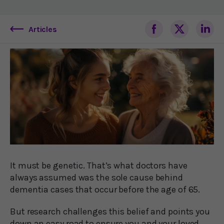
Articles
It must be genetic. That’s what doctors have
always assumed was the sole cause behind
dementia cases that occur before the age of 65.
But research challenges this belief and points you
down an easy road to ensure you and your loved