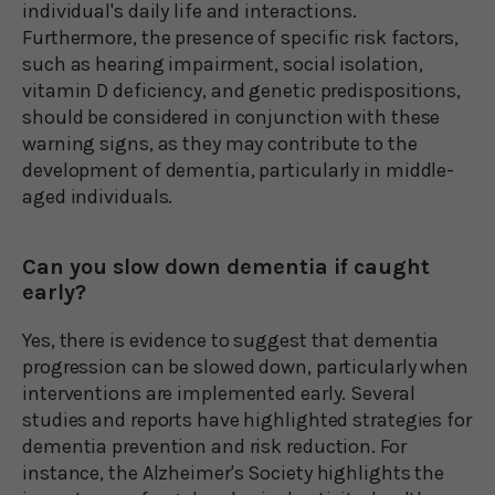
individual's daily life and interactions.
Furthermore, the presence of specific risk factors,
such as hearing impairment, social isolation,
vitamin D deficiency, and genetic predispositions,
should be considered in conjunction with these
warning signs, as they may contribute to the
development of dementia, particularly in middle-
aged individuals.
Can you slow down dementia if caught
early?
Yes, there is evidence to suggest that dementia
progression can be slowed down, particularly when
interventions are implemented early. Several
studies and reports have highlighted strategies for
dementia prevention and risk reduction. For
instance, the Alzheimer's Society highlights the