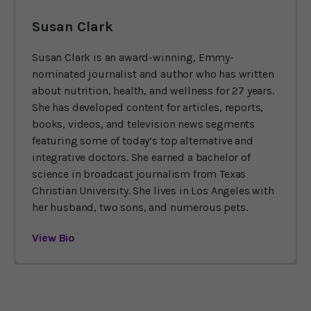
Susan Clark
Susan Clark is an award-winning, Emmy-
nominated journalist and author who has written
about nutrition, health, and wellness for 27 years.
She has developed content for articles, reports,
books, videos, and television news segments
featuring some of today’s top alternative and
integrative doctors. She earned a bachelor of
science in broadcast journalism from Texas
Christian University. She lives in Los Angeles with
her husband, two sons, and numerous pets.
View Bio