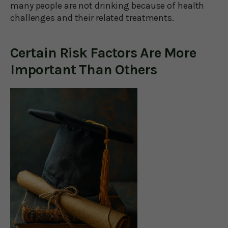
many people are not drinking because of health
challenges and their related treatments.
Certain Risk Factors Are More
Important Than Others