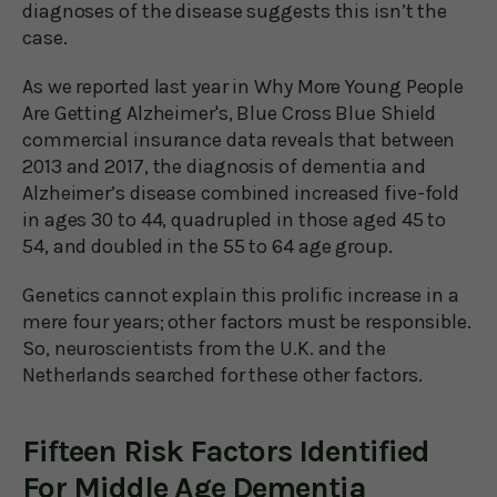
diagnoses of the disease suggests this isn’t the
case.
As we reported last year in Why More Young People
Are Getting Alzheimer's, Blue Cross Blue Shield
commercial insurance data reveals that between
2013 and 2017, the diagnosis of dementia and
Alzheimer’s disease combined increased five-fold
in ages 30 to 44, quadrupled in those aged 45 to
54, and doubled in the 55 to 64 age group.
Genetics cannot explain this prolific increase in a
mere four years; other factors must be responsible.
So, neuroscientists from the U.K. and the
Netherlands searched for these other factors.
Fifteen Risk Factors Identified
For Middle Age Dementia