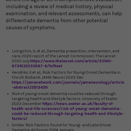
including a review of medical history, physical
examination, and relevant assessments, can help
differentiate dementia from other potential
causes of symptoms.
Livingston, G. et al., Dementia prevention, intervention, and
care: 2020 report of the Lancet Commission. The Lancet
2020 July
https://www.thelancet.com/article/S0140-
6736(20)30367-6/fulltext
Hendriks S et al., Risk Factors for Young-Onset Dementia in
the UK Biobank. JAMA Neurol. 2023 Dec
https://jamanetwork.com/journals/jamaneurology/article
-abstract/2813439
Risk of young-onset dementia could be reduced through
targeting health and lifestyle factors. University of Exeter
2023 December
https://news.exeter.ac.uk/faculty-of-
health-and-life-sciences/risk-of-young-onset-dementia-
could-be-reduced-through-targeting-health-and-lifestyle-
factors/
Similar Risk Factors Found for Young- and Late-Onset
Dementia. Alzforum 2024 January