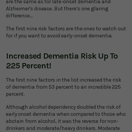
are the same as for late-onset dementia and
Alzheimer's disease. But there’s one glaring
difference…
The first nine risk factors are the ones to watch out
for if you want to avoid early-onset dementia.
Increased Dementia Risk Up To
225 Percent!
The first nine factors in the list increased the risk
of dementia from 53 percent to an incredible 225
percent.
Although alcohol dependency doubled the risk of
early onset dementia when compared to those who
abstain from alcohol, it was the reverse for non-
drinkers and moderate/heavy drinkers. Moderate