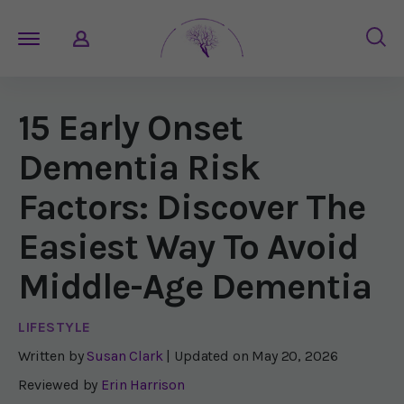
15 Early Onset
Dementia Risk
Factors: Discover The
Easiest Way To Avoid
Middle-Age Dementia
LIFESTYLE
Written by
Susan Clark
| Updated on
May 20, 2026
Reviewed by
Erin Harrison