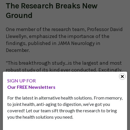
The Research Breaks New
Ground
One member of the research team, Professor David
Llewellyn, emphasized the importance of the
findings, published in JAMA Neurology in
December.
“This breakthrough study…is the largest and most
robust study of its kind ever conducted. Excitingly,
for the first time it reveals that we may be able to
SIGN UP FOR
take action to reduce the risk of this debilitating
Our FREE Newsletters
condition through targeting a range of different
factors."
For the latest in alternative health solutions. From memory,
to joint health, anti-aging to digestion, we’ve got you
Another research team member, Dr. Janice Ranson,
covered! Let our team sift through the research to bring
you the health solutions you need.
added: