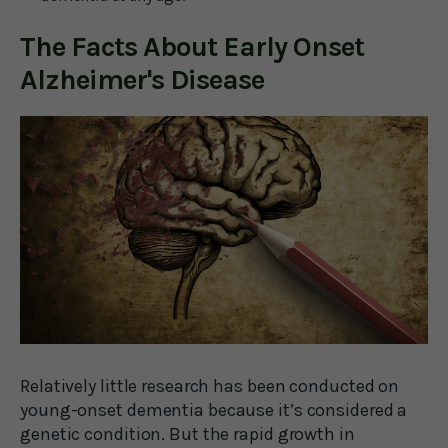
The Facts About Early Onset
Alzheimer's Disease
Relatively little research has been conducted on
young-onset dementia because it’s considered a
genetic condition. But the rapid growth in