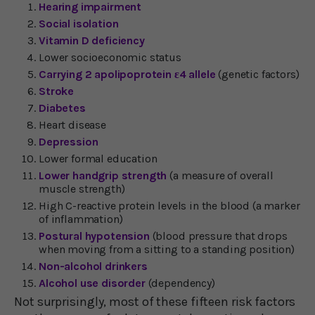
Hearing impairment
Social isolation
Vitamin D deficiency
Lower socioeconomic status
Carrying 2 apolipoprotein ε4 allele
(genetic factors)
Stroke
Diabetes
Heart disease
Depression
Lower formal education
Lower handgrip strength
(a measure of overall
muscle strength)
High C-reactive protein levels in the blood (a marker
of inflammation)
Postural hypotension
(blood pressure that drops
when moving from a sitting to a standing position)
Non-alcohol drinkers
Alcohol use disorder
(dependency)
Not surprisingly, most of these fifteen risk factors