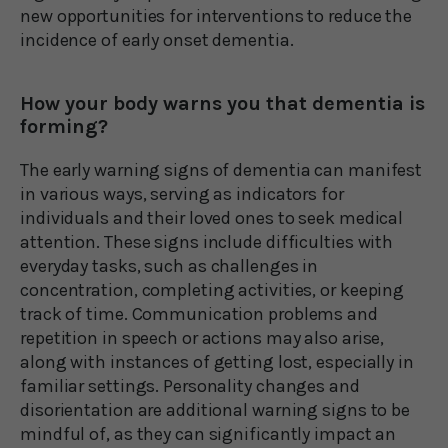
new opportunities for interventions to reduce the
incidence of early onset dementia.
How your body warns you that dementia is
forming?
The early warning signs of dementia can manifest
in various ways, serving as indicators for
individuals and their loved ones to seek medical
attention. These signs include difficulties with
everyday tasks, such as challenges in
concentration, completing activities, or keeping
track of time. Communication problems and
repetition in speech or actions may also arise,
along with instances of getting lost, especially in
familiar settings. Personality changes and
disorientation are additional warning signs to be
mindful of, as they can significantly impact an