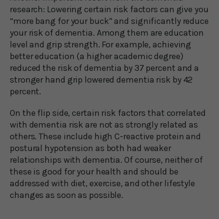
research: Lowering certain risk factors can give you
“more bang for your buck” and significantly reduce
your risk of dementia. Among them are education
level and grip strength. For example, achieving
better education (a higher academic degree)
reduced the risk of dementia by 37 percent and a
stronger hand grip lowered dementia risk by 42
percent.
On the flip side, certain risk factors that correlated
with dementia risk are not as strongly related as
others. These include high C-reactive protein and
postural hypotension as both had weaker
relationships with dementia. Of course, neither of
these is good for your health and should be
addressed with diet, exercise, and other lifestyle
changes as soon as possible.