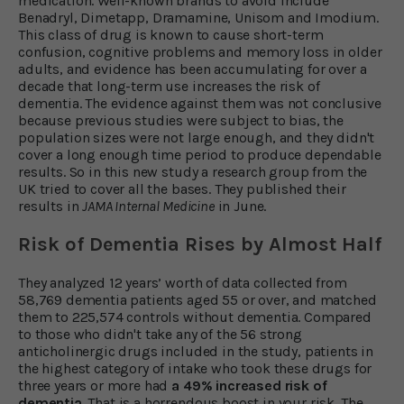
medication. Well-known brands to avoid include
Benadryl, Dimetapp, Dramamine, Unisom and Imodium.
This class of drug is known to cause short-term
confusion, cognitive problems and memory loss in older
adults, and evidence has been accumulating for over a
decade that long-term use increases the risk of
dementia. The evidence against them was not conclusive
because previous studies were subject to bias, the
population sizes were not large enough, and they didn't
cover a long enough time period to produce dependable
results. So in this new study a research group from the
UK tried to cover all the bases. They published their
results in
JAMA Internal Medicine
in June.
Risk of Dementia Rises by Almost Half
They analyzed 12 years’ worth of data collected from
58,769 dementia patients aged 55 or over, and matched
them to 225,574 controls without dementia. Compared
to those who didn't take any of the 56 strong
anticholinergic drugs included in the study, patients in
the highest category of intake who took these drugs for
three years or more had
a 49% increased risk of
dementia
. That is a horrendous boost in your risk. The