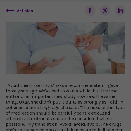
Articles
"Avoid them like crazy," was a recommendation I gave
three years ago. We've had to wait a while, but the lead
author of an important new study now says the same
thing. Okay, she didn't put it quite as strongly as I did. In
sober academic language she said, "The risks of this type
of medication should be carefully considered...and
alternative treatments should be considered where
possible." My translation: Avoid, avoid, avoid. The drugs
she's so concerned about are taken by up to half of older