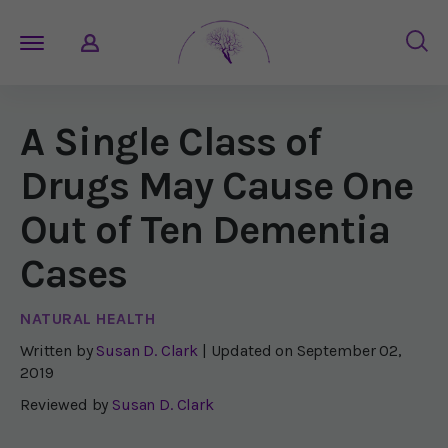
A Single Class of
Drugs May Cause One
Out of Ten Dementia
Cases
NATURAL HEALTH
Written by
Susan D. Clark
| Updated on
September 02,
2019
Reviewed by
Susan D. Clark