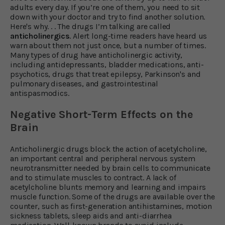
adults every day. If you’re one of them, you need to sit
down with your doctor and try to find another solution.
Here's why. . . The drugs I’m talking are called
anticholinergics
. Alert long-time readers have heard us
warn about them not just once, but a number of times.
Many types of drug have anticholinergic activity,
including antidepressants, bladder medications, anti-
psychotics, drugs that treat epilepsy, Parkinson's and
pulmonary diseases, and gastrointestinal
antispasmodics.
Negative Short-Term Effects on the
Brain
Anticholinergic drugs block the action of acetylcholine,
an important central and peripheral nervous system
neurotransmitter needed by brain cells to communicate
and to stimulate muscles to contract. A lack of
acetylcholine blunts memory and learning and impairs
muscle function. Some of the drugs are available over the
counter, such as first-generation antihistamines, motion
sickness tablets, sleep aids and anti-diarrhea