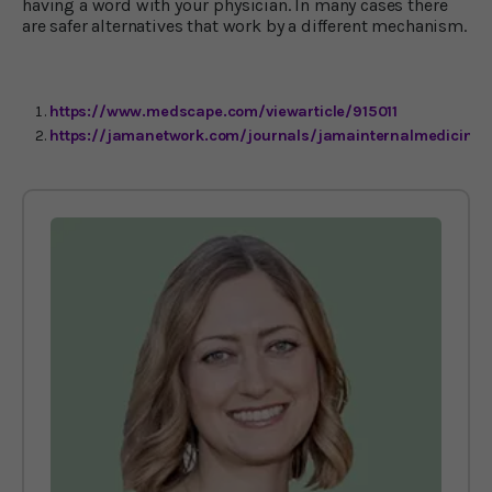
having a word with your physician. In many cases there
are safer alternatives that work by a different mechanism.
https://www.medscape.com/viewarticle/915011
https://jamanetwork.com/journals/jamainternalmedicine/f