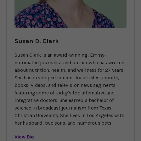
Susan D. Clark
Susan Clark is an award-winning, Emmy-
nominated journalist and author who has written
about nutrition, health, and wellness for 27 years.
She has developed content for articles, reports,
books, videos, and television news segments
featuring some of today’s top alternative and
integrative doctors. She earned a bachelor of
science in broadcast journalism from Texas
Christian University. She lives in Los Angeles with
her husband, two sons, and numerous pets.
View Bio