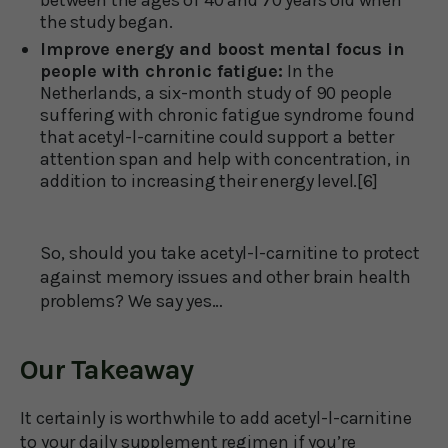
the study began.
Improve energy and boost mental focus in
people with chronic fatigue:
In the
Netherlands, a six-month study of 90 people
suffering with chronic fatigue syndrome found
that acetyl-l-carnitine could support a better
attention span and help with concentration, in
addition to increasing their energy level.[6]
So, should you take acetyl-l-carnitine to protect
against memory issues and other brain health
problems? We say yes…
Our Takeaway
It certainly is worthwhile to add acetyl-l-carnitine
to your daily supplement regimen if you’re