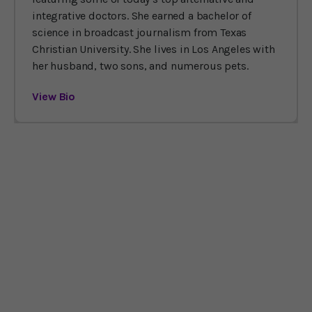
integrative doctors. She earned a bachelor of
science in broadcast journalism from Texas
Christian University. She lives in Los Angeles with
her husband, two sons, and numerous pets.
View Bio