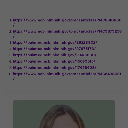
https://www.ncbi.nlm.nih.gov/pmc/articles/PMC8910660
/
https://www.ncbi.nlm.nih.gov/pmc/articles/PMC9879258
/
https://pubmed.ncbi.nlm.nih.gov/26223802/
https://pubmed.ncbi.nlm.nih.gov/27975173/
https://pubmed.ncbi.nlm.nih.gov/23421600/
https://pubmed.ncbi.nlm.nih.gov/15039515/
https://pubmed.ncbi.nlm.nih.gov/17658628/
https://www.ncbi.nlm.nih.gov/pmc/articles/PMC6498091
/