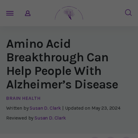
Amino Acid
Breakthrough Can
Help People With
Alzheimer’s Disease
BRAIN HEALTH
Written by
Susan D. Clark
| Updated on
May 23, 2024
Reviewed by
Susan D. Clark