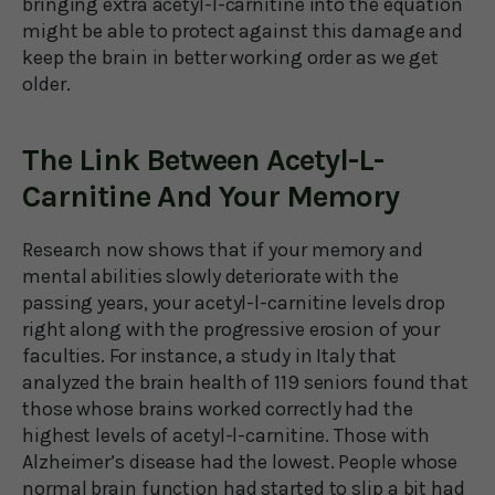
bringing extra acetyl-l-carnitine into the equation
might be able to protect against this damage and
keep the brain in better working order as we get
older.
The Link Between Acetyl-L-
Carnitine And Your Memory
Research now shows that if your memory and
mental abilities slowly deteriorate with the
passing years, your acetyl-l-carnitine levels drop
right along with the progressive erosion of your
faculties. For instance, a study in Italy that
analyzed the brain health of 119 seniors found that
those whose brains worked correctly had the
highest levels of acetyl-l-carnitine. Those with
Alzheimer’s disease had the lowest. People whose
normal brain function had started to slip a bit had