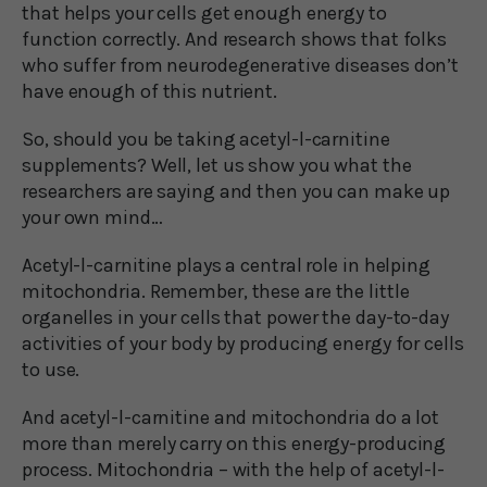
that helps your cells get enough energy to
function correctly. And research shows that folks
who suffer from neurodegenerative diseases don’t
have enough of this nutrient.
So, should you be taking acetyl-l-carnitine
supplements? Well, let us show you what the
researchers are saying and then you can make up
your own mind…
Acetyl-l-carnitine plays a central role in helping
mitochondria. Remember, these are the little
organelles in your cells that power the day-to-day
activities of your body by producing energy for cells
to use.
And acetyl-l-carnitine and mitochondria do a lot
more than merely carry on this energy-producing
process. Mitochondria – with the help of acetyl-l-