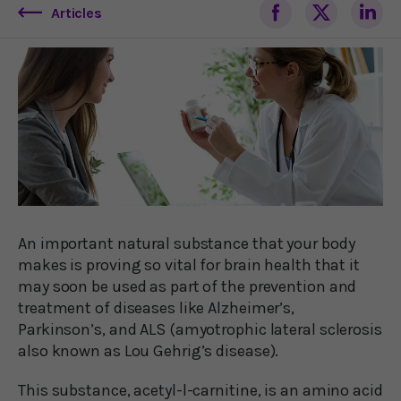
Articles
An important natural substance that your body
makes is proving so vital for brain health that it
may soon be used as part of the prevention and
treatment of diseases like Alzheimer’s,
Parkinson’s, and ALS (amyotrophic lateral sclerosis
also known as Lou Gehrig’s disease).
This substance, acetyl-l-carnitine, is an amino acid