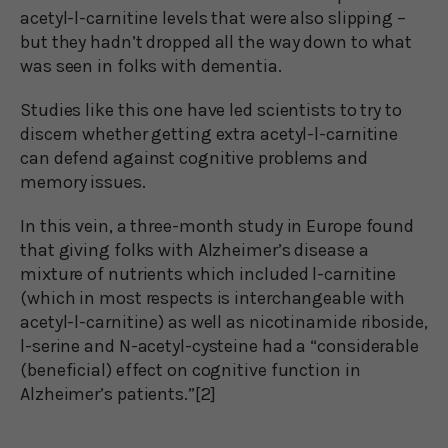
acetyl-l-carnitine levels that were also slipping –
but they hadn’t dropped all the way down to what
was seen in folks with dementia.
Studies like this one have led scientists to try to
discern whether getting extra acetyl-l-carnitine
can defend against cognitive problems and
memory issues.
In this vein, a three-month study in Europe found
that giving folks with Alzheimer’s disease a
mixture of nutrients which included l-carnitine
(which in most respects is interchangeable with
acetyl-l-carnitine) as well as nicotinamide riboside,
l-serine and N-acetyl-cysteine had a “considerable
(beneficial) effect on cognitive function in
Alzheimer’s patients.”[2]