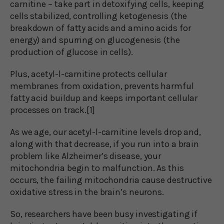
carnitine – take part in detoxifying cells, keeping
cells stabilized, controlling ketogenesis (the
breakdown of fatty acids and amino acids for
energy) and spurring on glucogenesis (the
production of glucose in cells).
Plus, acetyl-l-carnitine protects cellular
membranes from oxidation, prevents harmful
fatty acid buildup and keeps important cellular
processes on track.[1]
As we age, our acetyl-l-carnitine levels drop and,
along with that decrease, if you run into a brain
problem like Alzheimer’s disease, your
mitochondria begin to malfunction. As this
occurs, the failing mitochondria cause destructive
oxidative stress in the brain’s neurons.
So, researchers have been busy investigating if