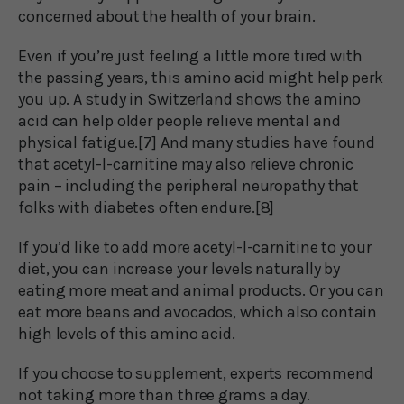
concerned about the health of your brain.
Even if you’re just feeling a little more tired with
the passing years, this amino acid might help perk
you up. A study in Switzerland shows the amino
acid can help older people relieve mental and
physical fatigue.[7] And many studies have found
that acetyl-l-carnitine may also relieve chronic
pain – including the peripheral neuropathy that
folks with diabetes often endure.[8]
If you’d like to add more acetyl-l-carnitine to your
diet, you can increase your levels naturally by
eating more meat and animal products. Or you can
eat more beans and avocados, which also contain
high levels of this amino acid.
If you choose to supplement, experts recommend
not taking more than three grams a day.