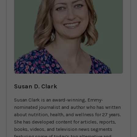
Susan D. Clark
Susan Clark is an award-winning, Emmy-
nominated journalist and author who has written
about nutrition, health, and wellness for 27 years.
She has developed content for articles, reports,
books, videos, and television news segments
featuring some of today’s top alternative and