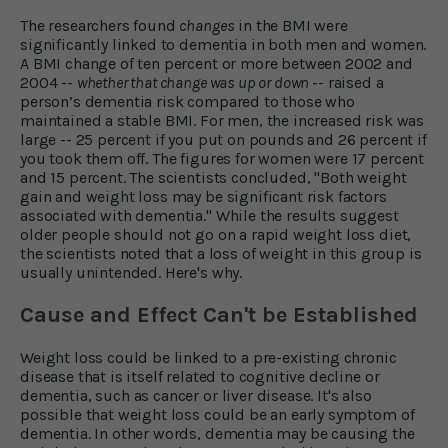
The researchers found
changes
in the BMI were
significantly linked to dementia in both men and women.
A BMI change of ten percent or more between 2002 and
2004 --
whether that change was up or down
-- raised a
person’s dementia risk compared to those who
maintained a stable BMI. For men, the increased risk was
large -- 25 percent if you put on pounds and 26 percent if
you took them off. The figures for women were 17 percent
and 15 percent. The scientists concluded, "Both weight
gain and weight loss may be significant risk factors
associated with dementia." While the results suggest
older people should not go on a rapid weight loss diet,
the scientists noted that a loss of weight in this group is
usually unintended. Here's why.
Cause and Effect Can't be Established
Weight loss could be linked to a pre-existing chronic
disease that is itself related to cognitive decline or
dementia, such as cancer or liver disease. It's also
possible that weight loss could be an early symptom of
dementia. In other words, dementia may be causing the