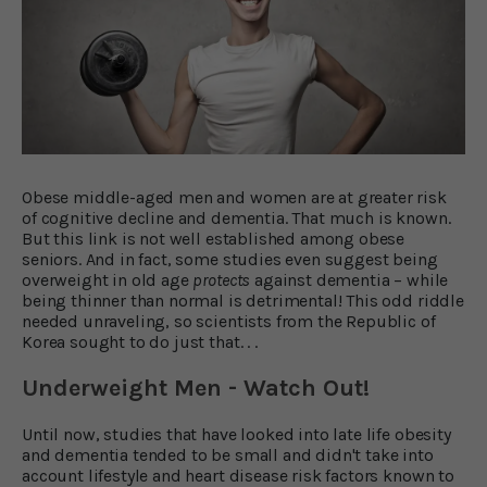
Obese middle-aged men and women are at greater risk
of cognitive decline and dementia. That much is known.
But this link is not well established among obese
seniors. And in fact, some studies even suggest being
overweight in old age
protects
against dementia – while
being thinner than normal is detrimental! This odd riddle
needed unraveling, so scientists from the Republic of
Korea sought to do just that. . .
Underweight Men - Watch Out!
Until now, studies that have looked into late life obesity
and dementia tended to be small and didn't take into
account lifestyle and heart disease risk factors known to