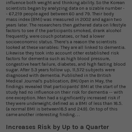
influence both weight and thinking ability. So the Korean
scientists began by analyzing data on a sizable number -
- 67,219 people aged between 60 and 79. Their body
mass index (BMI) was measured in 2002 and again two
years later. The researchers then gathered data on lifestyle
factors to see if the participants smoked, drank alcohol
frequently, were couch potatoes, or had a lower
socioeconomic status. There’s a reason the scientists
looked at these variables: They are all linked to dementia.
Likewise they took into account other established risk
factors for dementia such as high blood pressure,
congestive heart failure, diabetes, and high fasting blood
sugar. After 5.3 years follow up, 11,572 subjects were
diagnosed with dementia. Published in the British
Medical Journal's publication,
BMJ Open
in May, the
findings revealed that participants' BMI at the start of the
study had no influence on their risk for dementia -- with
one exception. Men had a significantly increased risk if
they were
underweight
, defined as a BMI of less than 18.5.
(a normal BMI is between18.5 and 24.9). On top of this
came another interesting finding. . .
Increases Risk by Up to a Quarter