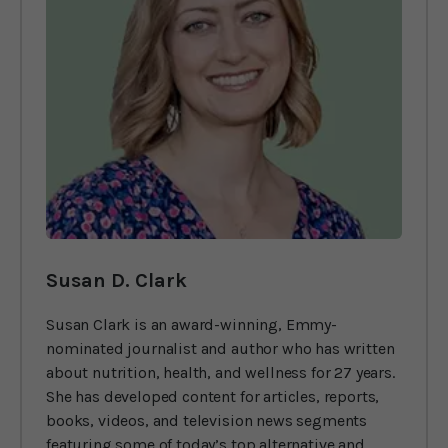
Susan D. Clark
Susan Clark is an award-winning, Emmy-
nominated journalist and author who has written
about nutrition, health, and wellness for 27 years.
She has developed content for articles, reports,
books, videos, and television news segments
featuring some of today’s top alternative and