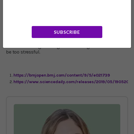
with diabetes and is known to increase cancer risk.
Meanwhile being underweight is well known to extend a
person’s life by years. I wouldn’t rationalize a gut
hanging over the belt with the thought that it’s
protecting you against dementia. For readers who are
still relatively young, this should spur you on to reach a
SUBSCRIBE
healthy weight now and maintain it for life – not too fat,
and not thin to the point of being unhealthy. It does look
like drastic weight changes after the age of 60 or so can
be too stressful.
https://bmjopen.bmj.com/content/9/5/e021739
https://www.sciencedaily.com/releases/2019/05/1905201