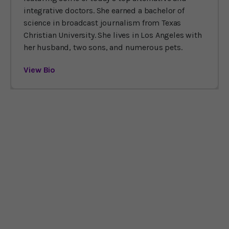
integrative doctors. She earned a bachelor of
science in broadcast journalism from Texas
Christian University. She lives in Los Angeles with
her husband, two sons, and numerous pets.
View Bio