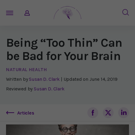
Being “Too Thin” Can
be Bad for Your Brain
NATURAL HEALTH
Written by
Susan D. Clark
| Updated on
June 14, 2019
Reviewed by
Susan D. Clark
Articles