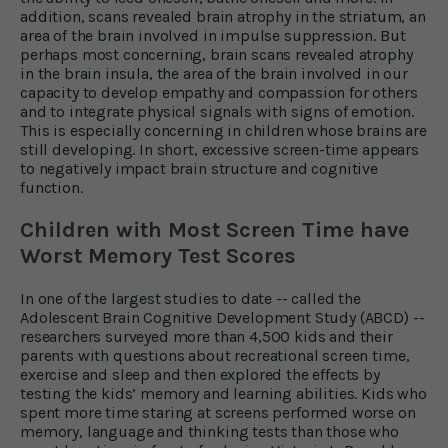
addition, scans revealed brain atrophy in the striatum, an
area of the brain involved in impulse suppression. But
perhaps most concerning, brain scans revealed atrophy
in the brain insula, the area of the brain involved in our
capacity to develop empathy and compassion for others
and to integrate physical signals with signs of emotion.
This is especially concerning in children whose brains are
still developing. In short, excessive screen-time appears
to negatively impact brain structure and cognitive
function.
Children with Most Screen Time have
Worst Memory Test Scores
In one of the largest studies to date -- called the
Adolescent Brain Cognitive Development Study (ABCD) --
researchers surveyed more than 4,500 kids and their
parents with questions about recreational screen time,
exercise and sleep and then explored the effects by
testing the kids’ memory and learning abilities. Kids who
spent more time staring at screens performed worse on
memory, language and thinking tests than those who