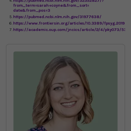
https://pubmed.ncbi.nlm.nih.gov/32352827/?
from_term=sarah+coyne&from_sort=
date&from_pos=3
https://pubmed.ncbi.nlm.nih.gov/31977638/
https://www.frontiersin.org/articles/10.3389/fpsyg.2019.02
https://academic.oup.com/jncics/article/2/4/pky073/5301