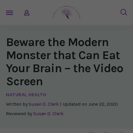
Beware the Modern
Monster that Can Eat
Your Brain – the Video
Screen
NATURAL HEALTH
Written by
Susan D. Clark
| Updated on
June 22, 2020
Reviewed by
Susan D. Clark