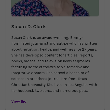
Susan D. Clark
Susan Clark is an award-winning, Emmy-
nominated journalist and author who has written
about nutrition, health, and wellness for 27 years.
She has developed content for articles, reports,
books, videos, and television news segments
featuring some of today’s top alternative and
integrative doctors. She earned a bachelor of
science in broadcast journalism from Texas
Christian University. She lives in Los Angeles with
her husband, two sons, and numerous pets.
View Bio