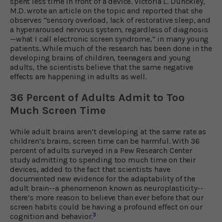
spent less time in front of a device. Victoria L. Dunckley,
M.D. wrote an article on the topic and reported that she
observes “sensory overload, lack of restorative sleep, and
a hyperaroused nervous system, regardless of diagnosis
—what I call electronic screen syndrome,” in many young
patients. While much of the research has been done in the
developing brains of children, teenagers and young
adults, the scientists believe that the same negative
effects are happening in adults as well.
36 Percent of Adults Admit to Too
Much Screen Time
While adult brains aren’t developing at the same rate as
children’s brains, screen time can be harmful. With 36
percent of adults surveyed in a Pew Research Center
study admitting to spending too much time on their
devices, added to the fact that scientists have
documented new evidence for the adaptability of the
adult brain--a phenomenon known as neuroplasticity--
there’s more reason to believe than ever before that our
screen habits could be having a profound effect on our
3
cognition and behavior.