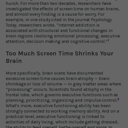
hunch. For more than two decades, researchers have
investigated the effects of screen time on human brains,
and almost every finding is a cause for worry. For
example, in one study cited in the journal
Psychology
Today
, researchers wrote, “internet addiction is
associated with structural and functional changes in
brain regions involving emotional processing, executive
1
attention, decision making and cognitive control.”
Too Much Screen Time Shrinks Your
Brain
More specifically, brain scans have documented
excessive screen time causes brain atrophy — brain
shrinkage or loss of volume — in gray matter areas where
“processing” occurs. Scientists found atrophy in the
frontal lobe, which governs executive functions such as
2
planning, prioritizing, organizing and impulse control.
What’s more, executive functioning ability has been
strongly connected to working memory ability. And on a
practical level, executive functioning is linked to
activities of daily living, which include getting dressed,
the ability to feed oneself, bathe oneself and more. In