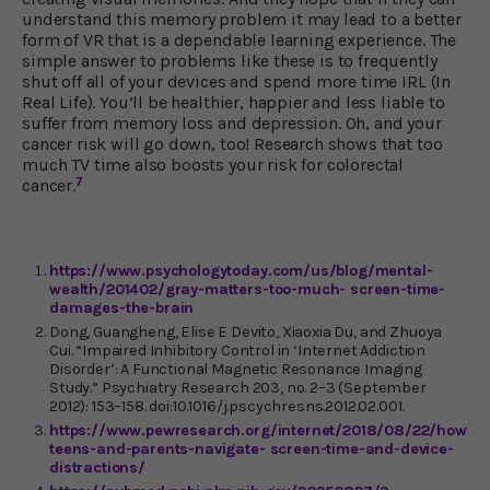
understand this memory problem it may lead to a better
form of VR that is a dependable learning experience. The
simple answer to problems like these is to frequently
shut off all of your devices and spend more time IRL (In
Real Life). You’ll be healthier, happier and less liable to
suffer from memory loss and depression. Oh, and your
cancer risk will go down, too! Research shows that too
much TV time also boosts your risk for colorectal
7
cancer.
https://www.psychologytoday.com/us/blog/mental-
wealth/201402/gray-matters-too-much- screen-time-
damages-the-brain
Dong, Guangheng, Elise E Devito, Xiaoxia Du, and Zhuoya
Cui. “Impaired Inhibitory Control in ‘Internet Addiction
Disorder’: A Functional Magnetic Resonance Imaging
Study.” Psychiatry Research 203, no. 2–3 (September
2012): 153–158. doi:10.1016/j.pscychresns.2012.02.001.
https://www.pewresearch.org/internet/2018/08/22/how-
teens-and-parents-navigate- screen-time-and-device-
distractions/