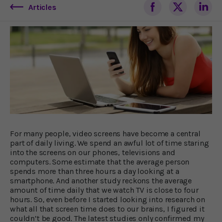
Articles
For many people, video screens have become a central
part of daily living. We spend an awful lot of time staring
into the screens on our phones, televisions and
computers. Some estimate that the average person
spends more than three hours a day looking at a
smartphone. And another study reckons the average
amount of time daily that we watch TV is close to four
hours. So, even before I started looking into research on
what all that screen time does to our brains, I figured it
couldn’t be good. The latest studies only confirmed my