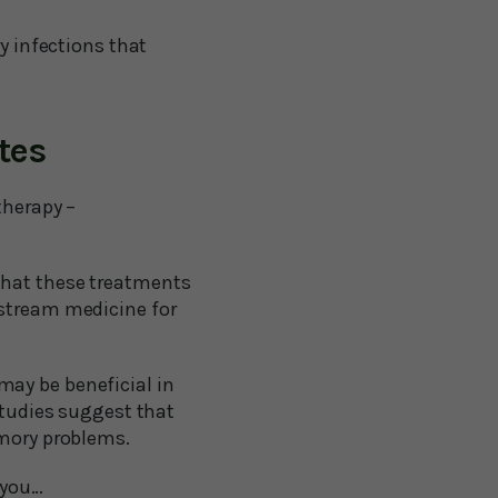
y infections that
tes
therapy –
that these treatments
nstream medicine for
may be beneficial in
studies suggest that
emory problems.
 you…