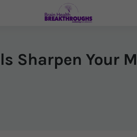
ils Sharpen Your 