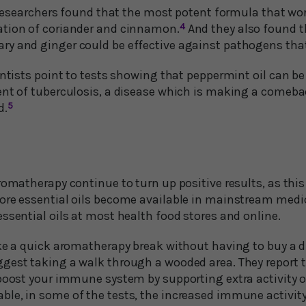
e researchers found that the most potent formula that wo
ation of coriander and cinnamon.
4
And they also found 
y and ginger could be effective against pathogens that
entists point to tests showing that peppermint oil can b
ent of tuberculosis, a disease which is making a comeba
d.
5
romatherapy continue to turn up positive results, as this 
ore essential oils become available in mainstream medic
ssential oils at most health food stores and online.
ke a quick aromatherapy break without having to buy a di
gest taking a walk through a wooded area. They report th
boost your immune system by supporting extra activity of 
le, in some of the tests, the increased immune activity 