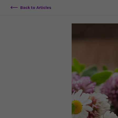
Back to Articles