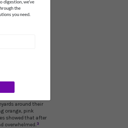
to digestion, we’ve
through the
 maintaining a sharp,
utions you need.
ut some of this
ning microglial cells
is stress relief.
cording to tests at
ion Center at the WVU
nyards around their
ng orange, pink
ses showed that after
 and overwhelmed.
3