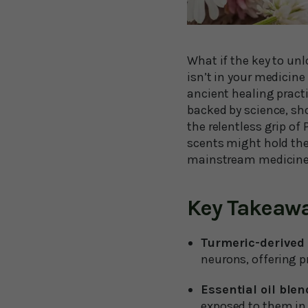
What if the key to unl
isn’t in your medicin
ancient healing pract
backed by science, sh
the relentless grip of
scents might hold the
mainstream medicine 
Key Takeaw
Turmeric-derived 
neurons, offering p
Essential oil ble
exposed to them in