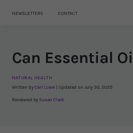
NEWSLETTERS
CONTACT
Can Essential O
NATURAL HEALTH
Written by
Carl Lowe
| Updated on
July 30, 2025
Reviewed by
Susan Clark