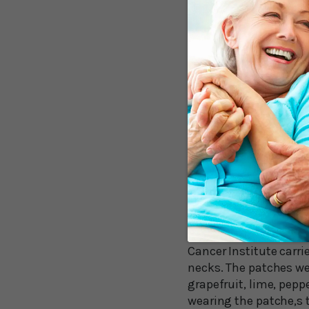
against brain tumors.
Other recent research 
clear memory as you ag
research, which confi
have sharper memories 
But it’s only the begi
Managing Stress
The wafting scents of 
the West Virginia Uni
In an eight-week stud
Cancer Institute carr
necks. The patches wer
grapefruit, lime, pep
wearing the patche,s t