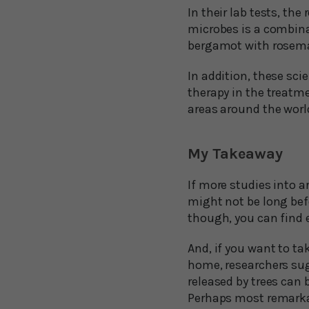
In their lab tests, th
microbes is a combin
bergamot with rosemar
In addition, these sci
therapy in the treatm
areas around the worl
My Takeaway
If more studies into a
might not be long bef
though, you can find e
And, if you want to ta
home, researchers sug
released by trees can 
Perhaps most remarkab