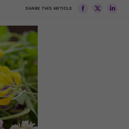
SHARE THIS ARTICLE