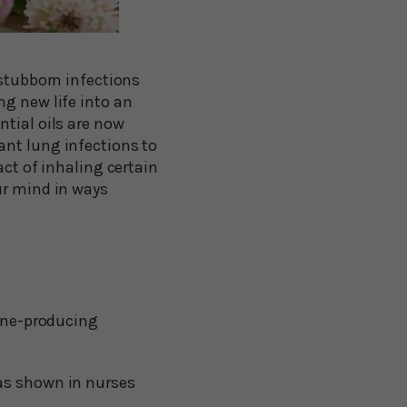
 stubborn infections
ng new life into an
ntial oils are now
ant lung infections to
act of inhaling certain
ur mind in ways
ine-producing
 as shown in nurses