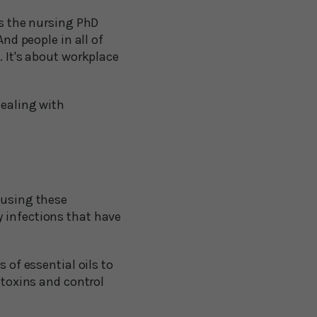
ts the nursing PhD
And people in all of
. It's about workplace
dealing with
 using these
y infections that have
 of essential oils to
 toxins and control