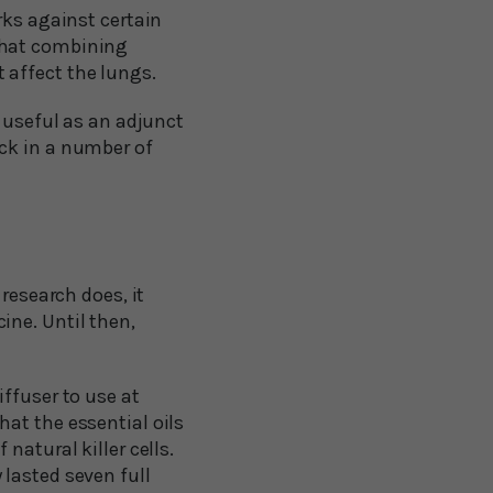
rks against certain
that combining
 affect the lungs.
e useful as an adjunct
ck in a number of
research does, it
ine. Until then,
ffuser to use at
at the essential oils
natural killer cells.
lasted seven full