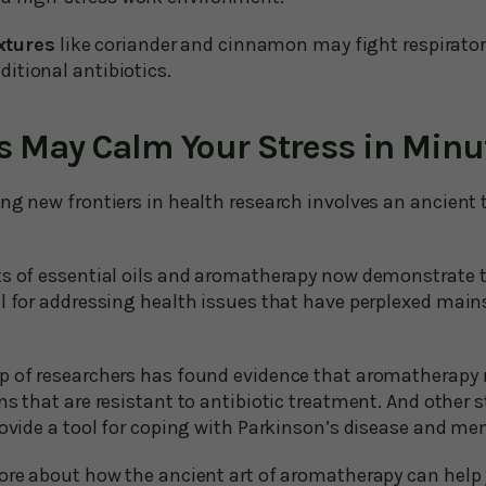
xtures
like coriander and cinnamon may fight respirator
ditional antibiotics.
s May Calm Your Stress in Minu
ng new frontiers in health research involves an ancient 
ts of essential oils and aromatherapy now demonstrate 
al for addressing health issues that have perplexed mai
p of researchers has found evidence that aromatherapy 
ns that are resistant to antibiotic treatment. And other 
provide a tool for coping with Parkinson’s disease and m
more about how the ancient art of aromatherapy can help