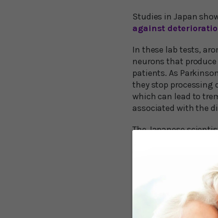
Studies in Japan show
against deteriorati
In these lab tests, a
neurons that produce 
patients. As Parkinso
they stop processing
which can lead to tre
associated with the d
The Japanese scientis
inflammation in micr
damaged neurons in t
When they’re inflamed
this harmful inflamma
In addition, the rese