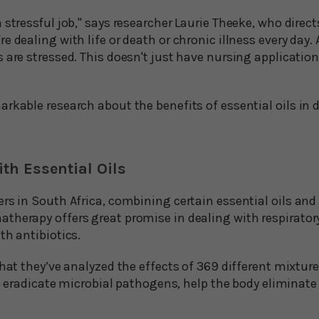
 stressful job," says researcher Laurie Theeke, who direc
 dealing with life or death or chronic illness every day. 
 are stressed. This doesn't just have nursing application
rkable research about the benefits of essential oils in 
ith Essential Oils
rs in South Africa, combining certain essential oils and
therapy offers great promise in dealing with respirator
th antibiotics.
that they’ve analyzed the effects of 369 different mixtures
 to eradicate microbial pathogens, help the body eliminate