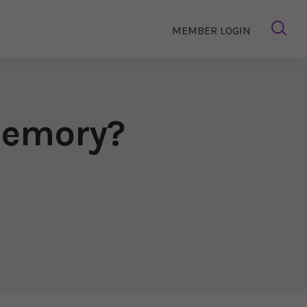
MEMBER LOGIN
Memory?