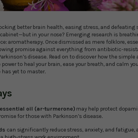
ocking better brain health, easing stress, and defeating
e cabinet—but in your nose? Emerging research is breathi
ice: aromatherapy. Once dismissed as mere folklore, esse
owing promise against everything from antibiotic-resist
 Parkinson’s disease. Read on to discover how the simple 
 power to heal your brain, ease your breath, and calm yo
has yet to master.
ays
essential oil (ar-turmerone)
may help protect dopam
romise for those with Parkinson’s disease.
nds
can significantly reduce stress, anxiety, and fatigue,
 a high-stress work environment.