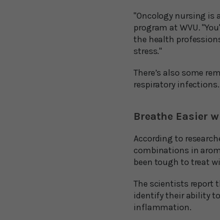
"Oncology nursing is a
program at WVU. "You're
the health professions
stress."
There’s also some rema
respiratory infections.
Breathe Easier w
According to researche
combinations in aroma
been tough to treat wi
The scientists report 
identify their ability
inflammation.