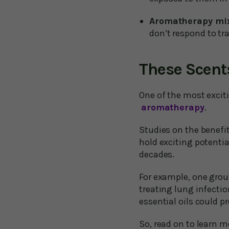
Aromatherapy mi
don’t respond to tra
These Scent
One of the most exciti
aromatherapy
.
Studies on the benefi
hold exciting potenti
decades.
For example, one grou
treating lung infectio
essential oils could 
So, read on to learn 