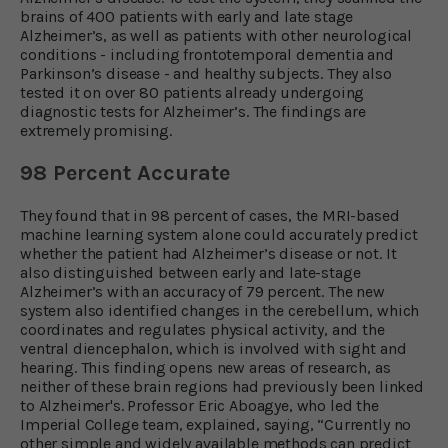
brains of 400 patients with early and late stage
Alzheimer’s, as well as patients with other neurological
conditions - including frontotemporal dementia and
Parkinson’s disease - and healthy subjects. They also
tested it on over 80 patients already undergoing
diagnostic tests for Alzheimer’s. The findings are
extremely promising.
98 Percent Accurate
They found that in 98 percent of cases, the MRI-based
machine learning system alone could accurately predict
whether the patient had Alzheimer’s disease or not. It
also distinguished between early and late-stage
Alzheimer’s with an accuracy of 79 percent. The new
system also identified changes in the cerebellum, which
coordinates and regulates physical activity, and the
ventral diencephalon, which is involved with sight and
hearing. This finding opens new areas of research, as
neither of these brain regions had previously been linked
to Alzheimer's. Professor Eric Aboagye, who led the
Imperial College team, explained, saying, “Currently no
other simple and widely available methods can predict