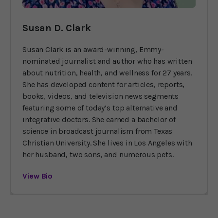
Susan D. Clark
Susan Clark is an award-winning, Emmy-
nominated journalist and author who has written
about nutrition, health, and wellness for 27 years.
She has developed content for articles, reports,
books, videos, and television news segments
featuring some of today’s top alternative and
integrative doctors. She earned a bachelor of
science in broadcast journalism from Texas
Christian University. She lives in Los Angeles with
her husband, two sons, and numerous pets.
View Bio