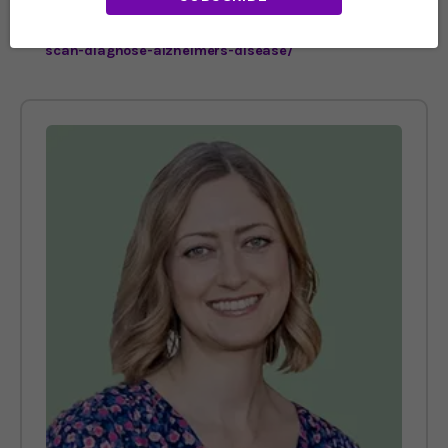
https://www.imperial.ac.uk/news/237494/single-brain-
scan-diagnose-alzheimers-disease/