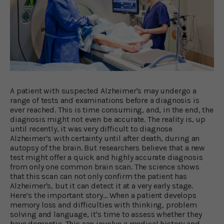
A patient with suspected Alzheimer's may undergo a
range of tests and examinations before a diagnosis is
ever reached. This is time consuming, and, in the end, the
diagnosis might not even be accurate. The reality is, up
until recently, it was very difficult to diagnose
Alzheimer’s with certainty until after death, during an
autopsy of the brain. But researchers believe that a new
test might offer a quick and highly accurate diagnosis
from only one common brain scan. The science shows
that this scan can not only confirm the patient has
Alzheimer's, but it can detect it at a very early stage.
Here’s the important story… When a patient develops
memory loss and difficulties with thinking, problem
solving and language, it's time to assess whether they
have dementia. This can involve a medical history and