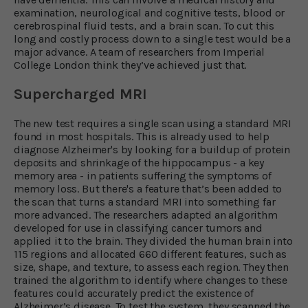
examination, neurological and cognitive tests, blood or
cerebrospinal fluid tests, and a brain scan. To cut this
long and costly process down to a single test would be a
major advance. A team of researchers from Imperial
College London think they’ve achieved just that.
Supercharged MRI
The new test requires a single scan using a standard MRI
found in most hospitals. This is already used to help
diagnose Alzheimer's by looking for a buildup of protein
deposits and shrinkage of the hippocampus - a key
memory area - in patients suffering the symptoms of
memory loss. But there's a feature that’s been added to
the scan that turns a standard MRI into something far
more advanced. The researchers adapted an algorithm
developed for use in classifying cancer tumors and
applied it to the brain. They divided the human brain into
115 regions and allocated 660 different features, such as
size, shape, and texture, to assess each region. They then
trained the algorithm to identify where changes to these
features could accurately predict the existence of
Alzheimer’s disease. To test the system, they scanned the