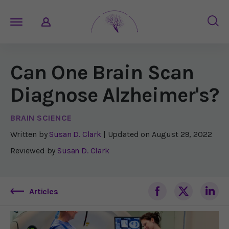
Can One Brain Scan
Diagnose Alzheimer's?
BRAIN SCIENCE
Written by
Susan D. Clark
| Updated on
August 29, 2022
Reviewed by
Susan D. Clark
Articles