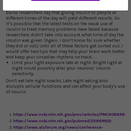
the same time, the brain sends out signals to other
cellular time-keepers in all of our organs. As a result, the
Swiss researchers say that giving insulin to people at
different times of the day will yield different results. So
it’s possible that the latest tests on the nasal use of
insulin to treat memory problems have failed because
researchers didn’t take into account what time of day the
insulin was given. (Again, I don’t know for sure whether
they did or not.) Until all of these factors get sorted out, I
would offer two tips that may help your brain work better
and keep your circadian rhythms on track. . .
Limit your light exposure late at night. Bright light at
night could possibly alter your neurons’ insulin
sensitivity.
Don’t eat late night snacks. Late night eating also
disrupts cellular functions and can affect your body’s use
of insulin.
https://www.ncbi.nlm.nih.gov/pmc/articles/PMC6098968/
https://www.ncbi.nlm.nih.gov/pubmed/25869922
https://www.alzforum.org/news/conference-