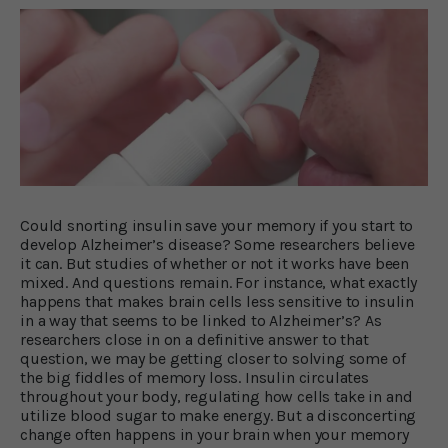
Could snorting insulin save your memory if you start to
develop Alzheimer’s disease? Some researchers believe
it can. But studies of whether or not it works have been
mixed. And questions remain. For instance, what exactly
happens that makes brain cells less sensitive to insulin
in a way that seems to be linked to Alzheimer’s? As
researchers close in on a definitive answer to that
question, we may be getting closer to solving some of
the big fiddles of memory loss. Insulin circulates
throughout your body, regulating how cells take in and
utilize blood sugar to make energy. But a disconcerting
change often happens in your brain when your memory