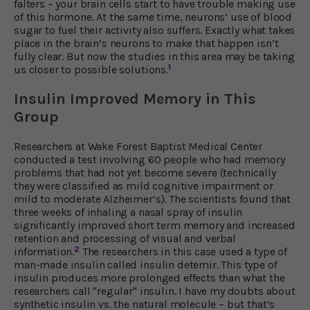
falters – your brain cells start to have trouble making use
of this hormone. At the same time, neurons’ use of blood
sugar to fuel their activity also suffers. Exactly what takes
place in the brain’s neurons to make that happen isn’t
fully clear. But now the studies in this area may be taking
1
us closer to possible solutions.
Insulin Improved Memory in This
Group
Researchers at Wake Forest Baptist Medical Center
conducted a test involving 60 people who had memory
problems that had not yet become severe (technically
they were classified as mild cognitive impairment or
mild to moderate Alzheimer’s). The scientists found that
three weeks of inhaling a nasal spray of insulin
significantly improved short term memory and increased
retention and processing of visual and verbal
2
information.
The researchers in this case used a type of
man-made insulin called insulin detemir. This type of
insulin produces more prolonged effects than what the
researchers call "regular" insulin. I have my doubts about
synthetic insulin vs. the natural molecule – but that’s