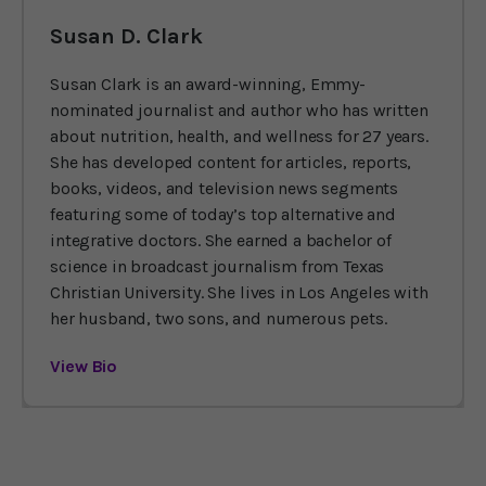
Susan D. Clark
Susan Clark is an award-winning, Emmy-
nominated journalist and author who has written
about nutrition, health, and wellness for 27 years.
She has developed content for articles, reports,
books, videos, and television news segments
featuring some of today’s top alternative and
integrative doctors. She earned a bachelor of
science in broadcast journalism from Texas
Christian University. She lives in Los Angeles with
her husband, two sons, and numerous pets.
View Bio