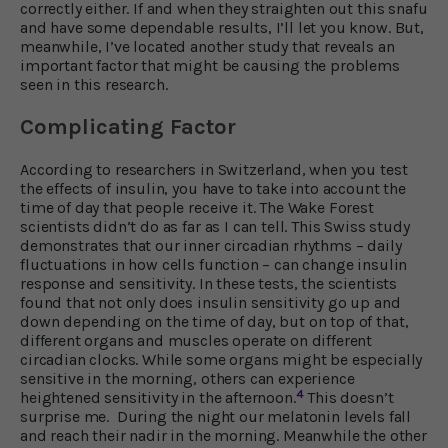
correctly either. If and when they straighten out this snafu
and have some dependable results, I’ll let you know. But,
meanwhile, I’ve located another study that reveals an
important factor that might be causing the problems
seen in this research.
Complicating Factor
According to researchers in Switzerland, when you test
the effects of insulin, you have to take into account the
time of day that people receive it. The Wake Forest
scientists didn’t do as far as I can tell. This Swiss study
demonstrates that our inner circadian rhythms – daily
fluctuations in how cells function – can change insulin
response and sensitivity. In these tests, the scientists
found that not only does insulin sensitivity go up and
down depending on the time of day, but on top of that,
different organs and muscles operate on different
circadian clocks. While some organs might be especially
sensitive in the morning, others can experience
4
heightened sensitivity in the afternoon.
This doesn’t
surprise me. During the night our melatonin levels fall
and reach their nadir in the morning. Meanwhile the other