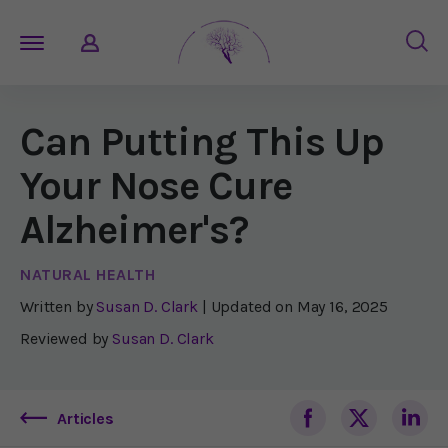
Can Putting This Up
Your Nose Cure
Alzheimer's?
NATURAL HEALTH
Written by
Susan D. Clark
| Updated on
May 16, 2025
Reviewed by
Susan D. Clark
Articles