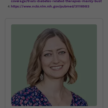
coverage/trials-diabetes-related-therapies-mainly-bust
https://www.ncbi.nlm.nih.gov/pubmed/31116983