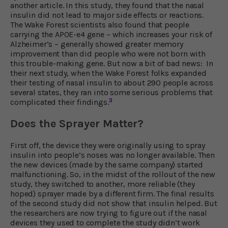
another article. In this study, they found that the nasal
insulin did not lead to major side effects or reactions.
The Wake Forest scientists also found that people
carrying the APOE-e4 gene – which increases your risk of
Alzheimer’s – generally showed greater memory
improvement than did people who were not born with
this trouble-making gene. But now a bit of bad news: In
their next study, when the Wake Forest folks expanded
their testing of nasal insulin to about 290 people across
several states, they ran into some serious problems that
3
complicated their findings.
Does the Sprayer Matter?
First off, the device they were originally using to spray
insulin into people’s noses was no longer available. Then
the new devices (made by the same company) started
malfunctioning. So, in the midst of the rollout of the new
study, they switched to another, more reliable (they
hoped) sprayer made by a different firm. The final results
of the second study did not show that insulin helped. But
the researchers are now trying to figure out if the nasal
devices they used to complete the study didn’t work