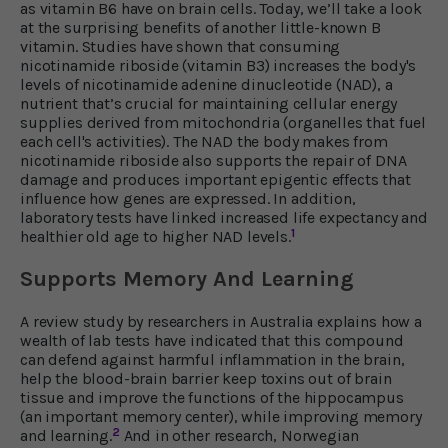
as vitamin B6 have on brain cells. Today, we’ll take a look
at the surprising benefits of another little-known B
vitamin. Studies have shown that consuming
nicotinamide riboside (vitamin B3) increases the body's
levels of nicotinamide adenine dinucleotide (NAD), a
nutrient that’s crucial for maintaining cellular energy
supplies derived from mitochondria (organelles that fuel
each cell's activities). The NAD the body makes from
nicotinamide riboside also supports the repair of DNA
damage and produces important epigentic effects that
influence how genes are expressed. In addition,
laboratory tests have linked increased life expectancy and
1
healthier old age to higher NAD levels.
Supports Memory And Learning
A review study by researchers in Australia explains how a
wealth of lab tests have indicated that this compound
can defend against harmful inflammation in the brain,
help the blood-brain barrier keep toxins out of brain
tissue and improve the functions of the hippocampus
(an important memory center), while improving memory
2
and learning.
And in other research, Norwegian