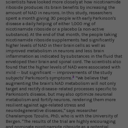
scientists have looked more closely at how nicotinamide
riboside produces its brain benefits by increasing the
amount of NAD in neurons. In this study, researchers
spent a month giving 30 people with early Parkinson's
disease a daily helping of either 1,000 mg of
nicotinamide riboside or a placebo (a non-active
substance). At the end of that month, the people taking
nicotinamide riboside supplements had significantly
higher levels of NAD in their brain cells as well as
improved metabolism in neurons and less brain
inflammation as indicated by substances in the fluid that
enveloped their brain and spinal cord. The scientists also
found that the higher levels of NAD were associated with
mild -- but significant -- improvements of the study
3
subjects' Parkinson's symptoms.
“We believe that
augmenting the brain’s NAD metabolism will not only
target and rectify disease-related processes specific to
Parkinson's disease, but may also optimize neuronal
metabolism and fortify neurons, rendering them more
resilient against age-related stress and
neurodegenerative diseases," says researcher
Charalampos Tzoulis, PhD, who is with the University of
Bergen. "The results of the trial are highly encouraging
and nominate nicotinamide riboside as a potential