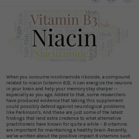
When you consume nicotinamide riboside, a compound
related to niacin (vitamin B3), it can energize the neurons
in your brain and help your memory stay sharper --
especially as you age. Added to that, some researchers
have produced evidence that taking this supplement
could possibly defend against neurological problems
like Parkinson's. And these are just some of the latest
findings that lend extra credence to what alternative
practitioners have known for quite a while – B vitamins
are important for maintaining a healthy brain. Recently,
we’ve written about the positive impact B vitamins such