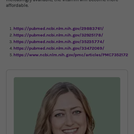
affordable.
https://pubmed.ncbi.nlm.nih.gov/29883761/
https://pubmed.ncbi.nlm.nih.gov/32925178/
https://pubmed.ncbi.nlm.nih.gov/35235774/
https://pubmed.ncbi.nlm.nih.gov/33472069/
https://www.ncbi.nlm.nih.gov/pmc/articles/PMC7352172/