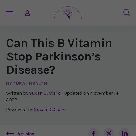
Can This B Vitamin
Stop Parkinson’s
Disease?
NATURAL HEALTH
Written by
Susan D. Clark
| Updated on
November 14,
2022
Reviewed by
Susan D. Clark
Articles