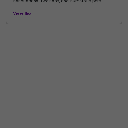
her husband, two sons, and numerous pets.
View Bio