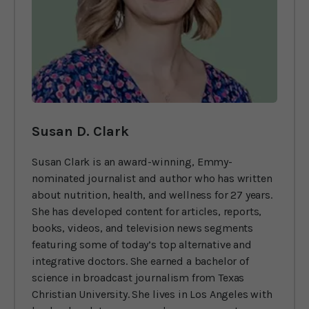
Susan D. Clark
Susan Clark is an award-winning, Emmy-
nominated journalist and author who has written
about nutrition, health, and wellness for 27 years.
She has developed content for articles, reports,
books, videos, and television news segments
featuring some of today’s top alternative and
integrative doctors. She earned a bachelor of
science in broadcast journalism from Texas
Christian University. She lives in Los Angeles with