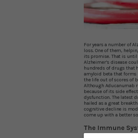
For years a number of Al
loss. One of them, helpin
its promise. That is unt
Alzheimer’s disease could
hundreds of drugs that h
amyloid beta that forms 
the life out of scores o
Although Aducanumab red
because of its side effe
dysfunction. The latest 
hailed as a great breakt
cognitive decline is mod
come up with a better so
The Immune Syst