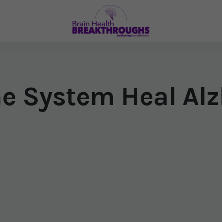
e System Heal Alz