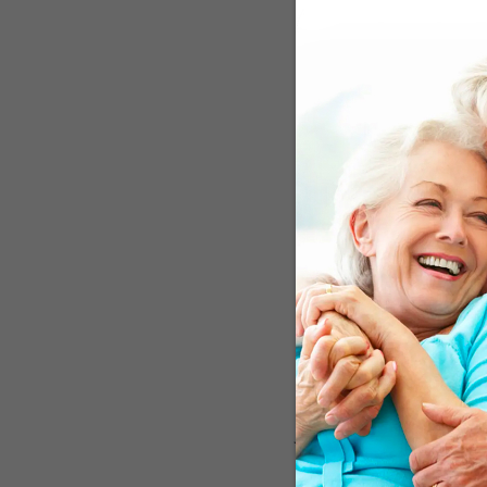
Beta amyloid and tau pro
another approach is to 
an impaired immune syste
immune system gobbles u
microbes. Studies show 
that cause neurodegener
overstimulate the system
what’s intended. The app
to boost immunity but a
Over Half The P
For the investigation, th
squirrel monkeys natura
they were ideal animals 
innate immune regulator 
the behavior of the two
protein levels, and evid
plaque deposits in their
had a drop in the levels
journal
Brain
by saying, “
system to slow neurodeg
pitfalls of earlier attem