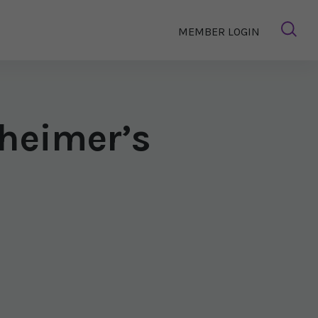
MEMBER LOGIN
heimer’s