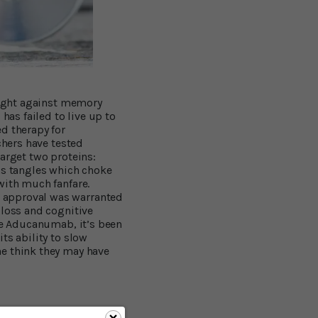
 fight against memory
has failed to live up to
d therapy for
chers have tested
target two proteins:
ms tangles which choke
with much fanfare.
s approval was warranted
 loss and cognitive
ike Aducanumab, it’s been
ts ability to slow
ne think they may have