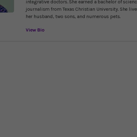
integrative doctors. She earned a bachelor of scien
journalism from Texas Christian University. She liv
her husband, two sons, and numerous pets.
View Bio