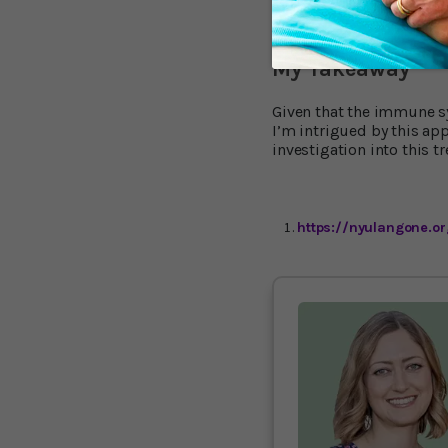
doses.” The other co-seni
animals studied and our 
My Takeaway
Given that the immune s
I’m intrigued by this app
investigation into this t
https://nyulangone.o