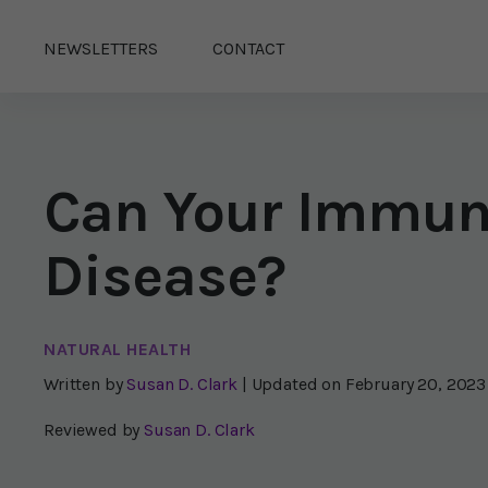
NEWSLETTERS
CONTACT
Can Your Immun
Disease?
NATURAL HEALTH
Written by
Susan D. Clark
| Updated on
February 20, 2023
Reviewed by
Susan D. Clark