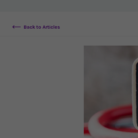
Back to Articles