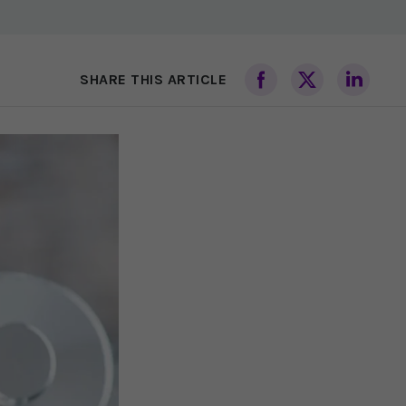
SHARE THIS ARTICLE