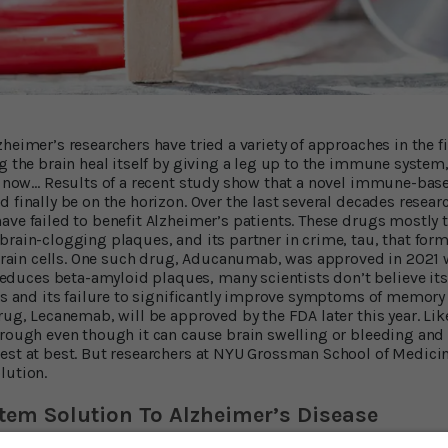
zheimer’s researchers have tried a variety of approaches in the
g the brain heal itself by giving a leg up to the immune system, 
il now… Results of a recent study show that a novel immune-base
 finally be on the horizon. Over the last several decades resear
ave failed to benefit Alzheimer’s patients. These drugs mostly 
brain-clogging plaques, and its partner in crime, tau, that for
f brain cells. One such drug, Aducanumab, was approved in 2021 
uces beta-amyloid plaques, many scientists don’t believe it
cts and its failure to significantly improve symptoms of memory
drug, Lecanemab, will be approved by the FDA later this year. L
hrough even though it can cause brain swelling or bleeding and i
est at best. But researchers at NYU Grossman School of Medici
lution.
em Solution To Alzheimer’s Disease