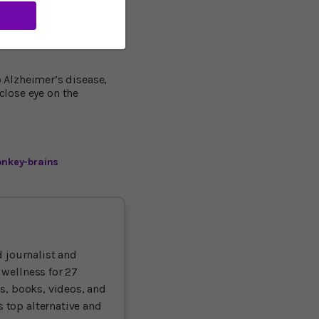
 aging between the
patients as well.”
 Alzheimer’s disease,
close eye on the
onkey-brains
 journalist and
 wellness for 27
ts, books, videos, and
 top alternative and