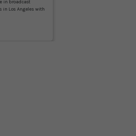
ce in broadcast
es in Los Angeles with