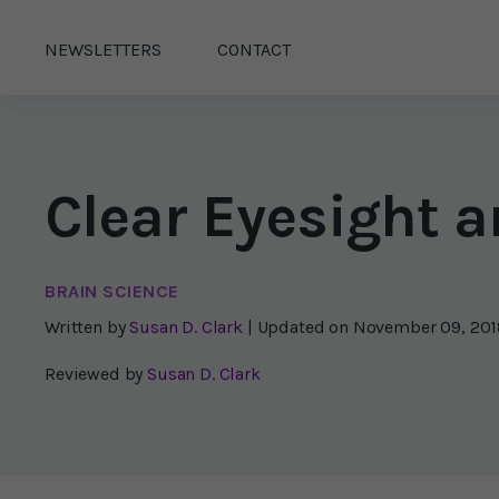
NEWSLETTERS
CONTACT
Clear Eyesight
BRAIN SCIENCE
Written by
Susan D. Clark
| Updated on
November 09, 201
Reviewed by
Susan D. Clark