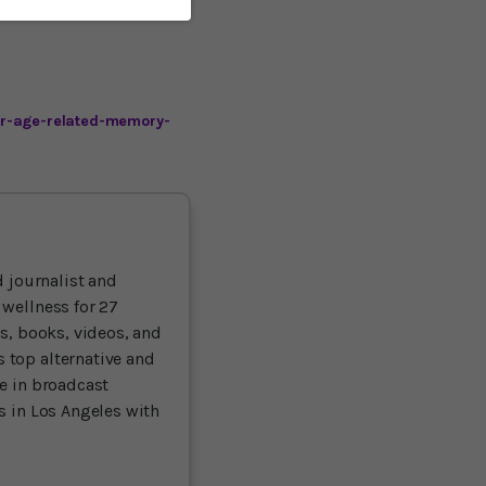
er-age-related-memory-
 journalist and
 wellness for 27
ts, books, videos, and
 top alternative and
ce in broadcast
es in Los Angeles with