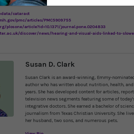
yedata/cataract
.nih.gov/pmc/articles/PMC5909755
.org/plosone/article?id=10.1371/journal.pone.0204833
er.ac.uk/discover/news/hearing-and-visual-aids-linked-to-slow
Susan D. Clark
Susan Clark is an award-winning, Emmy-nominated
author who has written about nutrition, health, and
years. She has developed content for articles, repor
television news segments featuring some of today’s
integrative doctors. She earned a bachelor of scien
journalism from Texas Christian University. She liv
her husband, two sons, and numerous pets.
View Bio