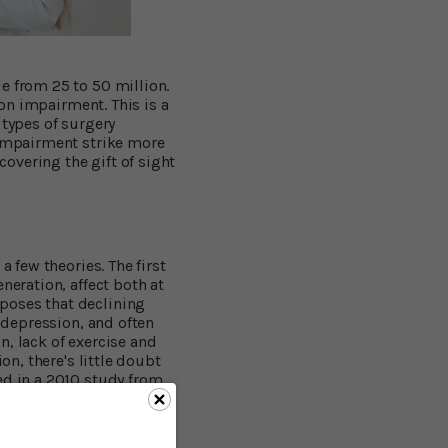
e from 25 to 50 million.
ion impairment. This is a
 types of surgery
 impairment strike more
covering the gift of sight
a few theories. The first
neration, affect both at
poses that declining
s depression, and often
on, lack of exercise and
on, there's little doubt
ed in a 2010 study from
d women over 70 for an
ower risk of dementia
–
 of cognitive