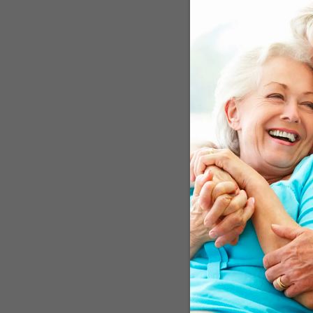
impairment and – alarm
correct, redressing poor 
correcting visual impair
answer.
Slows Cognitive 
In Japan, a study compar
with 20 similar patients
cognition. Cognitive imp
the age of 75. In the fir
in Japan found that
cata
miracle drug for cogniti
group from the Universi
cataract surgery at some
underwent memory tests. 
education, marital status
theory,
because those wh
did not undergo surger
down or even preventing 
UK explained that correc
reduce some of the isola