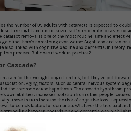
des the number of US adults with cataracts is expected to doubl
ve lose their sight and one in seven suffer moderate to severe vis
 cataract removal is one of the most routine, safe and effective
to go blind, here’s something even worse: Sight loss and vision
're also linked with cognitive decline and dementia. In theory, re
 this process. But does it work in practice?
r Cascade?
 reason for the eyesight-cognition link, but they’ve put forward 
 association. Aging factors, such as central nervous system dege
alled the common cause hypothesis. The cascade hypothesis pro
ne's own abilities, increases isolation from other people, cause
ivity. These in turn increase the risk of cognitive loss. Depressi
known to be risk factors for dementia. Whatever the true explanati
 The strong link between poor vision and dementia was highlight
rsity of Michigan. They followed 625 cognitively healthy men an
se with very good or excellent vision were found to have
a much l
 People with untreated poor vision had a five-fold increased risk