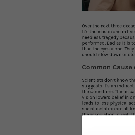
Over the next three deca
It's the reason one in fi
needless tragedy because
performed. Bad as it is 
than the eyes alone. They
should slow down or stop
Common Cause o
Scientists don’t know the
suggests it's an indirect
the same time. This is c
vision lowers belief in o
leads to less physical act
social isolation are all 
the association is real.
researchers at the Unive
average of ten years. Tho
63% lower, in this study.