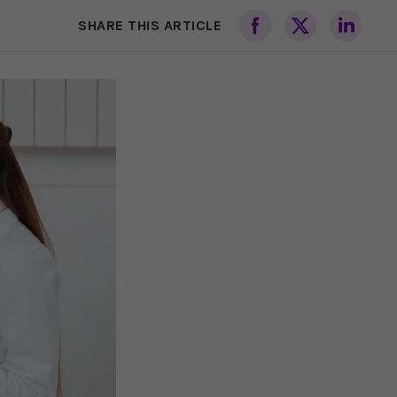
SHARE THIS ARTICLE