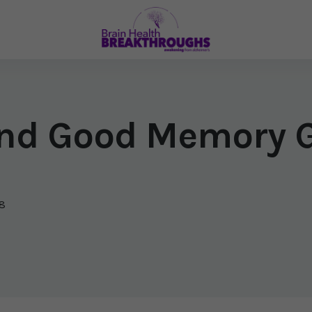
 and Good Memory 
8