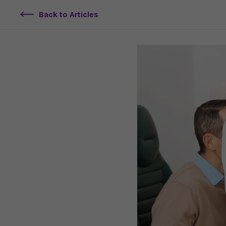
Back to Articles