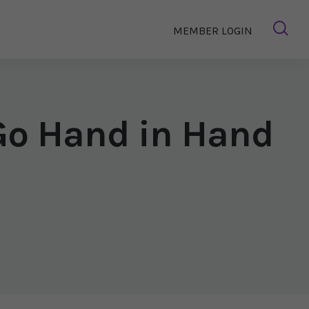
MEMBER LOGIN
Go Hand in Hand