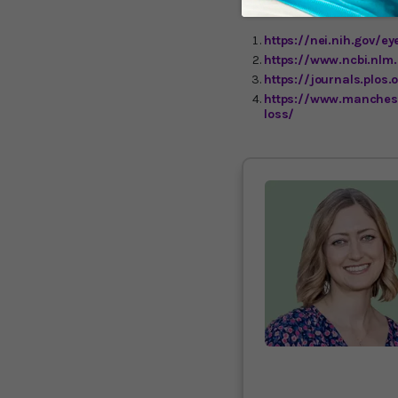
https://nei.nih.gov/e
https://www.ncbi.nlm
https://journals.plos
https://www.manchest
loss/