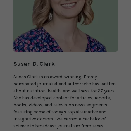
Susan D. Clark
Susan Clark is an award-winning, Emmy-
nominated journalist and author who has written
about nutrition, health, and wellness for 27 years.
She has developed content for articles, reports,
books, videos, and television news segments
featuring some of today’s top alternative and
integrative doctors. She earned a bachelor of
science in broadcast journalism from Texas