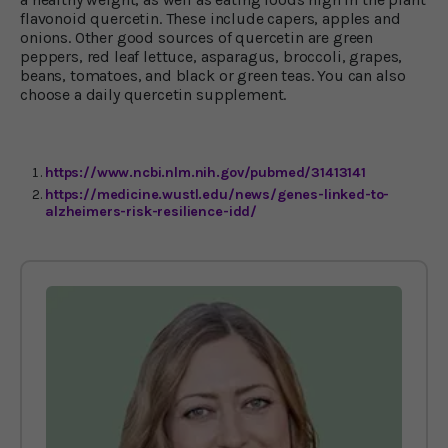
flavonoid quercetin. These include capers, apples and
onions. Other good sources of quercetin are green
peppers, red leaf lettuce, asparagus, broccoli, grapes,
beans, tomatoes, and black or green teas. You can also
choose a daily quercetin supplement.
https://www.ncbi.nlm.nih.gov/pubmed/31413141
https://medicine.wustl.edu/news/genes-linked-to-
alzheimers-risk-resilience-idd/