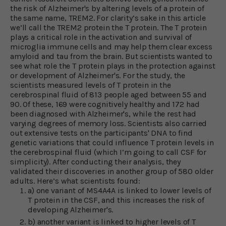
the risk of Alzheimer's by altering levels of a protein of
the same name, TREM2. For clarity’s sake in this article
we’ll call the TREM2 protein the T protein. The T protein
plays a critical role in the activation and survival of
microglia immune cells and may help them clear excess
amyloid and tau from the brain. But scientists wanted to
see what role the T protein plays in the protection against
or development of Alzheimer's. For the study, the
scientists measured levels of T protein in the
cerebrospinal fluid of 813 people aged between 55 and
90. Of these, 169 were cognitively healthy and 172 had
been diagnosed with Alzheimer's, while the rest had
varying degrees of memory loss. Scientists also carried
out extensive tests on the participants' DNA to find
genetic variations that could influence T protein levels in
the cerebrospinal fluid (which I’m going to call CSF for
simplicity). After conducting their analysis, they
validated their discoveries in another group of 580 older
adults. Here’s what scientists found:
a) one variant of MS4A4A is linked to lower levels of
T protein in the CSF, and this increases the risk of
developing Alzheimer's.
b) another variant is linked to higher levels of T