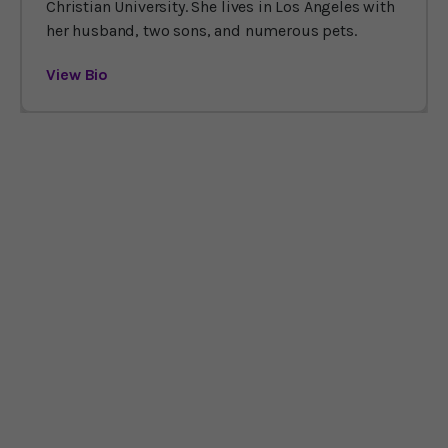
Christian University. She lives in Los Angeles with
her husband, two sons, and numerous pets.
View Bio