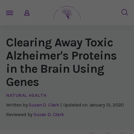
Clearing Away Toxic
Alzheimer's Proteins
in the Brain Using
Genes
NATURAL HEALTH
Written by
Susan D. Clark
| Updated on
January 13, 2020
Reviewed by
Susan D. Clark