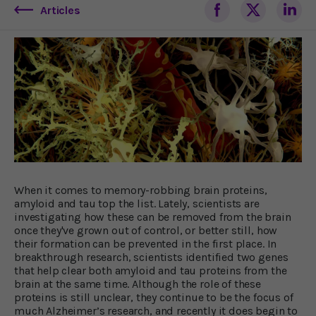
Articles
When it comes to memory-robbing brain proteins,
amyloid and tau top the list. Lately, scientists are
investigating how these can be removed from the brain
once they've grown out of control, or better still, how
their formation can be prevented in the first place. In
breakthrough research, scientists identified two genes
that help clear both amyloid and tau proteins from the
brain at the same time. Although the role of these
proteins is still unclear, they continue to be the focus of
much Alzheimer’s research, and recently it does begin to