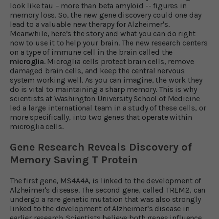
look like tau – more than beta amyloid -- figures in
memory loss. So, the new gene discovery could one day
lead to a valuable new therapy for Alzheimer's.
Meanwhile, here’s the story and what you can do right
now to use it to help your brain. The new research centers
on a type of immune cell in the brain called the
microglia
. Microglia cells protect brain cells, remove
damaged brain cells, and keep the central nervous
system working well. As you can imagine, the work they
do is vital to maintaining a sharp memory. This is why
scientists at Washington University School of Medicine
led a large international team in a study of these cells, or
more specifically, into two genes that operate within
microglia cells.
Gene Research Reveals Discovery
of
Memory Saving T Protein
The first gene, MS4A4A, is linked to the development of
Alzheimer's disease. The second gene, called TREM2, can
undergo a rare genetic mutation that was also strongly
linked to the development of Alzheimer’s disease in
earlier research. Scientists believe both genes influence