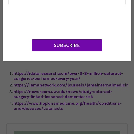
this world better,” Dr. Lee adds. This is especially helpful
for folks who have a genetic predisposition to
Alzheimer’s disease. In an earlier study Dr. Lee and her
team found that, for people with specific age-related eye
diseases, the risk of developing dementia is “as
significant” as someone with a strong genetic risk factor
for Alzheimer’s disease. My advice? Schedule an eye
doctor appointment ASAP. Your future could get a whole
SUBSCRIBE
lot clearer and your brain a lot sharper.
https://idataresearch.com/over-3-8-million-cataract-
surgeries-performed-every-year/
https://jamanetwork.com/journals/jamainternalmedicine/
https://newsroom.uw.edu/news/study-cataract-
surgery-linked-lessened-dementia-risk
https://www.hopkinsmedicine.org/health/conditions-
and-diseases/cataracts