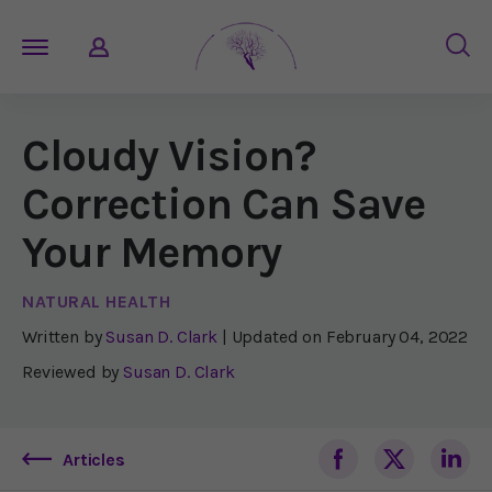
Cloudy Vision?
Correction Can Save
Your Memory
NATURAL HEALTH
Written by
Susan D. Clark
| Updated on
February 04, 2022
Reviewed by
Susan D. Clark
Articles