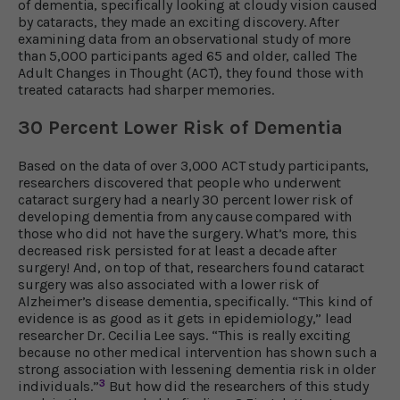
of dementia, specifically looking at cloudy vision caused
by cataracts, they made an exciting discovery. After
examining data from an observational study of more
than 5,000 participants aged 65 and older, called The
Adult Changes in Thought (ACT), they found those with
treated cataracts had sharper memories.
30 Percent Lower Risk of Dementia
Based on the data of over 3,000 ACT study participants,
researchers discovered that people who underwent
cataract surgery had a nearly 30 percent lower risk of
developing dementia from any cause compared with
those who did not have the surgery. What’s more, this
decreased risk persisted for at least a decade after
surgery! And, on top of that, researchers found cataract
surgery was also associated with a lower risk of
Alzheimer’s disease dementia, specifically. “This kind of
evidence is as good as it gets in epidemiology,” lead
researcher Dr. Cecilia Lee says. “This is really exciting
because no other medical intervention has shown such a
strong association with lessening dementia risk in older
3
individuals.”
But how did the researchers of this study