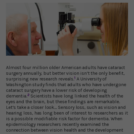
Almost four million older American adults have cataract
surgery annually, but better vision isn’t the only benefit,
1
surprising new research reveals.
A University of
Washington study finds that adults who have undergone
cataract surgery have a lower risk of developing
2
dementia.
Scientists have long linked the health of the
eyes and the brain, but these findings are remarkable.
Let’s take a closer look… Sensory loss, such as vision and
hearing loss, has long been of interest to researchers as it
is a possible modifiable risk factor for dementia. When
epidemiology researchers recently examined the
connection between vision health and the development