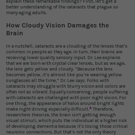
explain these remarkable findings? First, let’s get a
better understanding of the cataracts that plague so
many aging adults.
How Cloudy Vision Damages the
Brain
In a nutshell, cataracts are a clouding of the lenses that’s
common in people as they age. In turn, their brains are
receiving lower quality sensory input. Dr. Lee explains
that we are born with crystal clear lenses, but as we age,
the lens gets yellow and cloudy. “Because the lens
becomes yellow, it’s almost like you’re wearing yellow
sunglasses all the time,” Dr. Lee says. Folks with
cataracts may struggle with blurry vision and colors are
often not as vibrant. Equally concerning, people suffering
with cataracts are challenged with poor night vision. For
one thing, the appearance of halos around bright lights
4
make night driving especially difficult.
Therefore,
researchers theorize, the brain isn’t getting enough
visual stimuli, which puts the individual at a higher risk
of developing dementia because it’s losing those critical
neuronic connections. But that’s not the only theory