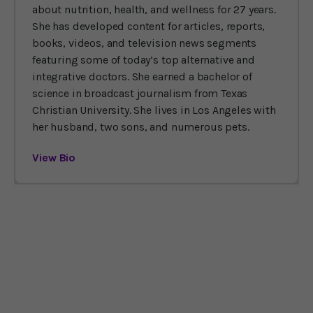
about nutrition, health, and wellness for 27 years.
She has developed content for articles, reports,
books, videos, and television news segments
featuring some of today’s top alternative and
integrative doctors. She earned a bachelor of
science in broadcast journalism from Texas
Christian University. She lives in Los Angeles with
her husband, two sons, and numerous pets.
View Bio