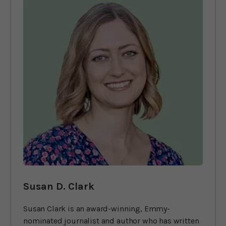
Susan D. Clark
Susan Clark is an award-winning, Emmy-
nominated journalist and author who has written