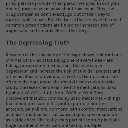
principal care provider (that person we used to call your
doctor) may not even know about this issue. Plus, the
drug companies don’t exactly go out of their way to
make it well-known. But the fact is that many of the most
common prescriptions are linked to increased risk of
depression and suicide. Here’s the story. . .
The Depressing Truth
Research at the University of Chicago shows that millions
of Americans – an astounding one of every three – are
taking prescription medications that can cause
1
depression and increase the risk of suicide.
Doctors and
other healthcare providers, as well as their patients, are
often in the dark about the mental health risks. In this
study, the researchers examined the medications used
by about 26,000 adults from 2005 to 2014. They
discovered that 200 commonly used medicines – things
like blood pressure pills, proton pump inhibitors,
antacids, painkillers, hormonal birth control medications
and heart medicines – can cause depression or suicide
as a side effect. The really scary part of the study is that a
huge number of Americans are taking multiple