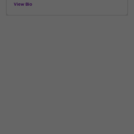
View Bio