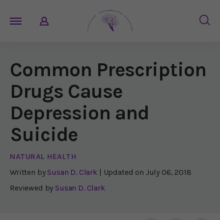
Common Prescription
Drugs Cause
Depression and
Suicide
NATURAL HEALTH
Written by
Susan D. Clark
| Updated on
July 06, 2018
Reviewed by
Susan D. Clark