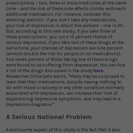
prescriptions – two, three or more medicines at the same
time – and the risk of these side effects climbs with each
additional medication. For instance, consider this
alarming statistic: If you don’t take any medications,
your risk of depression is about five percent – one in 20.
But, according to this new study, if you take three of
these prescriptions, you run a 15 percent chance of
serious depression. If you take two of these drugs at the
same time, your chances of depression are nine percent
(almost double the risk for people on no medications).
And seven percent of those taking one of these drugs
were found to be suffering from depression. You can find
a list of the drugs discussed in the study
here
.
Researcher Dima Qato warns, "Many may be surprised to
learn that their medications, despite having nothing to
do with mood or anxiety or any other condition normally
associated with depression, can increase their risk of
experiencing depressive symptoms, and may lead to a
depression diagnosis."
A Serious National Problem
A worrisome aspect of this study is the fact that it also