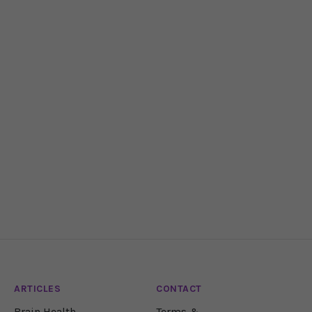
ARTICLES
CONTACT
Brain Health
Terms &