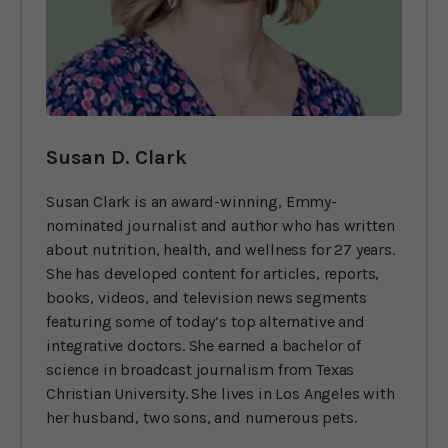
Susan D. Clark
Susan Clark is an award-winning, Emmy-
nominated journalist and author who has written
about nutrition, health, and wellness for 27 years.
She has developed content for articles, reports,
books, videos, and television news segments
featuring some of today’s top alternative and
integrative doctors. She earned a bachelor of
science in broadcast journalism from Texas
Christian University. She lives in Los Angeles with
her husband, two sons, and numerous pets.