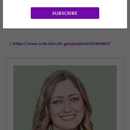
integrative or functional M.D. to determine which
prescription drugs you really need, which can be
SUBSCRIBE
replaced with natural solutions, and which ones you
don’t need at all.
https://www.ncbi.nlm.nih.gov/pubmed/29896627