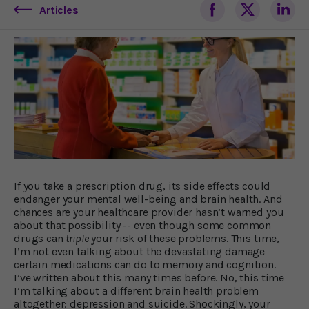
Articles
If you take a prescription drug, its side effects could
endanger your mental well-being and brain health. And
chances are your healthcare provider hasn’t warned you
about that possibility -- even though some common
drugs can
triple
your risk of these problems. This time,
I’m not even talking about the devastating damage
certain medications can do to memory and cognition.
I’ve written about this many times before. No, this time
I’m talking about a different brain health problem
altogether: depression and suicide. Shockingly, your