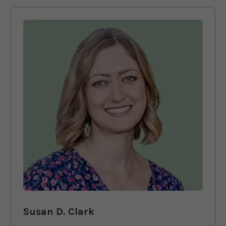
Susan D. Clark