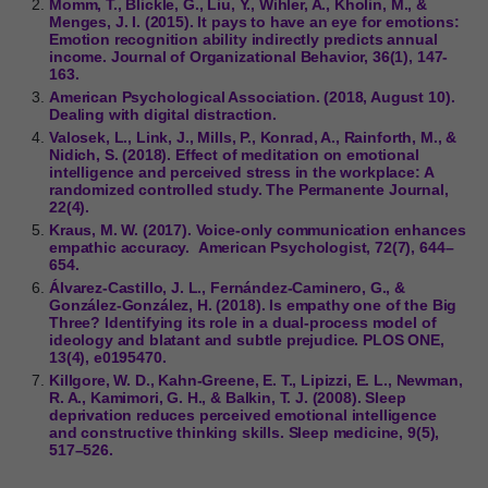
Momm, T., Blickle, G., Liu, Y., Wihler, A., Kholin, M., &
Menges, J. I. (2015). It pays to have an eye for emotions:
Emotion recognition ability indirectly predicts annual
income. Journal of Organizational Behavior, 36(1), 147-
163.
American Psychological Association. (2018, August 10).
Dealing with digital distraction.
Valosek, L., Link, J., Mills, P., Konrad, A., Rainforth, M., &
Nidich, S. (2018). Effect of meditation on emotional
intelligence and perceived stress in the workplace: A
randomized controlled study. The Permanente Journal,
22(4).
Kraus, M. W. (2017). Voice-only communication enhances
empathic accuracy. ​ American Psychologist, 72(7), 644–
654.
Álvarez-Castillo, J. L., Fernández-Caminero, G., &
González-González, H. (2018). Is empathy one of the Big
Three? Identifying its role in a dual-process model of
ideology and blatant and subtle prejudice. PLOS ONE,
13(4), e0195470.
Killgore, W. D., Kahn-Greene, E. T., Lipizzi, E. L., Newman,
R. A., Kamimori, G. H., & Balkin, T. J. (2008). Sleep
deprivation reduces perceived emotional intelligence
and constructive thinking skills. Sleep medicine, 9(5),
517–526.