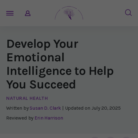
Develop Your
Emotional
Intelligence to Help
You Succeed
NATURAL HEALTH
Written by
Susan D. Clark
| Updated on
July 20, 2025
Reviewed by
Erin Harrison