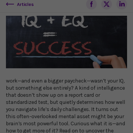
Articles
work—and even a bigger paycheck—wasn’t your IQ,
but something else entirely? A kind of intelligence
that doesn’t show up on a report card or
standardized test, but quietly determines how well
you navigate life’s daily challenges. It turns out
this often-overlooked mental asset might be your
brain’s most powerful tool. Curious what it is—and
how to get more of it? Read on to uncover the