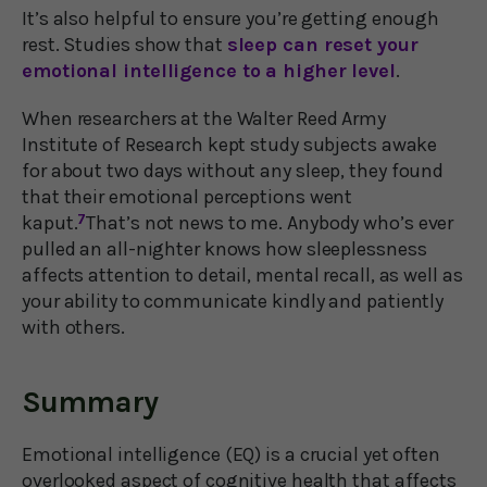
It’s also helpful to ensure you’re getting enough
rest. Studies show that
sleep can reset your
emotional intelligence to a higher level
.
When researchers at the Walter Reed Army
Institute of Research kept study subjects awake
for about two days without any sleep, they found
that their emotional perceptions went
kaput.
7
That’s not news to me. Anybody who’s ever
pulled an all-nighter knows how sleeplessness
affects attention to detail, mental recall, as well as
your ability to communicate kindly and patiently
with others.
Summary
Emotional intelligence (EQ) is a crucial yet often
overlooked aspect of cognitive health that affects