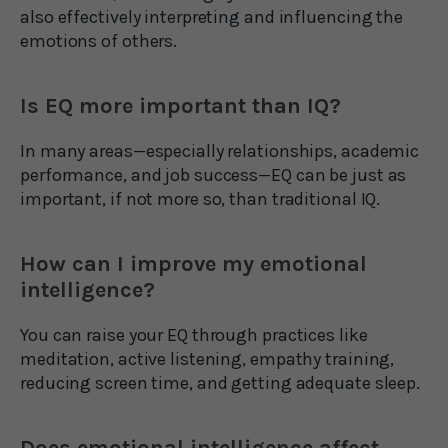
also effectively interpreting and influencing the
emotions of others.
Is EQ more important than IQ?
In many areas—especially relationships, academic
performance, and job success—EQ can be just as
important, if not more so, than traditional IQ.
How can I improve my emotional
intelligence?
You can raise your EQ through practices like
meditation, active listening, empathy training,
reducing screen time, and getting adequate sleep.
Does emotional intelligence affect