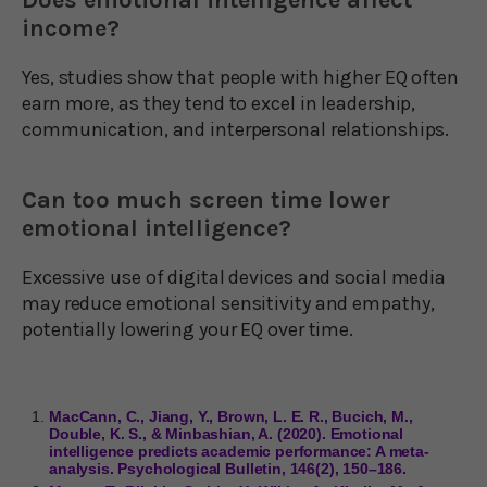
income?
Yes, studies show that people with higher EQ often
earn more, as they tend to excel in leadership,
communication, and interpersonal relationships.
Can too much screen time lower
emotional intelligence?
Excessive use of digital devices and social media
may reduce emotional sensitivity and empathy,
potentially lowering your EQ over time.
MacCann, C., Jiang, Y., Brown, L. E. R., Bucich, M.,
Double, K. S., & Minbashian, A. (2020). Emotional
intelligence predicts academic performance: A meta-
analysis. Psychological Bulletin, 146(2), 150–186.