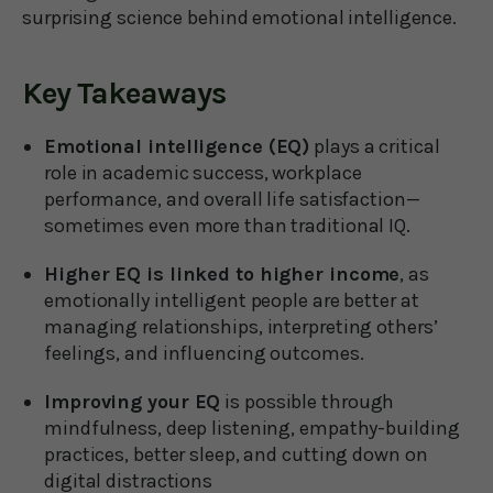
surprising science behind emotional intelligence.
Key Takeaways
Emotional intelligence (EQ)
plays a critical
role in academic success, workplace
performance, and overall life satisfaction—
sometimes even more than traditional IQ.
Higher EQ is linked to higher income
, as
emotionally intelligent people are better at
managing relationships, interpreting others’
feelings, and influencing outcomes.
Improving your EQ
is possible through
mindfulness, deep listening, empathy-building
practices, better sleep, and cutting down on
digital distractions