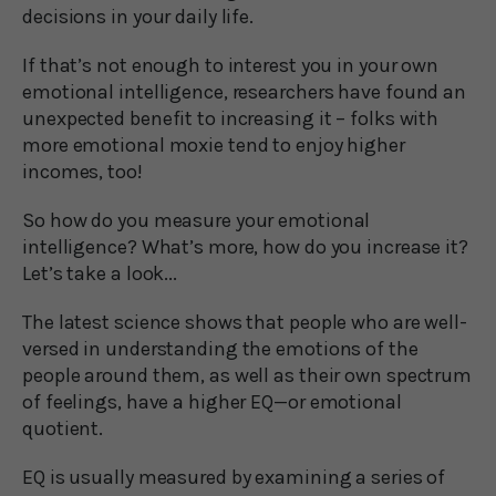
decisions in your daily life.
If that’s not enough to interest you in your own
emotional intelligence, researchers have found an
unexpected benefit to increasing it – folks with
more emotional moxie tend to enjoy higher
incomes, too!
So how do you measure your emotional
intelligence? What’s more, how do you increase it?
Let’s take a look...
The latest science shows that people who are well-
versed in understanding the emotions of the
people around them, as well as their own spectrum
of feelings, have a higher EQ—or emotional
quotient.
EQ is usually measured by examining a series of