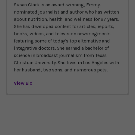
Susan Clark is an award-winning, Emmy-
nominated journalist and author who has written
about nutrition, health, and wellness for 27 years.
She has developed content for articles, reports,
books, videos, and television news segments
featuring some of today’s top alternative and
integrative doctors. She earned a bachelor of
science in broadcast journalism from Texas
Christian University. She lives in Los Angeles with
her husband, two sons, and numerous pets.
View Bio