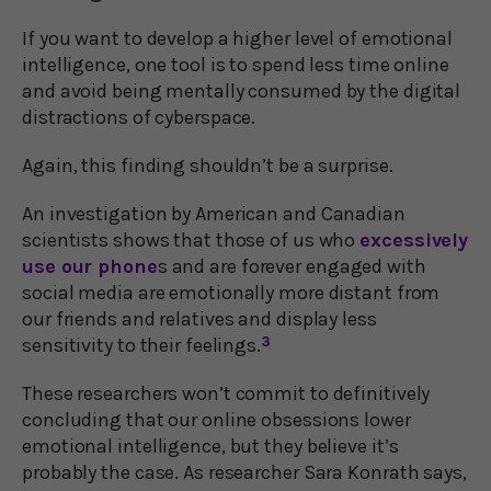
If you want to develop a higher level of emotional
intelligence, one tool is to spend less time online
and avoid being mentally consumed by the digital
distractions of cyberspace.
Again, this finding shouldn’t be a surprise.
An investigation by American and Canadian
scientists shows that those of us who
excessively
use our phone
s and are forever engaged with
social media are emotionally more distant from
our friends and relatives and display less
sensitivity to their feelings.
3
These researchers won’t commit to definitively
concluding that our online obsessions lower
emotional intelligence, but they believe it’s
probably the case. As researcher Sara Konrath says,