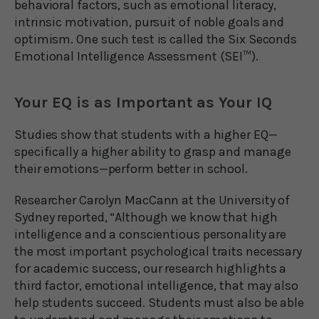
behavioral factors, such as emotional literacy,
intrinsic motivation, pursuit of noble goals and
optimism. One such test is called the Six Seconds
Emotional Intelligence Assessment (SEI™).
Your EQ is as Important as Your IQ
Studies show that students with a higher EQ—
specifically a higher ability to grasp and manage
their emotions—perform better in school.
Researcher Carolyn MacCann at the University of
Sydney reported, “Although we know that high
intelligence and a conscientious personality are
the most important psychological traits necessary
for academic success, our research highlights a
third factor, emotional intelligence, that may also
help students succeed. Students must also be able