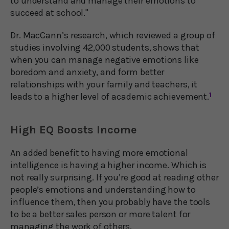
to understand and manage their emotions to
succeed at school."
Dr. MacCann’s research, which reviewed a group of
studies involving 42,000 students, shows that
when you can manage negative emotions like
boredom and anxiety, and form better
relationships with your family and teachers, it
leads to a higher level of academic achievement.
1
High EQ Boosts Income
An added benefit to having more emotional
intelligence is having a higher income. Which is
not really surprising. If you’re good at reading other
people’s emotions and understanding how to
influence them, then you probably have the tools
to be a better sales person or more talent for
managing the work of others.