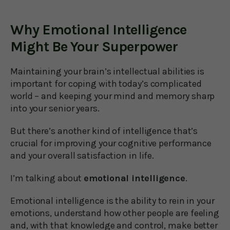
Why Emotional Intelligence
Might Be Your Superpower
Maintaining your brain’s intellectual abilities is
important for coping with today’s complicated
world – and keeping your mind and memory sharp
into your senior years.
But there’s another kind of intelligence that’s
crucial for improving your cognitive performance
and your overall satisfaction in life.
I’m talking about
emotional intelligence
.
Emotional intelligence is the ability to rein in your
emotions, understand how other people are feeling
and, with that knowledge and control, make better