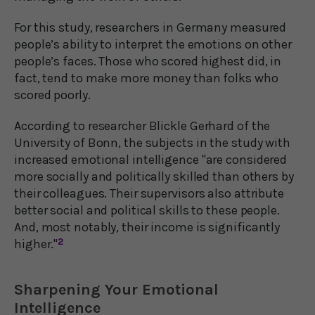
For this study, researchers in Germany measured
people’s ability to interpret the emotions on other
people’s faces. Those who scored highest did, in
fact, tend to make more money than folks who
scored poorly.
According to researcher Blickle Gerhard of the
University of Bonn, the subjects in the study with
increased emotional intelligence "are considered
more socially and politically skilled than others by
their colleagues. Their supervisors also attribute
better social and political skills to these people.
And, most notably, their income is significantly
higher."
2
Sharpening Your Emotional
Intelligence