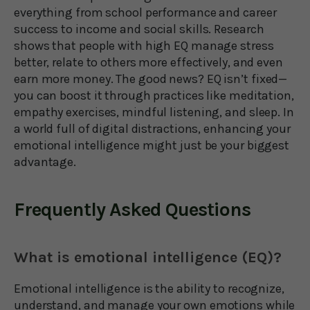
everything from school performance and career
success to income and social skills. Research
shows that people with high EQ manage stress
better, relate to others more effectively, and even
earn more money. The good news? EQ isn’t fixed—
you can boost it through practices like meditation,
empathy exercises, mindful listening, and sleep. In
a world full of digital distractions, enhancing your
emotional intelligence might just be your biggest
advantage.
Frequently Asked Questions
What is emotional intelligence (EQ)?
Emotional intelligence is the ability to recognize,
understand, and manage your own emotions while