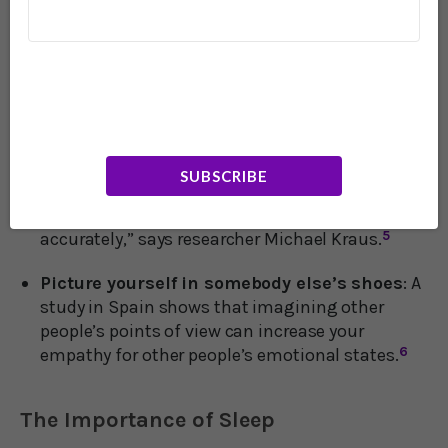
to better identify your own emotional states as
well as sensitize you to the emotions of others.
4
Focus on listening to people
: A study at Yale
demonstrates that paying more attention to the
inflections of other people’s voices can help you
tune in better to what they’re feeling. “People are
paying too much attention to the face – the
SUBSCRIBE
voice might have much of the content
necessary to perceive others' internal states
accurately,” says researcher Michael Kraus.
5
Picture yourself in somebody else’s shoes
: A
study in Spain shows that imagining other
people’s points of view can increase your
empathy for other people’s emotional states.
6
The Importance of Sleep