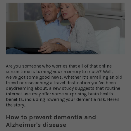
Are you someone who worries that all of that online
screen time is turning your memory to mush? Well,
we've got some good news. Whether it’s emailing an old
friend or researching a travel destination you’ve been
daydreaming about, a new study suggests that routine
internet use may offer some surprising brain health
benefits, including lowering your dementia risk. Here's
the story...
How to prevent dementia and
Alzheimer's disease