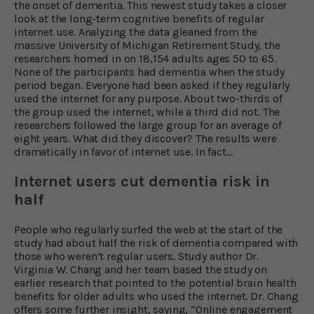
the onset of dementia. This newest study takes a closer
look at the long-term cognitive benefits of regular
internet use. Analyzing the data gleaned from the
massive University of Michigan Retirement Study, the
researchers homed in on 18,154 adults ages 50 to 65.
None of the participants had dementia when the study
period began. Everyone had been asked if they regularly
used the internet for any purpose. About two-thirds of
the group used the internet, while a third did not. The
researchers followed the large group for an average of
eight years. What did they discover? The results were
dramatically in favor of internet use. In fact…
Internet users cut dementia risk in
half
People who regularly surfed the web at the start of the
study had about half the risk of dementia compared with
those who weren’t regular users. Study author Dr.
Virginia W. Chang and her team based the study on
earlier research that pointed to the potential brain health
benefits for older adults who used the internet. Dr. Chang
offers some further insight, saying, “Online engagement