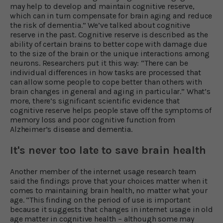
may help to develop and maintain cognitive reserve,
which can in turn compensate for brain aging and reduce
the risk of dementia.” We’ve talked about cognitive
reserve in the past. Cognitive reserve is described as the
ability of certain brains to better cope with damage due
to the size of the brain or the unique interactions among
neurons. Researchers put it this way: “There can be
individual differences in how tasks are processed that
can allow some people to cope better than others with
brain changes in general and aging in particular.” What’s
more, there’s significant scientific evidence that
cognitive reserve helps people stave off the symptoms of
memory loss and poor cognitive function from
Alzheimer’s disease and dementia.
It's never too late to save brain health
Another member of the internet usage research team
said the findings prove that your choices matter when it
comes to maintaining brain health, no matter what your
age. “This finding on the period of use is important
because it suggests that changes in internet usage in old
age matter in cognitive health – although some may