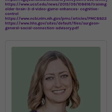
https://www.ucsf.edu/news/2013/09/108616/training-
older-brain-3-d-video-game-enhances- cognitive-
control
https://www.ncbi.nlm.nih.gov/pmc/articles/PMC882242
https://www.hhs.gov/sites/default/files/surgeon-
general-social-connection-advisory.pdf