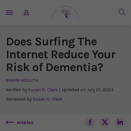
Does Surfing The
Internet Reduce Your
Risk of Dementia?
BRAIN HEALTH
Written by
Susan D. Clark
| Updated on
July 21, 2023
Reviewed by
Susan D. Clark
Articles