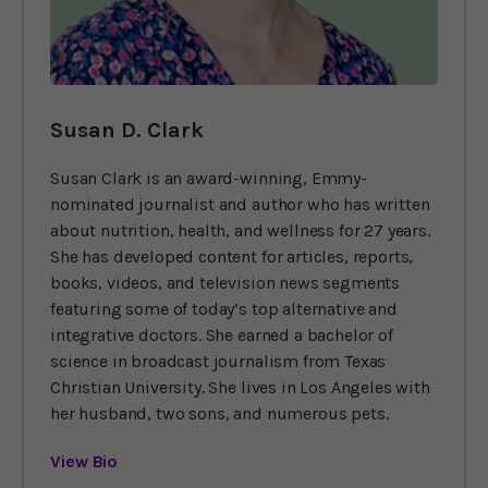
Susan D. Clark
Susan Clark is an award-winning, Emmy-
nominated journalist and author who has written
about nutrition, health, and wellness for 27 years.
She has developed content for articles, reports,
books, videos, and television news segments
featuring some of today’s top alternative and
integrative doctors. She earned a bachelor of
science in broadcast journalism from Texas
Christian University. She lives in Los Angeles with
her husband, two sons, and numerous pets.
View Bio