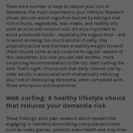
There are a number of ways to reduce your risk of
dementia. The most important is your lifestyle. Research
shows you can avoid cognitive decline by eating a diet
rich in fruits, vegetables, lean meats, and healthy oils
such as olive and coconut oils. It's also important to
avoid processed foods-- especially the sugary kind-- and
to avoid drinking too much alcohol. Finally, stay
physically active and maintain a healthy weight. None of
these should come as any surprise to regular readers of
this newsletter, but now you can add another, more
surprising recommendation to the list: Start surfing the
web. That’s right, it turns out that daily internet use by
older adults is associated with dramatically reducing
your risk of developing dementia, when compared with
those who spurn online activities.
Web surfing: A healthy lifestyle choice
that reduces your dementia risk
These findings echo past research which reveals that
engaging in mentally stimulating computer activities,
such as video games, protects brain health and may slow