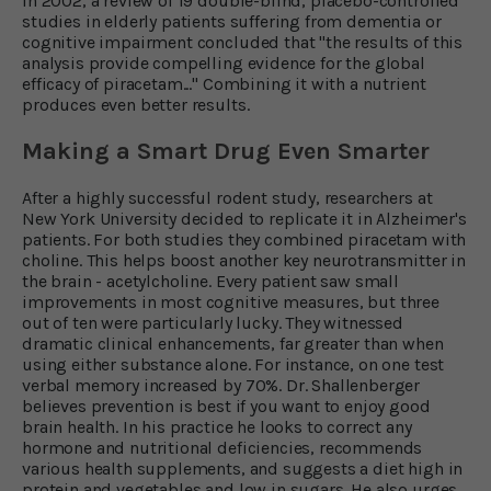
In 2002, a review of 19 double-blind, placebo-controlled
studies in elderly patients suffering from dementia or
cognitive impairment concluded that "the results of this
analysis provide compelling evidence for the global
efficacy of piracetam..." Combining it with a nutrient
produces even better results.
Making a Smart Drug Even Smarter
After a highly successful rodent study, researchers at
New York University decided to replicate it in Alzheimer's
patients. For both studies they combined piracetam with
choline. This helps boost another key neurotransmitter in
the brain - acetylcholine. Every patient saw small
improvements in most cognitive measures, but three
out of ten were particularly lucky. They witnessed
dramatic clinical enhancements, far greater than when
using either substance alone. For instance, on one test
verbal memory increased by 70%. Dr. Shallenberger
believes prevention is best if you want to enjoy good
brain health. In his practice he looks to correct any
hormone and nutritional deficiencies, recommends
various health supplements, and suggests a diet high in
protein and vegetables and low in sugars. He also urges