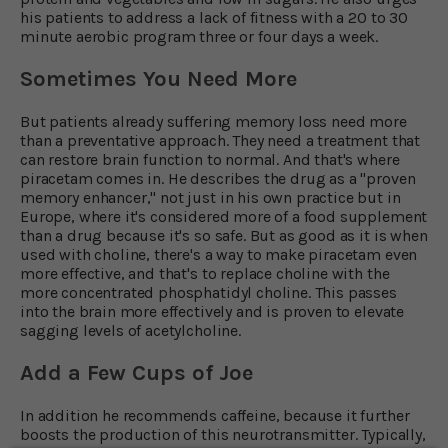
his patients to address a lack of fitness with a 20 to 30
minute aerobic program three or four days a week.
Sometimes You Need More
But patients already suffering memory loss need more
than a preventative approach. They need a treatment that
can restore brain function to normal. And that's where
piracetam comes in. He describes the drug as a "proven
memory enhancer," not just in his own practice but in
Europe, where it's considered more of a food supplement
than a drug because it's so safe. But as good as it is when
used with choline, there's a way to make piracetam even
more effective, and that's to replace choline with the
more concentrated phosphatidyl choline. This passes
into the brain more effectively and is proven to elevate
sagging levels of acetylcholine.
Add a Few Cups of Joe
In addition he recommends caffeine, because it further
boosts the production of this neurotransmitter. Typically,