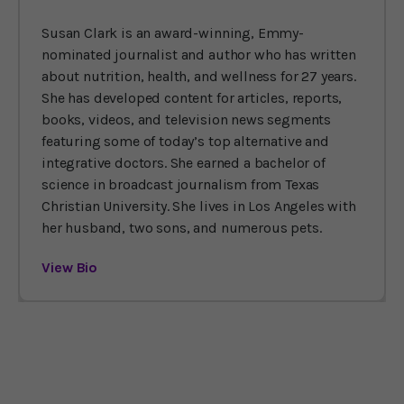
Susan Clark is an award-winning, Emmy-
nominated journalist and author who has written
about nutrition, health, and wellness for 27 years.
She has developed content for articles, reports,
books, videos, and television news segments
featuring some of today’s top alternative and
integrative doctors. She earned a bachelor of
science in broadcast journalism from Texas
Christian University. She lives in Los Angeles with
her husband, two sons, and numerous pets.
View Bio