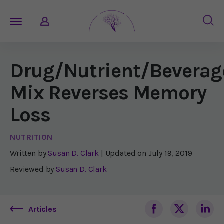
Drug/Nutrient/Beverag
Mix Reverses Memory
Loss
NUTRITION
Written by
Susan D. Clark
| Updated on
July 19, 2019
Reviewed by
Susan D. Clark
Articles