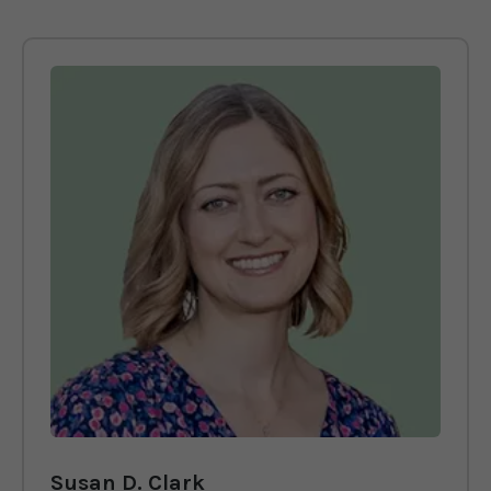
Susan D. Clark