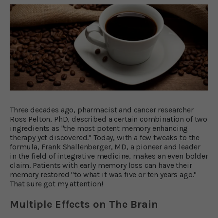
Three decades ago, pharmacist and cancer researcher
Ross Pelton, PhD, described a certain combination of two
ingredients as "the most potent memory enhancing
therapy yet discovered." Today, with a few tweaks to the
formula, Frank Shallenberger, MD, a pioneer and leader
in the field of integrative medicine, makes an even bolder
claim. Patients with early memory loss can have their
memory restored "to what it was five or ten years ago."
That sure got my attention!
Multiple Effects on The Brain