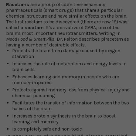
Racetams
are a group of cognitive-enhancing
pharmaceuticals (smart drugs) that share a particular
chemical structure and have similar effects on the brain.
The first racetam to be discovered (there are now 19) was
called
piracetam
. It's a derivative of GABA, one of the
brain's most important neurotransmitters. Writing in
Mood Food & Smart Pills
, Dr. Pelton describes piracetam as
having a number of desirable effects.
Protects the brain from damage caused by oxygen
starvation
Increases the rate of metabolism and energy levels in
brain cells
Enhances learning and memory in people who are
memory-impaired
Protects against memory loss from physical injury and
chemical poisoning
Facilitates the transfer of information between the two
halves of the brain
Increases protein synthesis in the brain to boost
learning and memory
Is completely safe and non-toxic