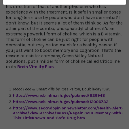
the doses Dr. Shallenberger recommends except under
his direction of that of another physician who has
experience with the treatment. Is it safe in smaller doses
for long-term use by people who don’t have dementia? I
don’t know, but it seems a lot of them think so. As for the
other part of the combo, phosphatidyl choline, it’s an
extremely powerful form of choline, which is a B vitamin.
This form of choline can be just right for people with
dementia, but may be too much for a healthy person if
you just want to boost memory and cognition. That’s the
reason our sister company, Green Valley Natural
Solutions, put a milder form of choline called Citicoline
in its
Brain Vitality Plus
Mood Food & Smart Pills by Ross Pelton
, Doubleday 1989
https://www.ncbi.nlm.nih.gov/pubmed/826948
https://www.ncbi.nlm.nih.gov/pubmed/12006732
https://www.secondopinionnewsletter.com/Health-Alert-
Archive/View-Archive/14028/Regain-Your-Memory-With-
This-LittleKnown-and-Safe-Drug.htm