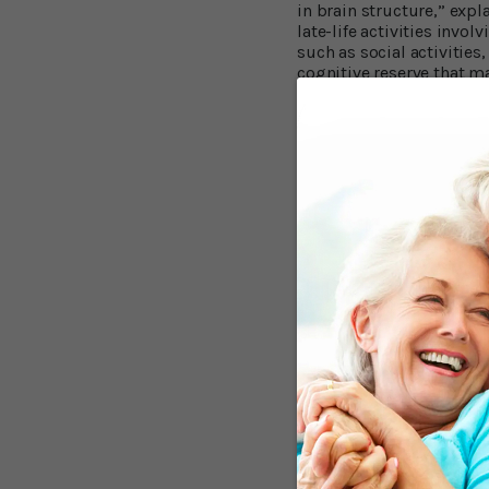
in brain structure,” expl
late-life activities inv
such as social activities
cognitive reserve that m
didn't help protect the b
activities would, and if 
You Can Delay De
For his latest study, pub
cognitively healthy peop
examinations, which incl
regarding their engageme
cards or board games, so
Participants also agreed 
participants developed Al
Professor Wilson and his
times a year in old age 
activities several times 
pathology findings showe
Alzheimer's disease and 
Brain Responds 