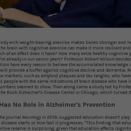
 body with weight-bearing exercise makes bones stronger and he
he brain with cognitive exercise can make it more resilient and
h of an effect does it have? How many extra healthy cognitive ye
 we're already in our senior years? Professor Robert Wilson decided
tion have every reason to believe the accumulated knowledge i
, will provide a buffer against cognitive decline and dementia.
ase markers, such as amyloid plaques and tau tangles, who have
as people with the same indications of brain disease who have l
 numbers seemed to show. Then along came a study led by Profes
he Rush Alzheimer’s Disease Center in Chicago, which turned the
Has No Role in Alzheimer's Prevention
the journal
Neurology
in 2019, suggested education doesn't play 
disease starts or how fast it progresses. "This finding that edu
nitive reserve is surprising, given that education affects cogni