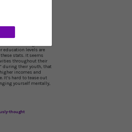
r education nor early life
 dementia,” said Prof.
, "that the link between
the activities you do
expensive, accessible
doing these things, even
 Wilson’s findings, since
er education levels are
these stats. It seems
vities throughout their
” during their youth, that
 higher incomes and
. It’s hard to tease out
enging yourself mentally,
usly-thought