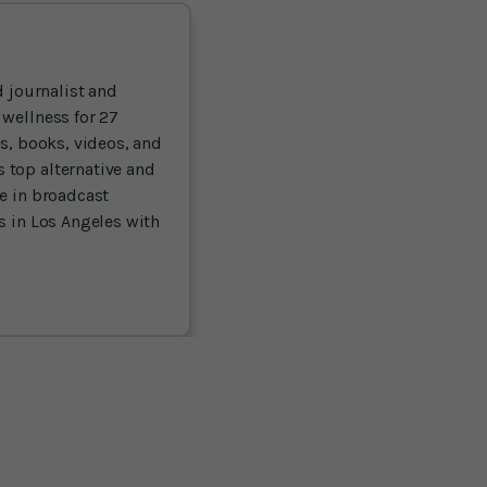
 journalist and
 wellness for 27
ts, books, videos, and
 top alternative and
ce in broadcast
es in Los Angeles with