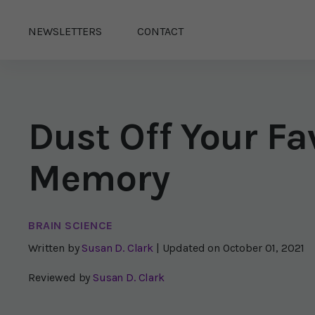
NEWSLETTERS
CONTACT
Dust Off Your F
Memory
BRAIN SCIENCE
Written by
Susan D. Clark
| Updated on
October 01, 2021
Reviewed by
Susan D. Clark