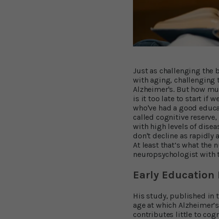
Just as challenging the
with aging, challenging t
Alzheimer's. But how muc
is it too late to start if
who've had a good educa
called cognitive reserve
with high levels of dise
don't decline as rapidly 
At least that’s what the
neuropsychologist with t
Early Education 
His study, published in 
age at which Alzheimer’s 
contributes little to cog