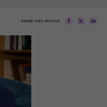
SHARE THIS ARTICLE