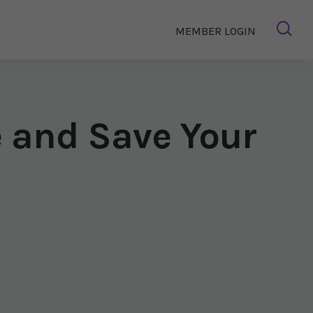
MEMBER LOGIN
e and Save Your