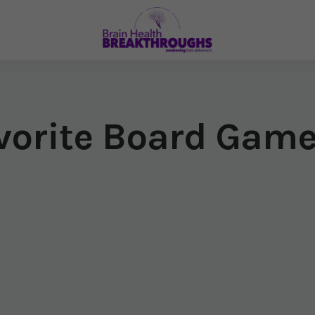
avorite Board Gam