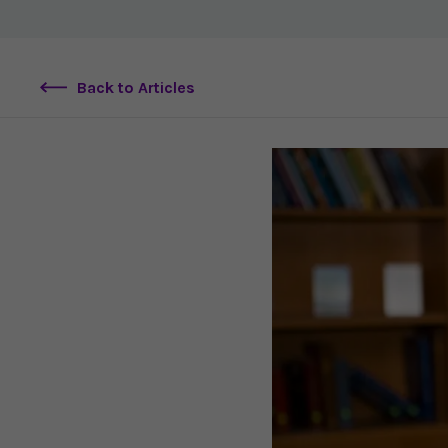
Back to Articles