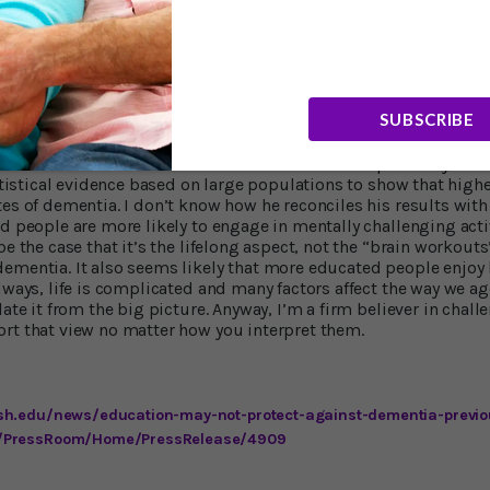
after we accounted for late life level of cognitive activity, neithe
associated with the age at which a person developed Alzheimer's
 finding of his earlier study. "Our research suggests," he added
he age at which a person developed dementia is mainly driven by 
SUBSCRIBE
ood news is that it’s never too late to start doing the kinds of in
n our study. Our findings suggest it may be beneficial to start 
 onset of Alzheimer’s dementia.” I confess I’m surprised by Prof.
tatistical evidence based on large populations to show that high
es of dementia. I don’t know how he reconciles his results with 
ed people are more likely to engage in mentally challenging acti
be the case that it’s the lifelong aspect, not the “brain workouts
dementia. It also seems likely that more educated people enjoy
lways, life is complicated and many factors affect the way we age
late it from the big picture. Anyway, I’m a firm believer in chall
rt that view no matter how you interpret them.
sh.edu/news/education-may-not-protect-against-dementia-previo
/PressRoom/Home/PressRelease/4909