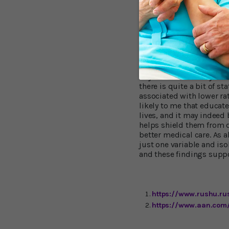
"It is important to note, 
cognitive activity were 
Wilson. This supports the
cognitive activity and t
later in life. "[So] the g
activities we looked at i
in your 80s, to delay the
there is quite a bit of s
associated with lower rat
likely to me that educat
lives, and it may indeed 
helps shield them from 
better medical care. As a
just one variable and iso
and these findings suppo
https://www.rushu.ru
https://www.aan.com