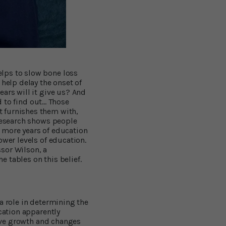
lps to slow bone loss
 help delay the onset of
ars will it give us? And
 to find out... Those
t furnishes them with,
 Research shows people
 more years of education
ower levels of education.
sor Wilson, a
 tables on this belief.
a role in determining the
cation apparently
tive growth and changes