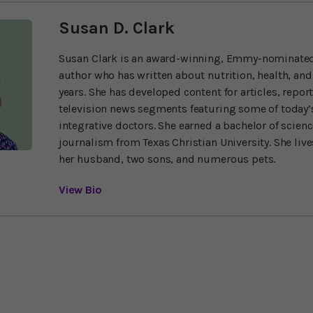
Susan D. Clark
Susan Clark is an award-winning, Emmy-nominated
author who has written about nutrition, health, and
years. She has developed content for articles, repor
television news segments featuring some of today’s
integrative doctors. She earned a bachelor of scien
journalism from Texas Christian University. She liv
her husband, two sons, and numerous pets.
View Bio