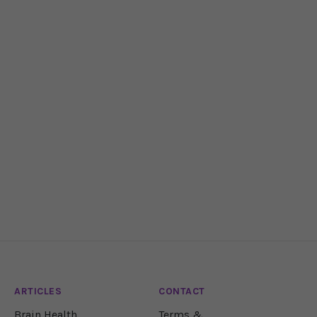
ARTICLES
CONTACT
Brain Health
Terms &