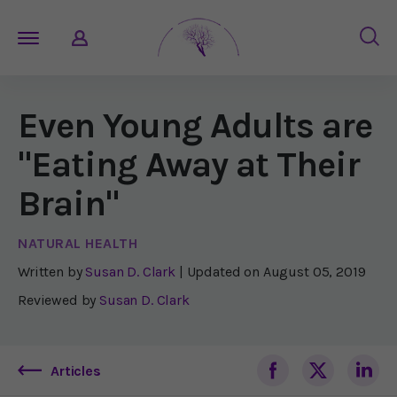
Even Young Adults are
"Eating Away at Their
Brain"
NATURAL HEALTH
Written by
Susan D. Clark
| Updated on
August 05, 2019
Reviewed by
Susan D. Clark
Articles