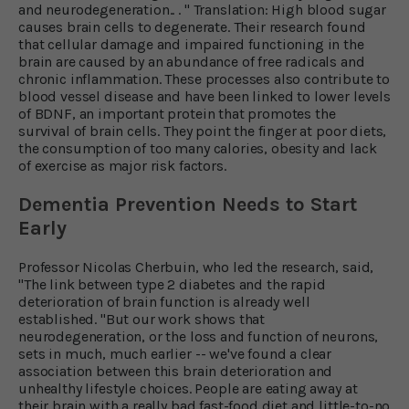
and neurodegeneration.. . " Translation: High blood sugar
causes brain cells to degenerate. Their research found
that cellular damage and impaired functioning in the
brain are caused by an abundance of free radicals and
chronic inflammation. These processes also contribute to
blood vessel disease and have been linked to lower levels
of BDNF, an important protein that promotes the
survival of brain cells. They point the finger at poor diets,
the consumption of too many calories, obesity and lack
of exercise as major risk factors.
Dementia Prevention Needs to Start
Early
Professor Nicolas Cherbuin, who led the research, said,
"The link between type 2 diabetes and the rapid
deterioration of brain function is already well
established. "But our work shows that
neurodegeneration, or the loss and function of neurons,
sets in much, much earlier -- we've found a clear
association between this brain deterioration and
unhealthy lifestyle choices. People are eating away at
their brain with a really bad fast-food diet and little-to-no