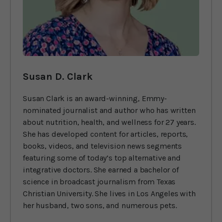
Susan D. Clark
Susan Clark is an award-winning, Emmy-
nominated journalist and author who has written
about nutrition, health, and wellness for 27 years.
She has developed content for articles, reports,
books, videos, and television news segments
featuring some of today’s top alternative and
integrative doctors. She earned a bachelor of
science in broadcast journalism from Texas
Christian University. She lives in Los Angeles with
her husband, two sons, and numerous pets.