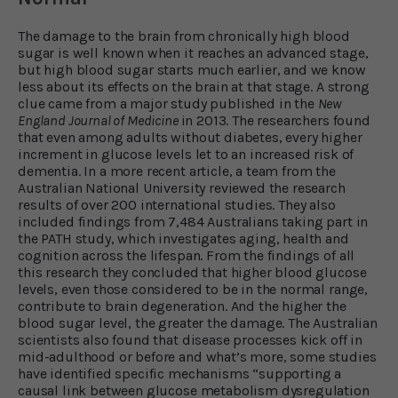
The damage to the brain from chronically high blood
sugar is well known when it reaches an advanced stage,
but high blood sugar starts much earlier, and we know
less about its effects on the brain at that stage. A strong
clue came from a major study published in the
New
England Journal of Medicine
in 2013. The researchers found
that even among adults without diabetes, every higher
increment in glucose levels let to an increased risk of
dementia. In a more recent article, a team from the
Australian National University reviewed the research
results of over 200 international studies. They also
included findings from 7,484 Australians taking part in
the PATH study, which investigates aging, health and
cognition across the lifespan. From the findings of all
this research they concluded that higher blood glucose
levels, even those considered to be in the normal range,
contribute to brain degeneration. And the higher the
blood sugar level, the greater the damage. The Australian
scientists also found that disease processes kick off in
mid-adulthood or before and what’s more, some studies
have identified specific mechanisms “supporting a
causal link between glucose metabolism dysregulation