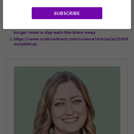
serious diseases."
SUBSCRIBE
https://www.anu.edu.au/news/all-news/an-extra-
burger-meal-a-day-eats-the-brain-away
https://www.sciencedirect.com/science/article/pii/S0091
via%3Dihub