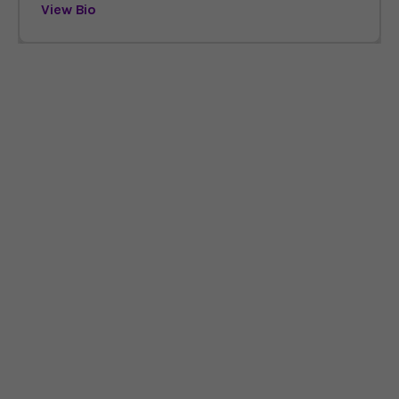
View Bio