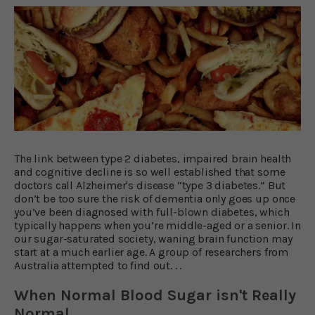
The link between type 2 diabetes, impaired brain health
and cognitive decline is so well established that some
doctors call Alzheimer's disease “type 3 diabetes.” But
don’t be too sure the risk of dementia only goes up once
you’ve been diagnosed with full-blown diabetes, which
typically happens when you’re middle-aged or a senior. In
our sugar-saturated society, waning brain function may
start at a much earlier age. A group of researchers from
Australia attempted to find out. . .
When Normal Blood Sugar isn't Really
Normal