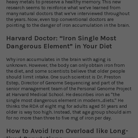
heavy metals to preserve a healthy memory. This new
research seems to reinforce what we’ve learned from
many natural doctors that we’ve interviewed throughout
the years. Now, even top conventional doctors are
pointing to the danger of iron accumulation in the brain.
Harvard Doctor: “Iron Single Most
Dangerous Element” in Your Diet
Why iron accumulates in the brain with aging is
unknown. However, the body can only obtain iron from
the diet, and some scientists believe that older people
should limit intake. One such scientist is Dr. Preston
Estep, Director of Genome Sequencing and part of the
senior management team of the Personal Genome Project
at Harvard Medical School. He describes iron as "the
single most dangerous element in modern...diets." He
thinks the RDA of eight mg for adults aged 51 years and
older is way too high. Instead, that age group should aim
for no more than three to five mg of iron per day.
How to Avoid Iron Overload like Long-