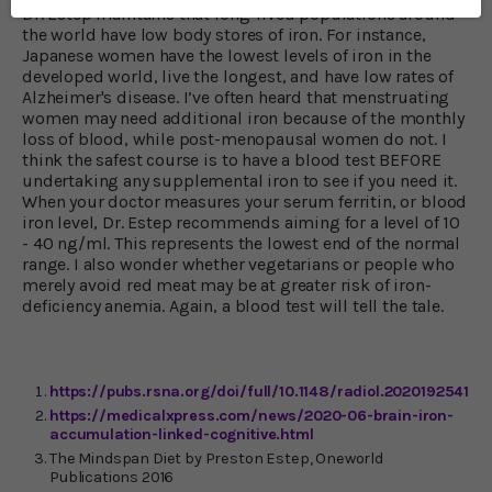
Dr. Estep maintains that long-lived populations around
the world have low body stores of iron. For instance,
Japanese women have the lowest levels of iron in the
developed world, live the longest, and have low rates of
Alzheimer's disease. I’ve often heard that menstruating
women may need additional iron because of the monthly
loss of blood, while post-menopausal women do not. I
think the safest course is to have a blood test BEFORE
undertaking any supplemental iron to see if you need it.
When your doctor measures your serum ferritin, or blood
iron level, Dr. Estep recommends aiming for a level of 10
- 40 ng/ml. This represents the lowest end of the normal
range. I also wonder whether vegetarians or people who
merely avoid red meat may be at greater risk of iron-
deficiency anemia. Again, a blood test will tell the tale.
https://pubs.rsna.org/doi/full/10.1148/radiol.2020192541
https://medicalxpress.com/news/2020-06-brain-iron-
accumulation-linked-cognitive.html
The Mindspan Diet by Preston Estep, Oneworld
Publications 2016