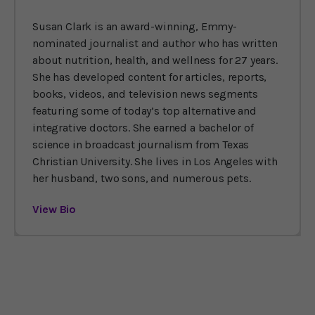
Susan Clark is an award-winning, Emmy-
nominated journalist and author who has written
about nutrition, health, and wellness for 27 years.
She has developed content for articles, reports,
books, videos, and television news segments
featuring some of today’s top alternative and
integrative doctors. She earned a bachelor of
science in broadcast journalism from Texas
Christian University. She lives in Los Angeles with
her husband, two sons, and numerous pets.
View Bio