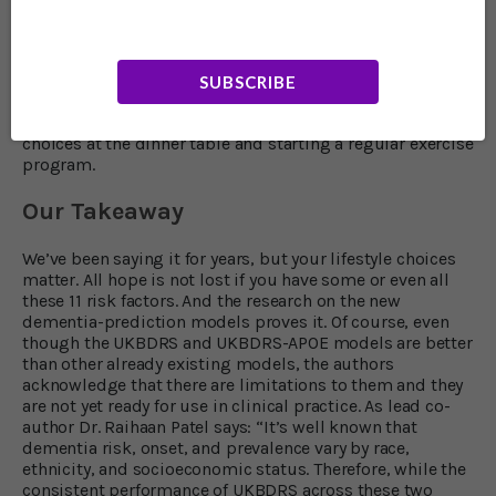
have any risk factors. If that’s you or a loved one it’s
imperative to make important lifestyle changes right
away to improve your blood sugar control, lower your
blood pressure and strengthen your mental health. This
SUBSCRIBE
begins with seeking professional help to better your
mental health and continues with making healthier
choices at the dinner table and starting a regular exercise
program.
Our Takeaway
We’ve been saying it for years, but your lifestyle choices
matter. All hope is not lost if you have some or even all
these 11 risk factors. And the research on the new
dementia-prediction models proves it. Of course, even
though the UKBDRS and UKBDRS-APOE models are better
than other already existing models, the authors
acknowledge that there are limitations to them and they
are not yet ready for use in clinical practice. As lead co-
author Dr. Raihaan Patel says: “It’s well known that
dementia risk, onset, and prevalence vary by race,
ethnicity, and socioeconomic status. Therefore, while the
consistent performance of UKBDRS across these two