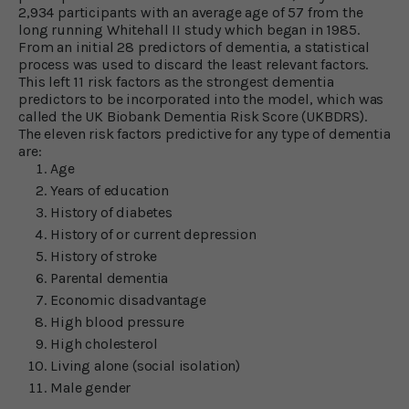
2,934 participants with an average age of 57 from the
long running Whitehall II study which began in 1985.
From an initial 28 predictors of dementia, a statistical
process was used to discard the least relevant factors.
This left 11 risk factors as the strongest dementia
predictors to be incorporated into the model, which was
called the UK Biobank Dementia Risk Score (UKBDRS).
The eleven risk factors predictive for any type of dementia
are:
Age
Years of education
History of diabetes
History of or current depression
History of stroke
Parental dementia
Economic disadvantage
High blood pressure
High cholesterol
Living alone (social isolation)
Male gender