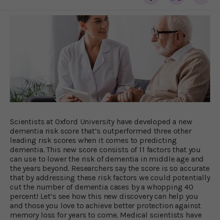
Scientists at Oxford University have developed a new
dementia risk score that’s outperformed three other
leading risk scores when it comes to predicting
dementia. This new score consists of 11 factors that you
can use to lower the risk of dementia in middle age and
the years beyond. Researchers say the score is so accurate
that by addressing these risk factors we could potentially
cut the number of dementia cases by a whopping 40
percent! Let’s see how this new discovery can help you
and those you love to achieve better protection against
memory loss for years to come. Medical scientists have