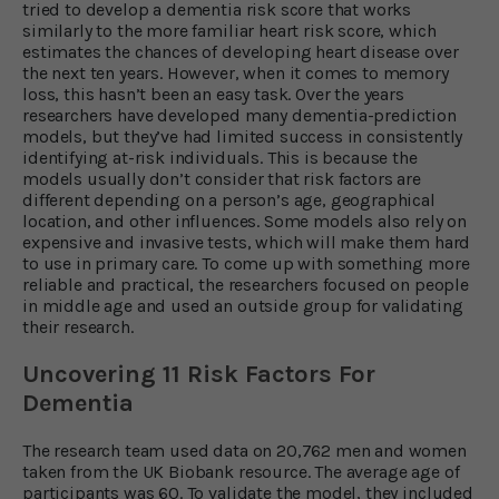
tried to develop a dementia risk score that works
similarly to the more familiar heart risk score, which
estimates the chances of developing heart disease over
the next ten years. However, when it comes to memory
loss, this hasn’t been an easy task. Over the years
researchers have developed many dementia-prediction
models, but they’ve had limited success in consistently
identifying at-risk individuals. This is because the
models usually don’t consider that risk factors are
different depending on a person’s age, geographical
location, and other influences. Some models also rely on
expensive and invasive tests, which will make them hard
to use in primary care. To come up with something more
reliable and practical, the researchers focused on people
in middle age and used an outside group for validating
their research.
Uncovering 11 Risk Factors For
Dementia
The research team used data on 20,762 men and women
taken from the UK Biobank resource. The average age of
participants was 60. To validate the model, they included