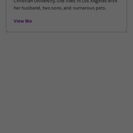
Christian University. She lives in Los Angeles with
her husband, two sons, and numerous pets.
View Bio