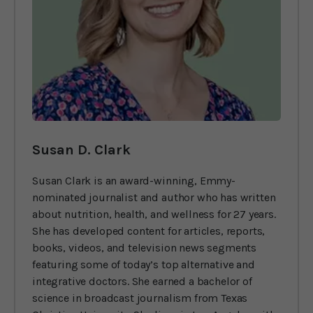
Susan D. Clark
Susan Clark is an award-winning, Emmy-
nominated journalist and author who has written
about nutrition, health, and wellness for 27 years.
She has developed content for articles, reports,
books, videos, and television news segments
featuring some of today’s top alternative and
integrative doctors. She earned a bachelor of
science in broadcast journalism from Texas