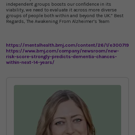
independent groups boosts our confidence in its
viability, we need to evaluate it across more diverse
groups of people both within and beyond the UK.” Best
Regards, The Awakening From Alzheimer’s Team
https://mentalhealth.bmj.com/content/26/1/e300719
https://www.bmj.com/company/newsroom/new-
risk-score-strongly-predicts-dementia-chances-
within-next-14-years/