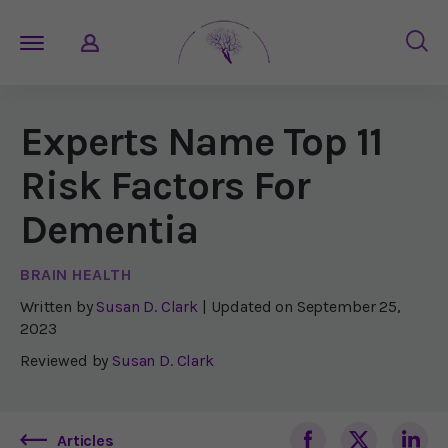
Experts Name Top 11
Risk Factors For
Dementia
BRAIN HEALTH
Written by
Susan D. Clark
| Updated on
September 25,
2023
Reviewed by
Susan D. Clark
Articles