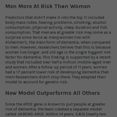
Men More At Risk Than Women
Predictors that didn’t make it into the top 11 included
body mass index, hearing problems, smoking, alcohol
consumption, physical activity, sleep duration and fish
consumption. That men are at greater risk may come as a
surprise since twice as many women live with
Alzheimer’s, the main form of dementia, when compared
to men. However, researchers believe that this is because
women live longer, and old age is the single biggest risk
factor for dementia. This finding is supported by a recent
study that included over half a million middle-aged men
and women. After a follow up period of 11 years, women
had a 17 percent lower risk of developing dementia than
men! Researchers didn’t stop there. They adapted their
model to account for genetic risk.
New Model Outperforms All Others
Since the APOE gene is known to put people at greater
risk of dementia, the team created a separate model
called UKBDRS-APOE. Within 14 years, 3,813 (nearly two