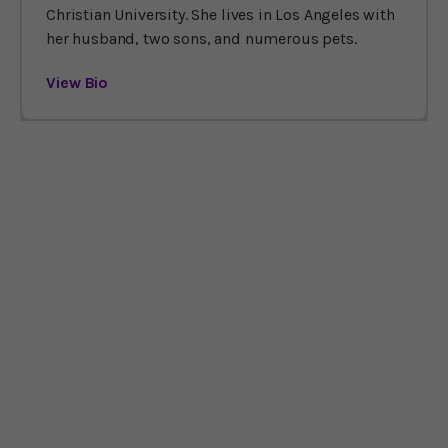
Christian University. She lives in Los Angeles with
her husband, two sons, and numerous pets.
View Bio