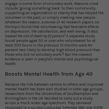
engage in some form of voluntary work. Reasons cited
include 'giving something back' to their community,
supporting an organization or charity that has helped the
volunteer in the past, or simply meeting new people.
Whatever the reason, a review of 40 research papers on
the topic found that volunteering had favorable effects
on depression, life satisfaction, and well-being. It also
1
lowered the risk of death by 22 percent
.
A separate study
found people aged 50 or over who volunteered for at
least 200 hours in the previous 12 months were 40
percent less likely to develop high blood pressure than
2
those who did no voluntary work.
But the clearest
evidence is seen in people's mental and psychological
health.
Boosts Mental Health from Age 40
Because the link between service to others and improved
mental health has been well studied in older age groups,
researchers from the Universities of Southampton and
Birmingham in the UK decided to carry out a study
across a much wider age spectrum. They reviewed
responses to a survey conducted between 1991 and 2008