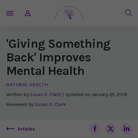
'Giving Something
Back' Improves
Mental Health
NATURAL HEALTH
Written by
Susan D. Clark
| Updated on
January 25, 2019
Reviewed by
Susan D. Clark
Articles