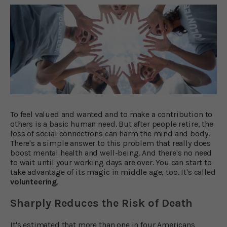
To feel valued and wanted and to make a contribution to
others is a basic human need. But after people retire, the
loss of social connections can harm the mind and body.
There's a simple answer to this problem that really does
boost mental health and well-being. And there's no need
to wait until your working days are over. You can start to
take advantage of its magic in middle age, too. It's called
volunteering
.
Sharply Reduces the Risk of Death
It's estimated that more than one in four Americans