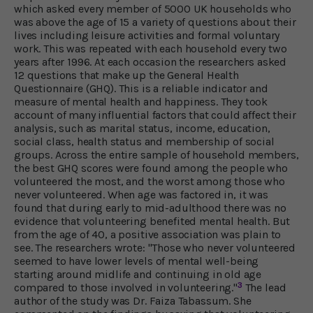
which asked every member of 5000 UK households who
was above the age of 15 a variety of questions about their
lives including leisure activities and formal voluntary
work. This was repeated with each household every two
years after 1996. At each occasion the researchers asked
12 questions that make up the General Health
Questionnaire (GHQ). This is a reliable indicator and
measure of mental health and happiness. They took
account of many influential factors that could affect their
analysis, such as marital status, income, education,
social class, health status and membership of social
groups. Across the entire sample of household members,
the best GHQ scores were found among the people who
volunteered the most, and the worst among those who
never volunteered. When age was factored in, it was
found that during early to mid-adulthood there was no
evidence that volunteering benefited mental health. But
from the age of 40, a positive association was plain to
see. The researchers wrote: "Those who never volunteered
seemed to have lower levels of mental well-being
starting around midlife and continuing in old age
3
compared to those involved in volunteering."
The lead
author of the study was Dr. Faiza Tabassum. She