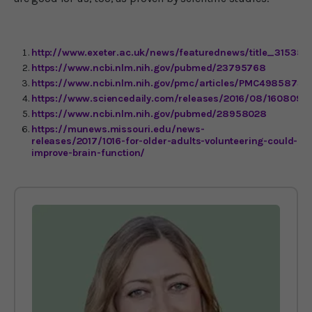
http://www.exeter.ac.uk/news/featurednews/title_315358
https://www.ncbi.nlm.nih.gov/pubmed/23795768
https://www.ncbi.nlm.nih.gov/pmc/articles/PMC4985873
https://www.sciencedaily.com/releases/2016/08/16080912
https://www.ncbi.nlm.nih.gov/pubmed/28958028
https://munews.missouri.edu/news-
releases/2017/1016-for-older-adults-volunteering-could-
improve-brain-function/