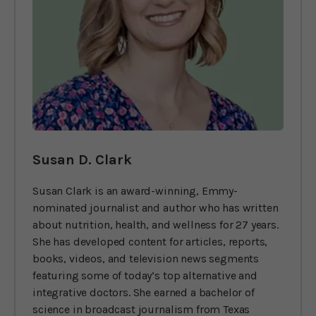
Susan D. Clark
Susan Clark is an award-winning, Emmy-
nominated journalist and author who has written
about nutrition, health, and wellness for 27 years.
She has developed content for articles, reports,
books, videos, and television news segments
featuring some of today’s top alternative and
integrative doctors. She earned a bachelor of
science in broadcast journalism from Texas