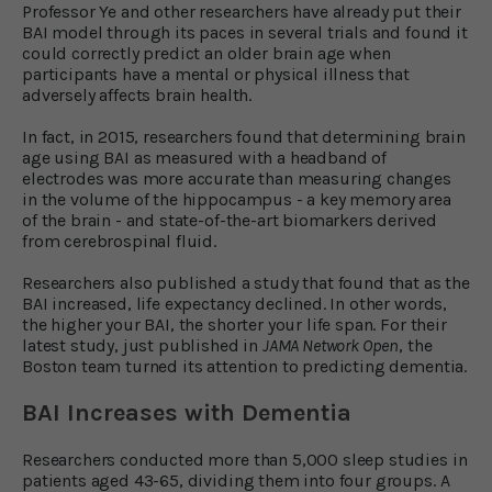
Professor Ye and other researchers have already put their
BAI model through its paces in several trials and found it
could correctly predict an older brain age when
participants have a mental or physical illness that
adversely affects brain health.
In fact, in 2015, researchers found that determining brain
age using BAI as measured with a headband of
electrodes was more accurate than measuring changes
in the volume of the hippocampus - a key memory area
of the brain - and state-of-the-art biomarkers derived
from cerebrospinal fluid.
Researchers also published a study that found that as the
BAI increased, life expectancy declined. In other words,
the higher your BAI, the shorter your life span. For their
latest study, just published in
JAMA Network Open
, the
Boston team turned its attention to predicting dementia.
BAI Increases with Dementia
Researchers conducted more than 5,000 sleep studies in
patients aged 43-65, dividing them into four groups. A