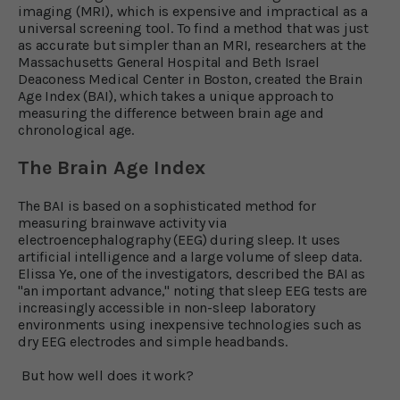
imaging (MRI), which is expensive and impractical as a
universal screening tool. To find a method that was just
as accurate but simpler than an MRI, researchers at the
Massachusetts General Hospital and Beth Israel
Deaconess Medical Center in Boston, created the Brain
Age Index (BAI), which takes a unique approach to
measuring the difference between brain age and
chronological age.
The Brain Age Index
The BAI is based on a sophisticated method for
measuring brainwave activity via
electroencephalography (EEG) during sleep. It uses
artificial intelligence and a large volume of sleep data.
Elissa Ye, one of the investigators, described the BAI as
"an important advance," noting that sleep EEG tests are
increasingly accessible in non-sleep laboratory
environments using inexpensive technologies such as
dry EEG electrodes and simple headbands.
But how well does it work?