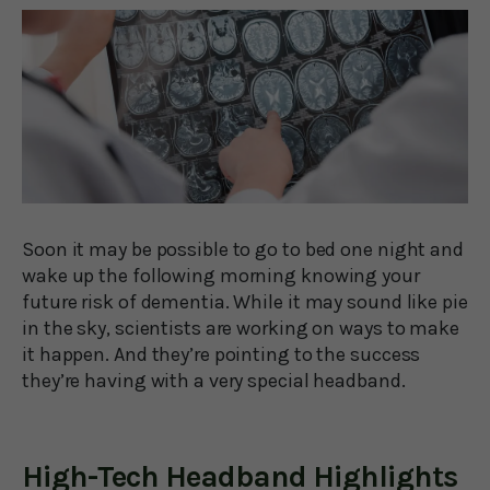
Soon it may be possible to go to bed one night and
wake up the following morning knowing your
future risk of dementia. While it may sound like pie
in the sky, scientists are working on ways to make
it happen. And they’re pointing to the success
they’re having with a very special headband.
High-Tech Headband Highlights