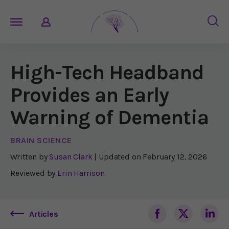
High-Tech Headband
Provides an Early
Warning of Dementia
BRAIN SCIENCE
Written by
Susan Clark
| Updated on
February 12, 2026
Reviewed by
Erin Harrison
Articles