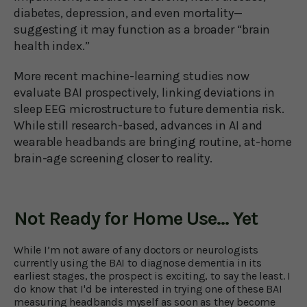
diabetes, depression, and even mortality—
suggesting it may function as a broader “brain
health index.”
More recent machine-learning studies now
evaluate BAI prospectively, linking deviations in
sleep EEG microstructure to future dementia risk.
While still research-based, advances in AI and
wearable headbands are bringing routine, at-home
brain-age screening closer to reality.
Not Ready for Home Use... Yet
While I’m not aware of any doctors or neurologists
currently using the BAI to diagnose dementia in its
earliest stages, the prospect is exciting, to say the least. I
do know that I'd be interested in trying one of these BAI
measuring headbands myself as soon as they become