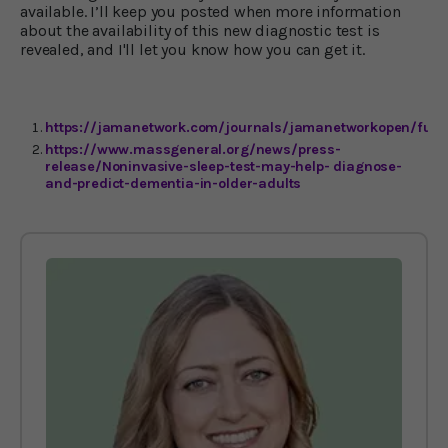
available. I’ll keep you posted when more information
about the availability of this new diagnostic test is
revealed, and I'll let you know how you can get it.
https://jamanetwork.com/journals/jamanetworkopen/fulla
https://www.massgeneral.org/news/press-
release/Noninvasive-sleep-test-may-help- diagnose-
and-predict-dementia-in-older-adults