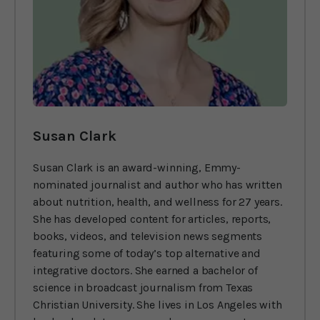
Susan Clark
Susan Clark is an award-winning, Emmy-
nominated journalist and author who has written
about nutrition, health, and wellness for 27 years.
She has developed content for articles, reports,
books, videos, and television news segments
featuring some of today’s top alternative and
integrative doctors. She earned a bachelor of
science in broadcast journalism from Texas
Christian University. She lives in Los Angeles with