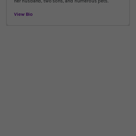
her husband, two sons, and numerous pets.
View Bio