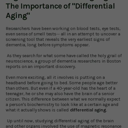
The Importance of "Differential
Aging"
Researchers have been working on blood tests, eye tests,
even sense of smell tests-- all in an attempt to uncover a
screening tool that reveals the very earliest signs of
dementia, long before symptoms appear.
As they search for what some have called the holy grail of
neuroscience, a group of dementia researchers in Boston
reports on an important discovery.
Even more exciting, all it involves is putting on a
headband before going to bed. Some people age better
than others. But even if a 40-year-old has the heart of a
teenager, he or she may also have the brain of a senior
citizen. This difference between what we normally expect
a person's biochemistry to look like at a certain age and
what it actually shows is called
differential aging
.
Up until now, studying differential aging of the brain
and other organs involved the use of magnetic resonance