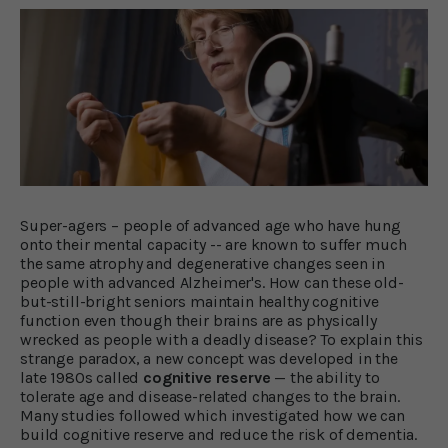
Super-agers – people of advanced age who have hung
onto their mental capacity -- are known to suffer much
the same atrophy and degenerative changes seen in
people with advanced Alzheimer's. How can these old-
but-still-bright seniors maintain healthy cognitive
function even though their brains are as physically
wrecked as people with a deadly disease? To explain this
strange paradox, a new concept was developed in the
late 1980s called
cognitive reserve
— the ability to
tolerate age and disease-related changes to the brain.
Many studies followed which investigated how we can
build cognitive reserve and reduce the risk of dementia.