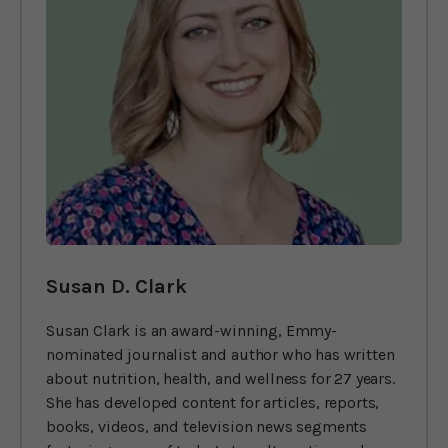
Susan D. Clark
Susan Clark is an award-winning, Emmy-
nominated journalist and author who has written
about nutrition, health, and wellness for 27 years.
She has developed content for articles, reports,
books, videos, and television news segments