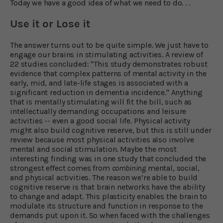
Today we have a good idea of what we need to do. . .
Use it or Lose it
The answer turns out to be quite simple. We just have to
engage our brains in stimulating activities. A review of
22 studies concluded: "This study demonstrates robust
evidence that complex patterns of mental activity in the
early, mid, and late-life stages is associated with a
significant reduction in dementia incidence." Anything
that is mentally stimulating will fit the bill, such as
intellectually demanding occupations and leisure
activities -- even a good social life. Physical activity
might also build cognitive reserve, but this is still under
review because most physical activities also involve
mental and social stimulation. Maybe the most
interesting finding was in one study that concluded the
strongest effect comes from
combining
mental, social,
and physical activities. The reason we’re able to build
cognitive reserve is that brain networks have the ability
to change and adapt. This plasticity enables the brain to
modulate its structure and function in response to the
demands put upon it. So when faced with the challenges