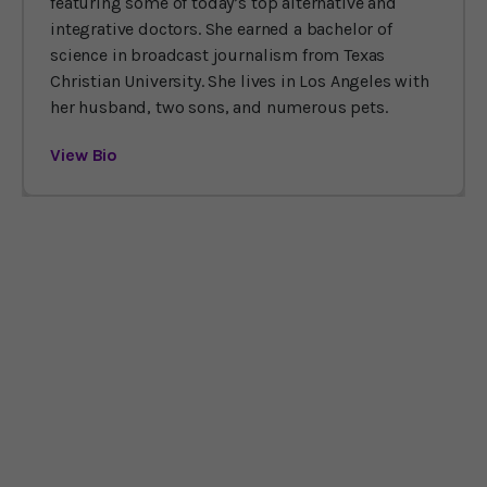
featuring some of today’s top alternative and
integrative doctors. She earned a bachelor of
science in broadcast journalism from Texas
Christian University. She lives in Los Angeles with
her husband, two sons, and numerous pets.
View Bio