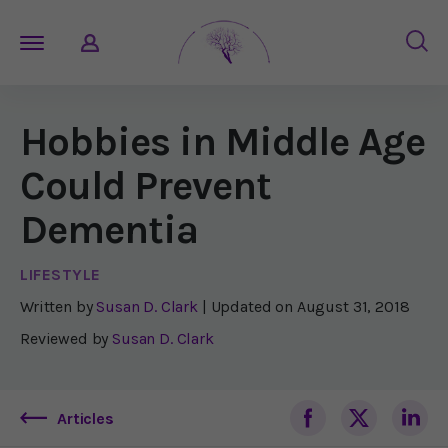
Hobbies in Middle Age
Could Prevent
Dementia
LIFESTYLE
Written by
Susan D. Clark
| Updated on
August 31, 2018
Reviewed by
Susan D. Clark
Articles