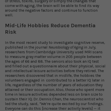
of stress, toxins, surgery or simply the changes that
come with aging, the brain will be able to find its way
around the negative factors and continue to function
well.
Mid-Life Hobbies Reduce Dementia
Risk
In the most recent study to investigate cognitive reserve,
published in the journal
Neurobiology of Aging
in July,
researchers from Cambridge University used MRI scans
to measure gray matter volume in 205 people between
the ages of 66 and 88. The seniors also took an IQ test
and filled out a questionnaire about their physical, social
and intellectual leisure activities before they retired. The
researchers discovered that in midlife, the hobbies the
volunteers engaged in contributed to a better IQ later in
life, regardless of the number of years of education they
attained or their occupation. Also, those who spent more
time in leisure activities depended less on brain size to
sustain their IQ. Dr. Dennis Chan, the neuroscientist who
led the study, said, “We’re quite excited by our findings.
Everyone can do this [increase their activity levels] — it