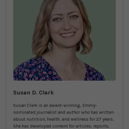
Susan D. Clark
Susan Clark is an award-winning, Emmy-
nominated journalist and author who has written
about nutrition, health, and wellness for 27 years.
She has developed content for articles, reports,