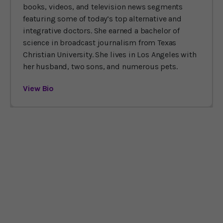
books, videos, and television news segments
featuring some of today’s top alternative and
integrative doctors. She earned a bachelor of
science in broadcast journalism from Texas
Christian University. She lives in Los Angeles with
her husband, two sons, and numerous pets.
View Bio