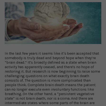
In the last few years it seems like it’s been accepted that
somebody is truly dead and beyond hope when they’re
“brain dead.” It’s broadly defined as a state when brain
activity has apparently ceased, and there’s no hope of
restoring it. But research is now beginning to raise some
challenging questions on what exactly brain death
consists of. The question is more complicated than
people think. Complete brain death means the patient
can no longer execute even involuntary functions like
breathing. On the other hand, a “persistent vegetative
state” is not brain death, nor is a coma. And there are
intermediate states where some parts of the brain are