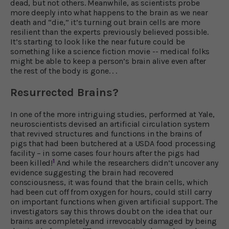
dead, but not others. Meanwhile, as scientists probe
more deeply into what happens to the brain as we near
death and “die,” it’s turning out brain cells are more
resilient than the experts previously believed possible.
It’s starting to look like the near future could be
something like a science fiction movie -- medical folks
might be able to keep a person’s brain alive even after
the rest of the body is gone. . .
Resurrected Brains?
In one of the more intriguing studies, performed at Yale,
neuroscientists devised an artificial circulation system
that revived structures and functions in the brains of
pigs that had been butchered at a USDA food processing
facility – in some cases four hours after the pigs had
1
been killed!
And while the researchers didn’t uncover any
evidence suggesting the brain had recovered
consciousness, it was found that the brain cells, which
had been cut off from oxygen for hours, could still carry
on important functions when given artificial support. The
investigators say this throws doubt on the idea that our
brains are completely and irrevocably damaged by being