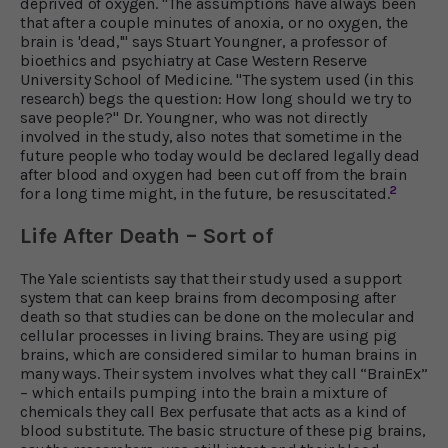
deprived of oxygen. "The assumptions have always been
that after a couple minutes of anoxia, or no oxygen, the
brain is 'dead,'" says Stuart Youngner, a professor of
bioethics and psychiatry at Case Western Reserve
University School of Medicine. "The system used (in this
research) begs the question: How long should we try to
save people?" Dr. Youngner, who was not directly
involved in the study, also notes that sometime in the
future people who today would be declared legally dead
after blood and oxygen had been cut off from the brain
2
for a long time might, in the future, be resuscitated.
Life After Death – Sort of
The Yale scientists say that their study used a support
system that can keep brains from decomposing after
death so that studies can be done on the molecular and
cellular processes in living brains. They are using pig
brains, which are considered similar to human brains in
many ways. Their system involves what they call “BrainEx”
– which entails pumping into the brain a mixture of
chemicals they call Bex perfusate that acts as a kind of
blood substitute. The basic structure of these pig brains,