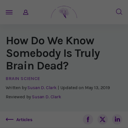
How Do We Know
Somebody Is Truly
Brain Dead?
BRAIN SCIENCE
Written by
Susan D. Clark
| Updated on
May 13, 2019
Reviewed by
Susan D. Clark
Articles