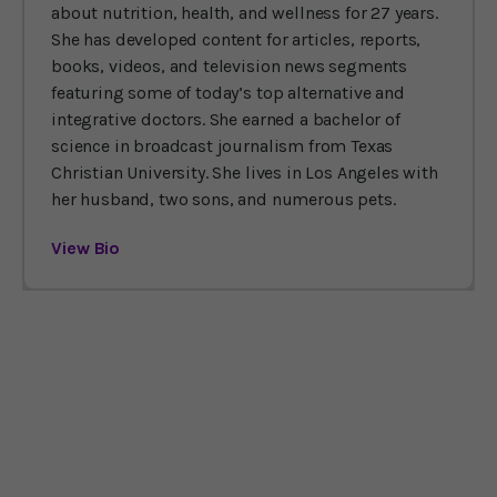
about nutrition, health, and wellness for 27 years.
She has developed content for articles, reports,
books, videos, and television news segments
featuring some of today’s top alternative and
integrative doctors. She earned a bachelor of
science in broadcast journalism from Texas
Christian University. She lives in Los Angeles with
her husband, two sons, and numerous pets.
View Bio