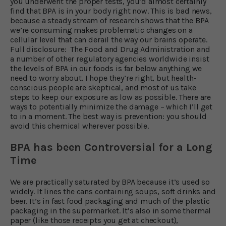
you underwent the proper tests, you’d almost certainly
find that BPA is in your body right now. This is bad news,
because a steady stream of research shows that the BPA
we’re consuming makes problematic changes on a
cellular level that can derail the way our brains operate.
Full disclosure: The Food and Drug Administration and
a number of other regulatory agencies worldwide insist
the levels of BPA in our foods is far below anything we
need to worry about. I hope they’re right, but health-
conscious people are skeptical, and most of us take
steps to keep our exposure as low as possible. There are
ways to potentially minimize the damage – which I’ll get
to in a moment. The best way is prevention: you should
avoid this chemical wherever possible.
BPA has been Controversial for a Long
Time
We are practically saturated by BPA because it’s used so
widely. It lines the cans containing soups, soft drinks and
beer. It’s in fast food packaging and much of the plastic
packaging in the supermarket. It’s also in some thermal
paper (like those receipts you get at checkout),