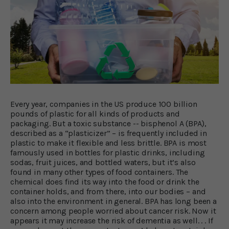
Every year, companies in the US produce 100 billion
pounds of plastic for all kinds of products and
packaging. But a toxic substance -- bisphenol A (BPA),
described as a “plasticizer” – is frequently included in
plastic to make it flexible and less brittle. BPA is most
famously used in bottles for plastic drinks, including
sodas, fruit juices, and bottled waters, but it’s also
found in many other types of food containers. The
chemical does find its way into the food or drink the
container holds, and from there, into our bodies – and
also into the environment in general. BPA has long been a
concern among people worried about cancer risk. Now it
appears it may increase the risk of dementia as well. . . If