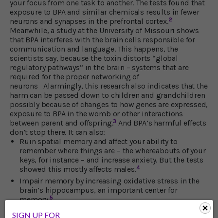
your focus from one task to another. The tests found that
exposure to BPA and similar chemicals results in fewer
2
neurons and synapses in the prefrontal cortex.
Meanwhile, a study at the University of Missouri shows
that BPA interferes with the brain cells responsible for
communication and language. This happens, the
scientists say, because the toxin distorts “global
regulatory pathways” in the brain – systems that are
required for the proper networking of
neurons Alarmingly, this research also indicates that the
harm can be passed down to children and grandchildren
possibly because of changes to how genes are expressed,
exposure to BPA in the womb or other interactions
3
between parent and offspring.
And BPA’s harmful effects
don’t stop there. It can also:
Ruin spatial memory and affect your ability to
remember where things are – the whereabouts of your
keys, for instance – and increase anxiety. But the tests
4
showed this mostly affects males.
Impair memory by increasing oxidative stress in the
brain’s hippocampus, an important center for
5
memory.
Expand harmful brain inflammation by causing
SIGN UP FOR