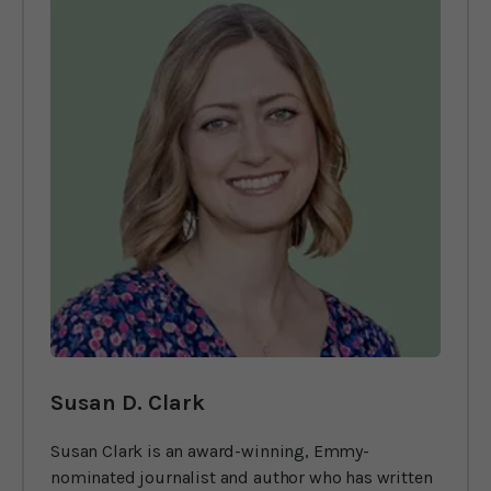
Susan D. Clark
Susan Clark is an award-winning, Emmy-
nominated journalist and author who has written