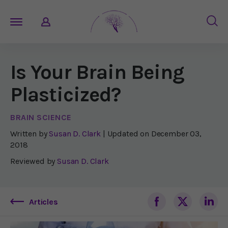
Is Your Brain Being
Plasticized?
BRAIN SCIENCE
Written by
Susan D. Clark
| Updated on
December 03,
2018
Reviewed by
Susan D. Clark
Articles