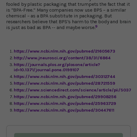
fooled by plastic packaging that trumpets the fact that it
is “BPA-Free.” Many companies now use BPS – a similar
chemical – as a BPA substitute in packaging. But
researchers believe that BPS’s harm to the body and brain
9
is just as bad as BPA -- and maybe worse.
https://www.ncbi.nlm.nih.gov/pubmed/21605673
http://www.jneurosci.org/content/38/31/6864
https://journals.plos.org/plosone/article?
id=10.1371/journal.pone.0199107
https://www.ncbi.nlm.nih.gov/pubmed/30312744
https://www.ncbi.nlm.nih.gov/pubmed/28721559
https://www.sciencedirect.com/science/article/pii/S0378
https://www.ncbi.nlm.nih.gov/pubmed/29908256
https://www.ncbi.nlm.nih.gov/pubmed/25963729
https://www.ncbi.nlm.nih.gov/pubmed/30447611