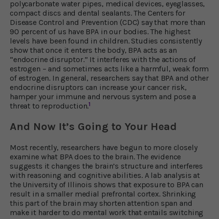
polycarbonate water pipes, medical devices, eyeglasses,
compact discs and dental sealants. The Centers for
Disease Control and Prevention (CDC) say that more than
90 percent of us have BPA in our bodies. The highest
levels have been found in children. Studies consistently
show that once it enters the body, BPA acts as an
“endocrine disruptor.” It interferes with the actions of
estrogen – and sometimes acts like a harmful, weak form
of estrogen. In general, researchers say that BPA and other
endocrine disruptors can increase your cancer risk,
hamper your immune and nervous system and pose a
1
threat to reproduction.
And Now It’s Going to Your Head
Most recently, researchers have begun to more closely
examine what BPA does to the brain. The evidence
suggests it changes the brain’s structure and interferes
with reasoning and cognitive abilities. A lab analysis at
the University of Illinois shows that exposure to BPA can
result in a smaller medial prefrontal cortex. Shrinking
this part of the brain may shorten attention span and
make it harder to do mental work that entails switching