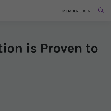
MEMBER LOGIN
tion is Proven to