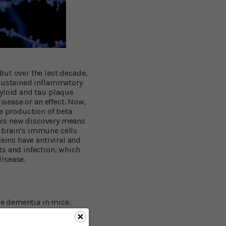
But over the last decade,
 sustained inflammatory
myloid and tau plaque
isease or an effect. Now,
he production of beta
 this new discovery means
 brain’s immune cells
eins have antiviral and
ts and infection, which
isease.
e dementia in mice.
 risk for Alzheimer’s by
ture
, a large team of