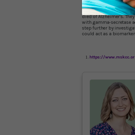
To see if these findings
died of Alzheimer's. They 
with gamma-secretase act
step further by investig
could act as a biomarker
https://www.mskcc.or