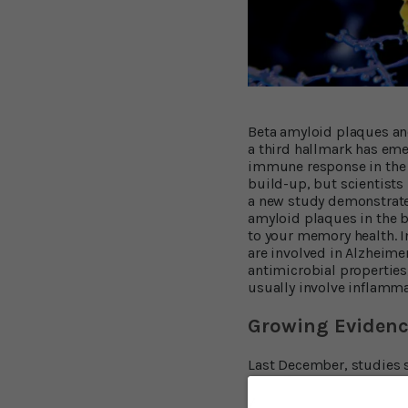
Beta amyloid plaques and
a third hallmark has eme
immune response in the b
build-up, but scientists 
a new study demonstrates
amyloid plaques in the br
to your memory health. I
are involved in Alzheimer
antimicrobial properties
usually involve inflamma
Growing Evidenc
Last December, studies 
Three months earlier, ano
their effect on the brain