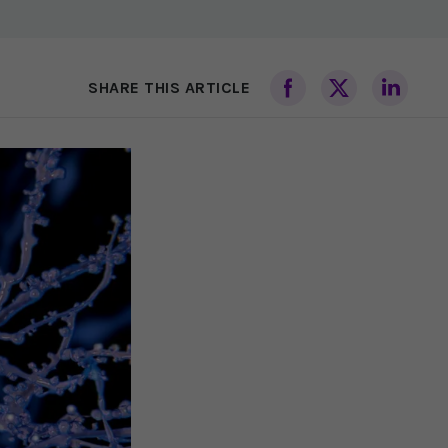
SHARE THIS ARTICLE