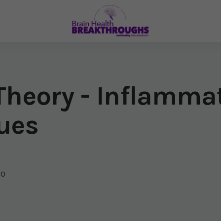
 Theory - Inflamma
ues
20