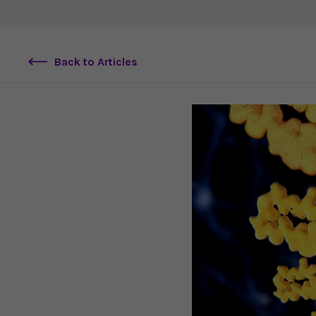
Back to Articles