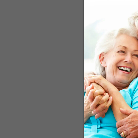
scientists led by Memori
involved, at least initia
involved in the immune 
precursor proteins into
IFITM3, the activity of 
model of Alzheimer’s di
a role in Alzheimer’s dis
the first direct evidenc
defining feature of Alzhe
The Role of Infe
Believe it or not, the id
ago, a small number of A
the disease. Not only did
clear scientific reason. 
This is a familiar patte
the lead of the people w
on the Alzheimer’s treatm
a risk factor for the di
bacteria trigger inflam
Results Confirm