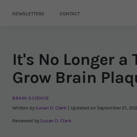
NEWSLETTERS
CONTACT
It's No Longer a
Grow Brain Plaq
BRAIN SCIENCE
Written by
Susan D. Clark
| Updated on
September 21, 20
Reviewed by
Susan D. Clark