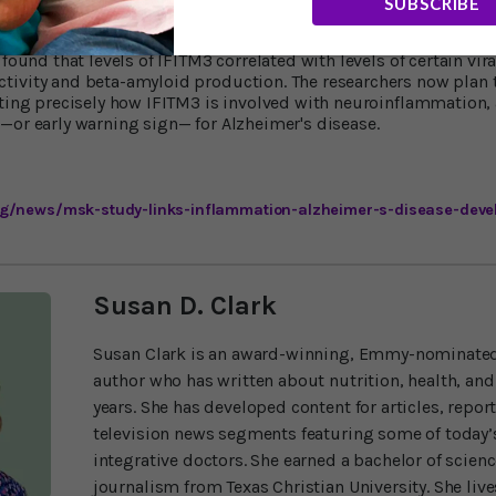
SUBSCRIBE
 were true in humans, Dr. Li and his colleagues looked at brain
found that levels of IFITM3 correlated with levels of certain vira
ivity and beta-amyloid production. The researchers now plan t
ating precisely how IFITM3 is involved with neuroinflammation,
—or early warning sign— for Alzheimer's disease.
g/news/msk-study-links-inflammation-alzheimer-s-disease-deve
Susan D. Clark
Susan Clark is an award-winning, Emmy-nominated
author who has written about nutrition, health, and
years. She has developed content for articles, repor
television news segments featuring some of today’s
integrative doctors. She earned a bachelor of scien
journalism from Texas Christian University. She liv