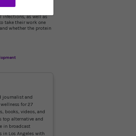
 samples from people who
l infections, as well as
o take their work one
 and whether the protein
lopment
 journalist and
 wellness for 27
ts, books, videos, and
 top alternative and
ce in broadcast
es in Los Angeles with