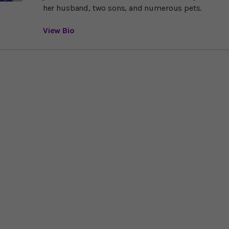
her husband, two sons, and numerous pets.
View Bio