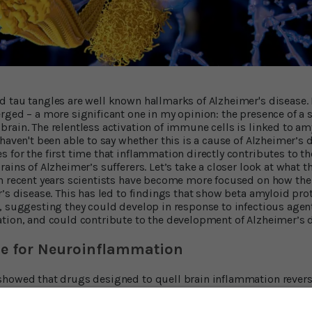
 tau tangles are well known hallmarks of Alzheimer's disease. 
rged – a more significant one in my opinion: the presence of a
rain. The relentless activation of immune cells is linked to a
haven't been able to say whether this is a cause of Alzheimer’s d
 for the first time that inflammation directly contributes to t
ains of Alzheimer’s sufferers. Let’s take a closer look at what
n recent years scientists have become more focused on how the
’s disease. This has led to findings that show beta amyloid prot
, suggesting they could develop in response to infectious agen
tion, and could contribute to the development of Alzheimer’s d
e for Neuroinflammation
showed that drugs designed to quell brain inflammation revers
ther team of scientists discovered two genes that influence the
’s immune cells. Now, in a paper just published in the journal
Na