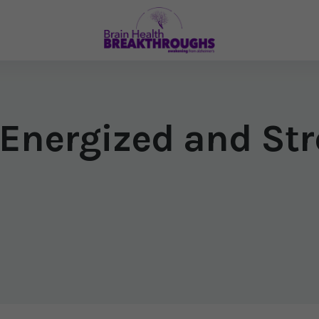
 Energized and Str