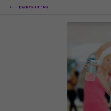
Back to Articles