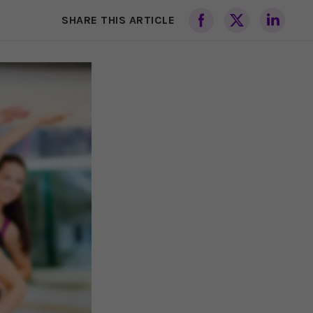
SHARE THIS ARTICLE