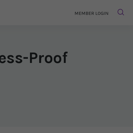
MEMBER LOGIN
ess-Proof