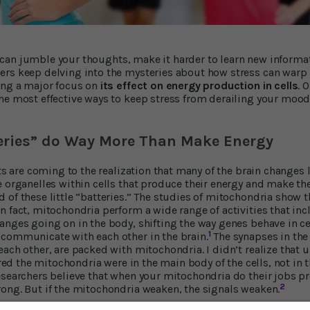
 It can jumble your thoughts, make it harder to learn new informa
ers keep delving into the mysteries about how stress can warp
ing a major focus on
its effect on energy production in cells
. 
he most effective ways to keep stress from derailing your mood 
teries” do Way More Than Make Energy
sts are coming to the realization that many of the brain changes 
e organelles within cells that produce their energy and make the
 of these little “batteries.” The studies of mitochondria show t
n fact, mitochondria perform a wide range of activities that 
anges going on in the body, shifting the way genes behave in ce
1
communicate with each other in the brain.
The synapses in the 
ach other, are packed with mitochondria. I didn’t realize that 
gured the mitochondria were in the main body of the cells, not in t
esearchers believe that when your mitochondria do their jobs pr
2
ong. But if the mitochondria weaken, the signals weaken.