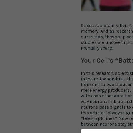
Stress is a brain killer.
memory. And as research
our minds, they are plac
studies are uncovering t
mentally sharp.
Your Cell’s “Bat
In this research, scienti
in the mitochondria – th
from one to two thousand
mere energy producers. I
with each other about ch
way neurons link up and 
neurons pass signals to e
this article. I always fi
“telegraph lines.” Now r
between neurons stay str