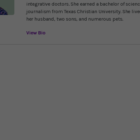
integrative doctors. She earned a bachelor of scien
journalism from Texas Christian University. She liv
her husband, two sons, and numerous pets.
View Bio