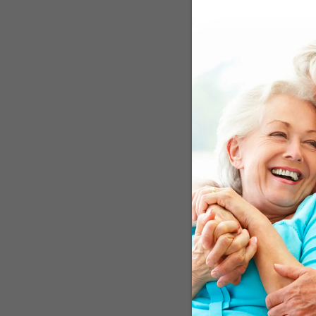
Stress Can Weak
Tests at the Center for 
example, demonstrate tha
and send out signals that
cloud memory. The brain 
organ that depends on fi
constituting only two p
variations in mitochondr
University (BYU) confirms
synapses and connection
the brain’s memory cente
Simple Secret t
According to the BYU re
synaptic links among neu
term potentiation (LTP).
synaptic bridges between
3
keep LTP levels normal.
stress and to exercise," 
we can control how much
stress on our brains just