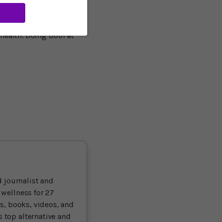
up, rather than always
ientists, “pays dividends
any times, exercise and
health. Doing both at
 journalist and
 wellness for 27
ts, books, videos, and
 top alternative and