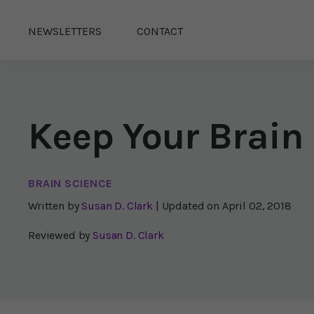
NEWSLETTERS
CONTACT
Keep Your Brain
BRAIN SCIENCE
Written by
Susan D. Clark
| Updated on
April 02, 2018
Reviewed by
Susan D. Clark