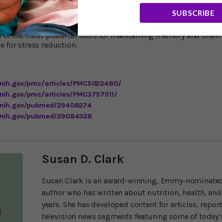
ge of Osteopathic Medicine shows that a walk or run with a gro
SUBSCRIBE
4
mproves your stress relief.
The social interactions, say these sc
” That makes a lot of sense to me. As I’ve said in these pages m
wo of the most powerful tools for maintaining memory and brain 
e for stress reduction.
.nih.gov/pmc/articles/PMC5023480/
.nih.gov/pmc/articles/PMC3757511/
m.nih.gov/pubmed/29408274
m.nih.gov/pubmed/29084328
Susan D. Clark
Susan Clark is an award-winning, Emmy-nominated
author who has written about nutrition, health, and
years. She has developed content for articles, repor
television news segments featuring some of today’s