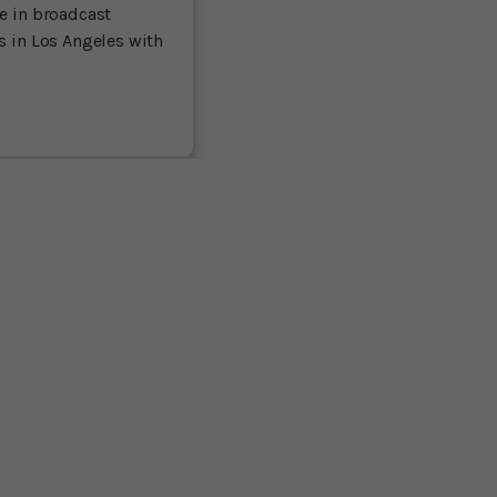
ce in broadcast
es in Los Angeles with