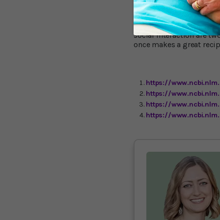
at the New England Colle
going out on your own, i
beyond exercising alone.
social interaction are t
once makes a great recip
https://www.ncbi.nlm
https://www.ncbi.nlm
https://www.ncbi.nl
https://www.ncbi.nl