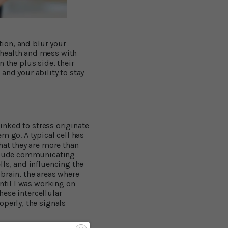
tion, and blur your
 health and mess with
On the plus side, their
and your ability to stay
linked to stress originate
m go. A typical cell has
hat they are more than
include communicating
lls, and influencing the
brain, the areas where
until I was working on
hese intercellular
operly, the signals