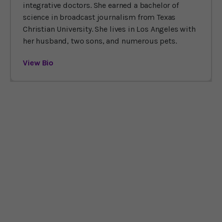
integrative doctors. She earned a bachelor of
science in broadcast journalism from Texas
Christian University. She lives in Los Angeles with
her husband, two sons, and numerous pets.
View Bio