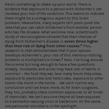
Here’s something to shake up your world: There is
evidence that exposure to a person with Alzheimer’s can
increase your risk of the condition. This seems to indicate
there might be a contagious aspect to this brain
problem. Meanwhile, many experts still pooh-pooh the
idea that you can catch Alzheimer’s from another person
who has the disease. What we know now: a Dartmouth
study of neurosurgeons showed that their chances of
dying from Alzheimer’s disease is
seven times higher
2
than their risk of dying from other causes
.
Plus,
research in Utah demonstrates that if your spouse
develops Alzheimer’s, your risk of this memory-robbing
3
problem is multiplied six times.
Now, I’ve hung around
the science biz long enough to have a few questions
already. Husbands and wives may have lots of habits in
common – the food they eat, how many hours they sleep,
exposure to pesticides and herbicides, exposure to other
toxins like mold in the home. . . We can’t rush to any
conclusion until we know more. As for brain surgeons,
they, too, probably share common exposures to all kinds
of chemicals. We can’t assume they’ve all been exposed
to a dementia-causing virus or bacterium. All the same,
one particular microbe is in the spotlight. . .