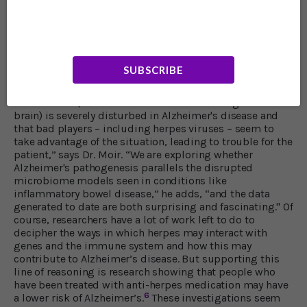
into the possibility that we need a particular kind of
microbial population for good brain health – just as we
need one for intestinal health. When health-threatening
microbes overgrow in the brain it may lead to
Alzheimer’s just as the intestines can become overrun
SUBSCRIBE
with microbes that cause inflammatory bowel problems.
“Our preliminary findings suggest that the brain
microbiome (the collection of microbes that grow in the
brain) is severely disturbed in Alzheimer's disease and
that bad players – including herpes viruses – seem to
take advantage of the situation, leading to trouble for the
patient,” says Dr. Moir. “We are exploring whether
Alzheimer's pathogenesis parallels the disrupted
microbiome models seen in conditions like
inflammatory bowel disease,” he adds, “and the data
generated to date are both surprising and fascinating." Of
course, researchers have a lot of work left to do to
decipher the ways in which herpes may interact with
genes and the immune system and how this may
contribute to Alzheimer’s disease. But supporting this
line of reasoning is research showing that people who
have been treated with anti-herpes medication may have
6
a lower risk of Alzheimer’s.
These investigations seem