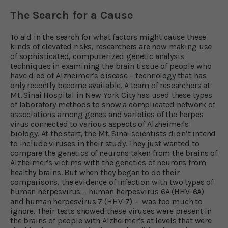
The Search for a Cause
To aid in the search for what factors might cause these
kinds of elevated risks, researchers are now making use
of sophisticated, computerized genetic analysis
techniques in examining the brain tissue of people who
have died of Alzheimer’s disease – technology that has
only recently become available. A team of researchers at
Mt. Sinai Hospital in New York City has used these types
of laboratory methods to show a complicated network of
associations among genes and varieties of the herpes
virus connected to various aspects of Alzheimer's
biology. At the start, the Mt. Sinai scientists didn’t intend
to include viruses in their study. They just wanted to
compare the genetics of neurons taken from the brains of
Alzheimer’s victims with the genetics of neurons from
healthy brains. But when they began to do their
comparisons, the evidence of infection with two types of
human herpesvirus – human herpesvirus 6A (HHV-6A)
and human herpesvirus 7 (HHV-7) – was too much to
ignore. Their tests showed these viruses were present in
the brains of people with Alzheimer’s at levels that were