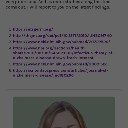
very promising. And as more studies along this line
come out, I will report to you on the latest findings.
https://alzgerm.org/
http://thejns.org/doi/pdf/10.3171/2010.1.JNS091740
https://www.ncbi.nlm.nih.gov/pubmed/20722820/
https://www.npr.org/sections/health-
shots/2018/09/09/645629133/infectious-theory-of-
alzheimers-disease-draws-fresh-interest
https://www.ncbi.nlm.nih.gov/pubmed/30001512
https://content.iospress.com/articles/journal-of-
alzheimers-disease/jad180266