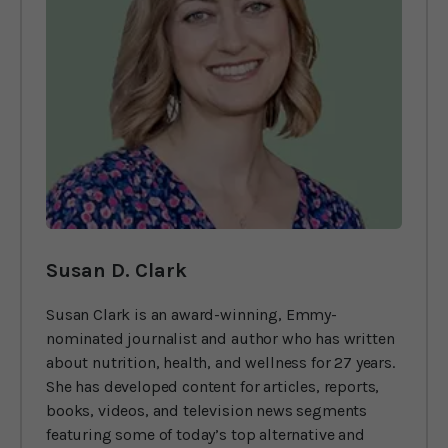
Susan D. Clark
Susan Clark is an award-winning, Emmy-
nominated journalist and author who has written
about nutrition, health, and wellness for 27 years.
She has developed content for articles, reports,
books, videos, and television news segments
featuring some of today’s top alternative and