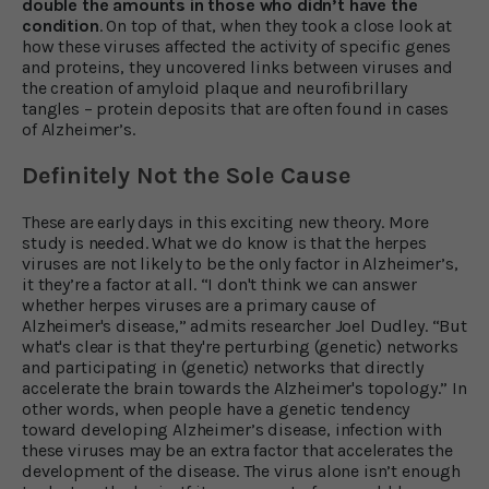
double the amounts in those who didn’t have the
condition
. On top of that, when they took a close look at
how these viruses affected the activity of specific genes
and proteins, they uncovered links between viruses and
the creation of amyloid plaque and neurofibrillary
tangles – protein deposits that are often found in cases
of Alzheimer’s.
Definitely Not the Sole Cause
These are early days in this exciting new theory. More
study is needed. What we do know is that the herpes
viruses are not likely to be the only factor in Alzheimer’s,
it they’re a factor at all. “I don't think we can answer
whether herpes viruses are a primary cause of
Alzheimer's disease,” admits researcher Joel Dudley. “But
what's clear is that they're perturbing (genetic) networks
and participating in (genetic) networks that directly
accelerate the brain towards the Alzheimer's topology.” In
other words, when people have a genetic tendency
toward developing Alzheimer’s disease, infection with
these viruses may be an extra factor that accelerates the
development of the disease. The virus alone isn’t enough