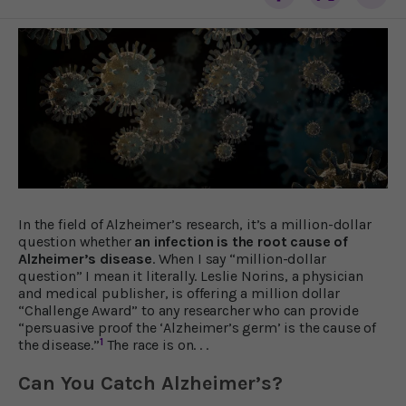
In the field of Alzheimer’s research, it’s a million-dollar
question whether
an infection is the root cause of
Alzheimer’s disease
. When I say “million-dollar
question” I mean it literally. Leslie Norins, a physician
and medical publisher, is offering a million dollar
“Challenge Award” to any researcher who can provide
“persuasive proof the ‘Alzheimer’s germ’ is the cause of
1
the disease.”
The race is on. . .
Can You Catch Alzheimer’s?