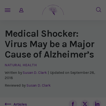
Medical Shocker:
Virus May be a Major
Cause of Alzheimer’s
NATURAL HEALTH
Written by
Susan D. Clark
| Updated on
September 28,
2018
Reviewed by
Susan D. Clark
Articles