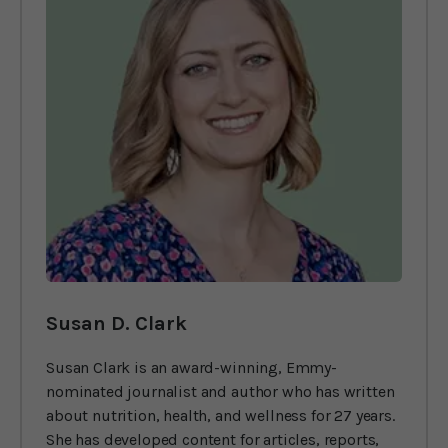
Susan D. Clark
Susan Clark is an award-winning, Emmy-
nominated journalist and author who has written
about nutrition, health, and wellness for 27 years.
She has developed content for articles, reports,