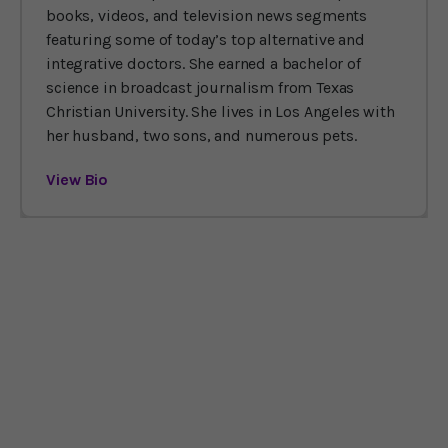
books, videos, and television news segments
featuring some of today’s top alternative and
integrative doctors. She earned a bachelor of
science in broadcast journalism from Texas
Christian University. She lives in Los Angeles with
her husband, two sons, and numerous pets.
View Bio