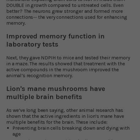
DOUBLE in growth compared to untreated cells. Even
better? The neurons grew stronger and formed more
connections-- the very connections used for enhancing
memory.
Improved memory function in
laboratory tests
Next, they gave NDPIH to mice and tested their memory
in a maze. The results showed that treatment with the
active compounds in the mushroom improved the
animal’s recognition memory.
Lion's mane mushrooms have
multiple brain benefits
As we’ve long been saying, other animal research has
shown that the active ingredients in lion’s mane have
multiple benefits for the brain. These include:
Preventing brain cells breaking down and dying with
age