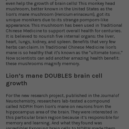
even help the growth of brain cells! This monkey head
mushroom, better known in the United States as the
lion’s mane mushroom (
Hericium erinaceum
), got its
unique monikers due to its strange pompom-like
appearance. This mushroom has been used in Traditional
Chinese Medicine to support overall health for centuries.
It is believed to nourish five internal organs: the liver,
heart, lungs, kidney, and spleen. Benefits that very few
herbs can claim. In Traditional Chinese Medicine lion's
mane is so healthy that it's known as the "ultimate tonic."
Now scientists can add another amazing health benefit:
these mushrooms magnify memory.
Lion’s mane DOUBLES brain cell
growth
For the new research project, published in the
Journal of
Neurochemistry
, researchers lab-tested a compound
called NDPIH from lion’s mane on neurons from the
hippocampus area of the brain. They were interested in
this particular brain region because it’s responsible for
memory and learning. And what they found was
incredible! Exposing brain cells to NDPIH made them