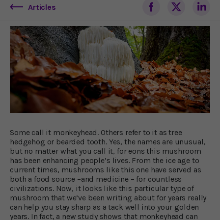
Articles
Some call it monkeyhead. Others refer to it as tree
hedgehog or bearded tooth. Yes, the names are unusual,
but no matter what you call it, for eons this mushroom
has been enhancing people’s lives. From the ice age to
current times, mushrooms like this one have served as
both a food source –and medicine – for countless
civilizations. Now, it looks like this particular type of
mushroom that we’ve been writing about for years really
can help you stay sharp as a tack well into your golden
years. In fact, a new study shows that monkeyhead can