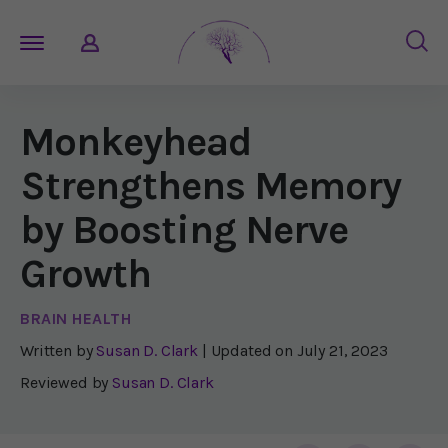
Monkeyhead
Strengthens Memory
by Boosting Nerve
Growth
BRAIN HEALTH
Written by
Susan D. Clark
| Updated on
July 21, 2023
Reviewed by
Susan D. Clark