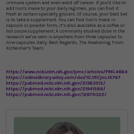
immune system and even ward off cancer. If you'd like to
add lion's mane to your daily regimen, you can find it
fresh at certain specialty grocers. Of course, your best bet
is to take a supplement. You can find lion’s mane in
capsule or powder form, it’s also available as a coffee or
hot cocoa supplement. A commonly studied dose in the
research we've seen is anywhere from three capsules to
nine capsules daily. Best Regards, The Awakening From
Alzheimer’s Team
https://www.ncbi.nlm.nih.gov/pmc/articles/PMC4684114
https://onlinelibrary.wiley.com/doi/10.1111/jnc.15767
https://pubmed.ncbi.nlm.nih.gov/21383512/
https://pubmed.ncbi.nlm.nih.gov/21941586/
https://pubmed.ncbi.nlm.nih.gov/12675022/