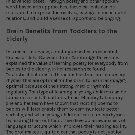
in advanced cases. Through poetry and other spoken-
word-based arts approaches, these patients can be
motivated to express themselves, engage in meaningful
relations, and build a sense of rapport and belonging.
Brain Benefits from Toddlers to the
Elderly
In a recent interview, a distinguished neuroscientist,
Professor Usha Goswami from Cambridge University,
explained the value of learning poetry for everybody from
babies to the elderly. In her research she found
"statistical patterns in the acoustic structure of nursery
rhymes that are optimal for the brain to learn language";
optimal because of their strong metric rhythmic
regularity. This type of learning in young children can be
found in almost all cultures. In her Memory Laboratory,
she and her team have shown that reciting poems to
babies will later enable them to communicate better
verbally, and when young children learn nursery rhymes
by reading them out loud, they develop an awareness of
language structure which improves their reading ability.
The prof makes it quite clear that poetry is not just for