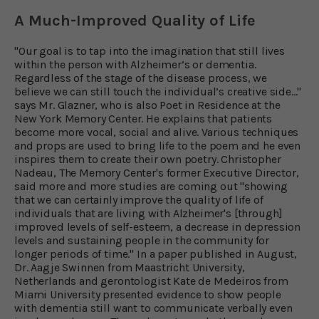
A Much-Improved Quality of Life
"Our goal is to tap into the imagination that still lives
within the person with Alzheimer’s or dementia.
Regardless of the stage of the disease process, we
believe we can still touch the individual’s creative side..."
says Mr. Glazner, who is also Poet in Residence at the
New York Memory Center. He explains that patients
become more vocal, social and alive. Various techniques
and props are used to bring life to the poem and he even
inspires them to create their own poetry. Christopher
Nadeau, The Memory Center's former Executive Director,
said more and more studies are coming out "showing
that we can certainly improve the quality of life of
individuals that are living with Alzheimer's [through]
improved levels of self-esteem, a decrease in depression
levels and sustaining people in the community for
longer periods of time." In a paper published in August,
Dr. Aagje Swinnen from Maastricht University,
Netherlands and gerontologist Kate de Medeiros from
Miami University presented evidence to show people
with dementia still want to communicate verbally even