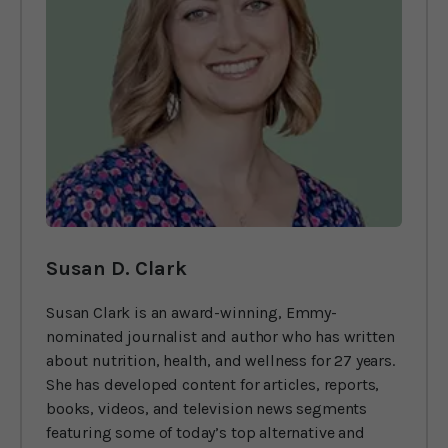
Susan D. Clark
Susan Clark is an award-winning, Emmy-
nominated journalist and author who has written
about nutrition, health, and wellness for 27 years.
She has developed content for articles, reports,
books, videos, and television news segments
featuring some of today’s top alternative and