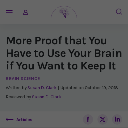
More Proof that You
Have to Use Your Brain
if You Want to Keep It
BRAIN SCIENCE
Written by
Susan D. Clark
| Updated on
October 19, 2018
Reviewed by
Susan D. Clark
Articles