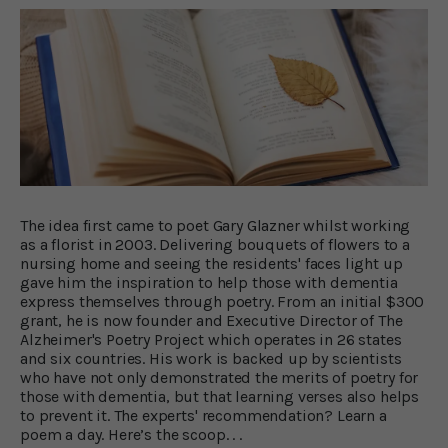
The idea first came to poet Gary Glazner whilst working
as a florist in 2003. Delivering bouquets of flowers to a
nursing home and seeing the residents' faces light up
gave him the inspiration to help those with dementia
express themselves through poetry. From an initial $300
grant, he is now founder and Executive Director of The
Alzheimer's Poetry Project which operates in 26 states
and six countries. His work is backed up by scientists
who have not only demonstrated the merits of poetry for
those with dementia, but that learning verses also helps
to prevent it. The experts' recommendation? Learn a
poem a day. Here’s the scoop. . .