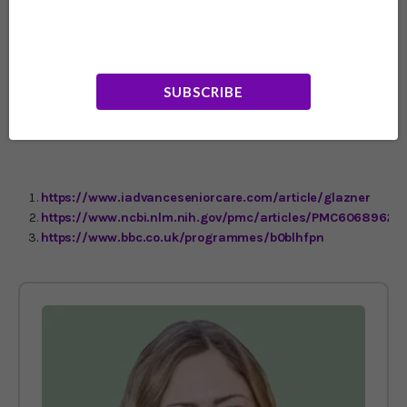
wonderful." Professor Goswami explained that it's easiest
to learn a poem if it's one you love, has a strong rhythm,
and rhymes. It's also vital to learn it by speaking out
loud. Both hearing the words and feeling the rhythm are
important to impress it on the memory. Not sure where
SUBSCRIBE
to start? Try Robert Frost's “The Road Not Taken” or, as
we head into the winter season, his beautiful short poem,
“Stopping by Woods on a Snowy Evening.”
https://www.iadvanceseniorcare.com/article/glazner
https://www.ncbi.nlm.nih.gov/pmc/articles/PMC6068962
https://www.bbc.co.uk/programmes/b0blhfpn