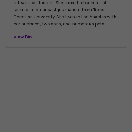
integrative doctors. She earned a bachelor of
science in broadcast journalism from Texas
Christian University. She lives in Los Angeles with
her husband, two sons, and numerous pets.
View Bio