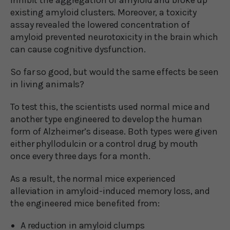
existing amyloid clusters. Moreover, a toxicity
assay revealed the lowered concentration of
amyloid prevented neurotoxicity in the brain which
can cause cognitive dysfunction.
So far so good, but would the same effects be seen
in living animals?
To test this, the scientists used normal mice and
another type engineered to develop the human
form of Alzheimer’s disease. Both types were given
either phyllodulcin or a control drug by mouth
once every three days for a month.
As a result, the normal mice experienced
alleviation in amyloid-induced memory loss, and
the engineered mice benefited from:
A reduction in amyloid clumps