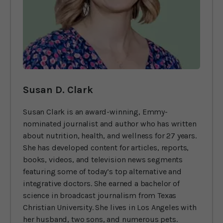
Susan D. Clark
Susan Clark is an award-winning, Emmy-
nominated journalist and author who has written
about nutrition, health, and wellness for 27 years.
She has developed content for articles, reports,
books, videos, and television news segments
featuring some of today’s top alternative and
integrative doctors. She earned a bachelor of
science in broadcast journalism from Texas
Christian University. She lives in Los Angeles with
her husband, two sons, and numerous pets.