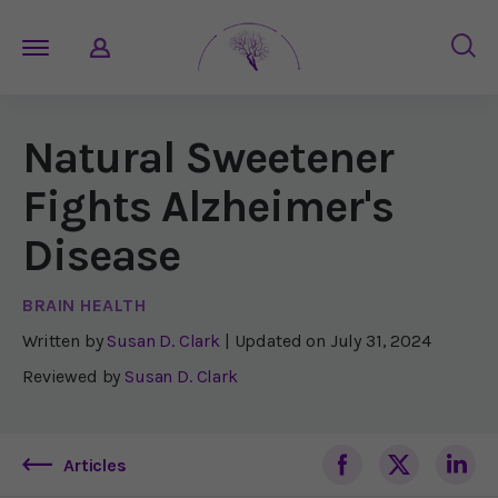
Natural Sweetener
Fights Alzheimer's
Disease
BRAIN HEALTH
Written by
Susan D. Clark
| Updated on
July 31, 2024
Reviewed by
Susan D. Clark
Articles