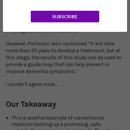
Professor Se Jin Jeon said: “Our study is the first to
report that phyllodulcin can modify the underlying
SUBSCRIBE
pathogenesis of Alzheimer’s disease, suggesting
the possibility of preventing dementia or delaying
the progression of the disease.”
However, Professor Jeon cautioned: “It will take
more than 20 years to develop a treatment, but at
this stage, the results of this study can be used to
provide a guide map that can help prevent or
improve dementia symptoms.”
I couldn’t agree more…
Our Takeaway
This is another example of conventional
medicine holding up a promising, safe,