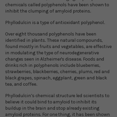
chemicals called polyphenols have been shown to
inhibit the clumping of amyloid proteins.
Phyllodulcin is a type of antioxidant polyphenol.
Over eight thousand polyphenols have been
identified in plants. These natural compounds,
found mostly in fruits and vegetables, are effective
in modulating the type of neurodegenerative
changes seen in Alzheimer's disease. Foods and
drinks rich in polyphenols include blueberries,
strawberries, blackberries, cherries, plums, red and
black grapes, spinach, eggplant, green and black
tea, and coffee.
Phyllodulcin’s chemical structure led scientists to
believe it could bind to amyloid to inhibit its
buildup in the brain and stop already existing
amyloid proteins. For one thing, it has been shown