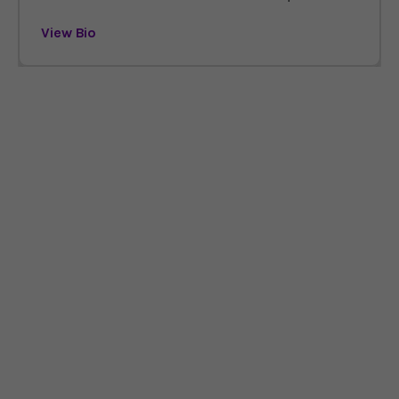
View Bio