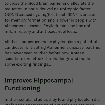
to cross the blood brain barrier and alleviate the
reduction in brain-derived neurotrophic factor
(BDNF) caused by a high-fat diet. BDNF is crucial
for memory formation and is lower in people with
Alzheimer’s disease. Phyllodulcin also has anti-
inflammatory and antioxidant effects.
All these properties make phyllodulcin a potential
candidate for treating Alzheimer’s disease, but this
has never been studied before now. Korean
scientists undertook the challenge and made
some exciting findings…
Improves Hippocampal
Functioning
In their cellular studies they found phyllodulcin did
inhibit the aggregation of amyloid and broke up