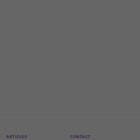
ARTICLES
CONTACT