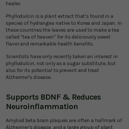
healer.
Phyllodulcin is a plant extract that’s found in a
species of hydrangea native to Korea and Japan. In
these countries the leaves are used to make a tea
called “tea of heaven” for its deliciously sweet
flavor and remarkable health benefits.
Scientists have only recently taken an interest in
phyllodulcin, not only as a sugar substitute, but
also for its potential to prevent and treat
Alzheimer's disease.
Supports BDNF & Reduces
Neuroinflammation
Amyloid beta brain plaques are often a hallmark of
Alzheimer’s disease, and a large group of plant