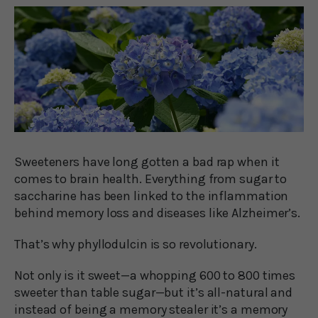
Sweeteners have long gotten a bad rap when it
comes to brain health. Everything from sugar to
saccharine has been linked to the inflammation
behind memory loss and diseases like Alzheimer’s.
That’s why phyllodulcin is so revolutionary.
Not only is it sweet—a whopping 600 to 800 times
sweeter than table sugar—but it’s all-natural and
instead of being a memory stealer it’s a memory