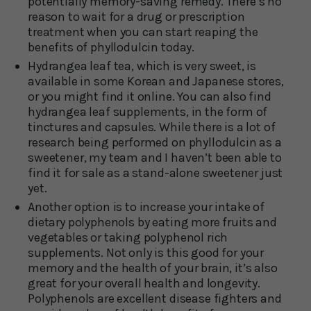
potentially memory-saving remedy. There’s no
reason to wait for a drug or prescription
treatment when you can start reaping the
benefits of phyllodulcin today.
Hydrangea leaf tea, which is very sweet, is
available in some Korean and Japanese stores,
or you might find it online. You can also find
hydrangea leaf supplements, in the form of
tinctures and capsules. While there is a lot of
research being performed on phyllodulcin as a
sweetener, my team and I haven’t been able to
find it for sale as a stand-alone sweetener just
yet.
Another option is to increase your intake of
dietary polyphenols by eating more fruits and
vegetables or taking polyphenol rich
supplements. Not only is this good for your
memory and the health of your brain, it’s also
great for your overall health and longevity.
Polyphenols are excellent disease fighters and