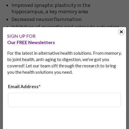
Improved synaptic plasticity in the
hippocampus, a key memory area
Decreased neuroinflammation
Inhibition of microglia and astrocyte activation
(these are the cells responsible for playing a key
SIGN UP FOR
role in neuroinflammation in Alzheimer’s
Our FREE Newsletters
disease).
For the latest in alternative health solutions. From memory,
to joint health, anti-aging to digestion, we’ve got you
Candidate For The Treatment Of
covered! Let our team sift through the research to bring
Alzheimer’s Disease
you the health solutions you need.
“These results”, the scientific team wrote in their
Email Address*
paper published in the journal
Biomedicine &
Pharmacotherapy
in May, “suggest that
phyllodulcin may be a candidate for the treatment
of Alzheimer’s disease.”
Commenting on their findings, Assistant