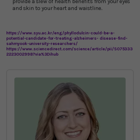
provide a slew of health benefits from your eyes
and skin to your heart and waistline.
https://www.syu.ac.kr/eng/phyllodulcin-could-be-a-
potential-candidate-for-treating-alzheimers- disease-find-
sahmyook-university-researchers/
https://www.sciencedirect.com/science/article/pii/S075333
2223002998?via%3Dihub