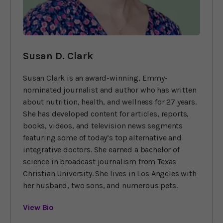
Susan D. Clark
Susan Clark is an award-winning, Emmy-
nominated journalist and author who has written
about nutrition, health, and wellness for 27 years.
She has developed content for articles, reports,
books, videos, and television news segments
featuring some of today’s top alternative and
integrative doctors. She earned a bachelor of
science in broadcast journalism from Texas
Christian University. She lives in Los Angeles with
her husband, two sons, and numerous pets.
View Bio