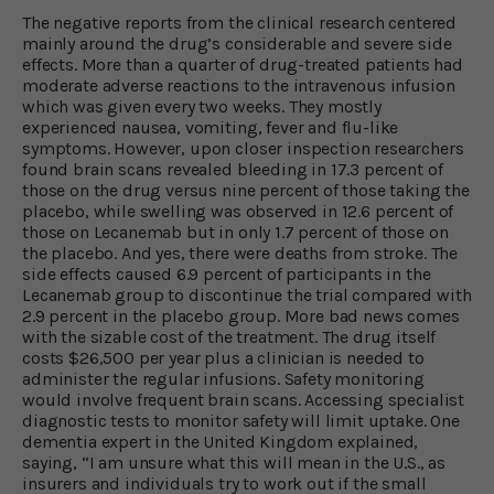
The negative reports from the clinical research centered
mainly around the drug’s considerable and severe side
effects. More than a quarter of drug-treated patients had
moderate adverse reactions to the intravenous infusion
which was given every two weeks. They mostly
experienced nausea, vomiting, fever and flu-like
symptoms. However, upon closer inspection researchers
found brain scans revealed bleeding in 17.3 percent of
those on the drug versus nine percent of those taking the
placebo, while swelling was observed in 12.6 percent of
those on Lecanemab but in only 1.7 percent of those on
the placebo. And yes, there were deaths from stroke. The
side effects caused 6.9 percent of participants in the
Lecanemab group to discontinue the trial compared with
2.9 percent in the placebo group. More bad news comes
with the sizable cost of the treatment. The drug itself
costs $26,500 per year plus a clinician is needed to
administer the regular infusions. Safety monitoring
would involve frequent brain scans. Accessing specialist
diagnostic tests to monitor safety will limit uptake. One
dementia expert in the United Kingdom explained,
saying, “I am unsure what this will mean in the U.S., as
insurers and individuals try to work out if the small