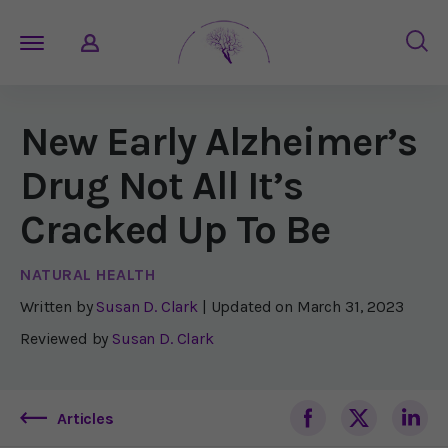
New Early Alzheimer’s
Drug Not All It’s
Cracked Up To Be
NATURAL HEALTH
Written by
Susan D. Clark
| Updated on
March 31, 2023
Reviewed by
Susan D. Clark
Articles