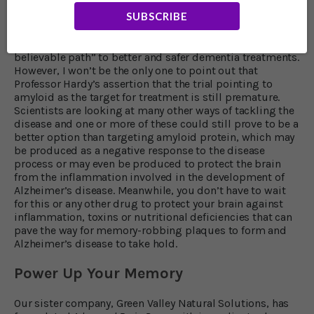
It’s exciting to think that future work will build on this,
SUBSCRIBE
and we will soon have life-changing treatments to tackle
this disease.” Even the skeptical Professor Howard
believes the study results “show that we are now on a
believable path” to better and safer dementia treatments.
However, I won’t be the only one to point out that
Professor Hardy’s assertion that the trial pointing to
amyloid as the target for treatment is still premature.
Scientists are looking at many other ways of tackling the
disease and one or more of these could still prove to be a
better option than targeting amyloid protein, which may
be produced as a negative response to the disease
process or may even be produced to protect the brain
from the inflammation involved in the development of
Alzheimer’s disease. Meanwhile, you don’t have to wait
for this or any other drug to protect your brain against
inflammation, toxins or nutritional deficiencies that can
pave the way for memory-robbing plaques to form and
Alzheimer’s disease to take hold.
Power Up Your Memory
Our sister company, Green Valley Natural Solutions, has