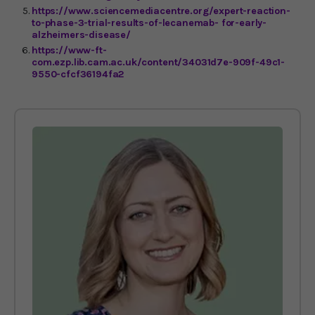
https://www.sciencemediacentre.org/expert-reaction-
to-phase-3-trial-results-of-lecanemab- for-early-
alzheimers-disease/
https://www-ft-
com.ezp.lib.cam.ac.uk/content/34031d7e-909f-49c1-
9550-cfcf36194fa2