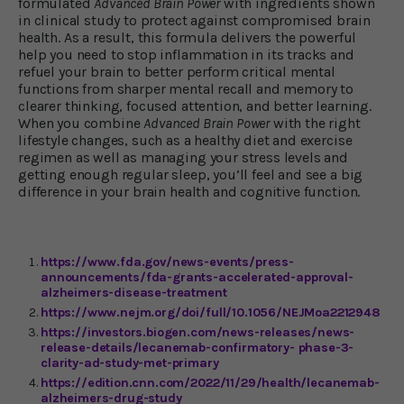
formulated
Advanced Brain Power
with ingredients shown
in clinical study to protect against compromised brain
health. As a result, this formula delivers the powerful
help you need to stop inflammation in its tracks and
refuel your brain to better perform critical mental
functions from sharper mental recall and memory to
clearer thinking, focused attention, and better learning.
When you combine
Advanced Brain Power
with the right
lifestyle changes, such as a healthy diet and exercise
regimen as well as managing your stress levels and
getting enough regular sleep, you’ll feel and see a big
difference in your brain health and cognitive function.
https://www.fda.gov/news-events/press-
announcements/fda-grants-accelerated-approval-
alzheimers-disease-treatment
https://www.nejm.org/doi/full/10.1056/NEJMoa2212948
https://investors.biogen.com/news-releases/news-
release-details/lecanemab-confirmatory- phase-3-
clarity-ad-study-met-primary
https://edition.cnn.com/2022/11/29/health/lecanemab-
alzheimers-drug-study