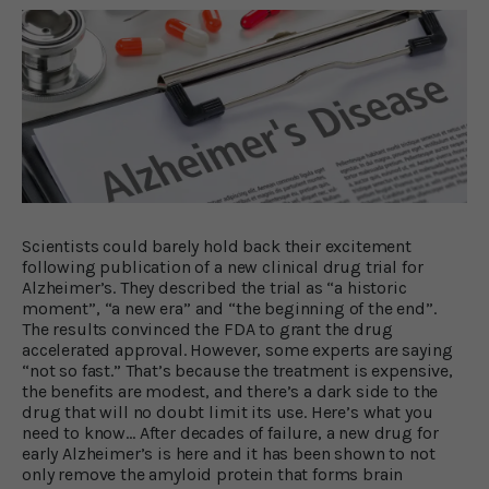
Scientists could barely hold back their excitement
following publication of a new clinical drug trial for
Alzheimer’s. They described the trial as “a historic
moment”, “a new era” and “the beginning of the end”.
The results convinced the FDA to grant the drug
accelerated approval. However, some experts are saying
“not so fast.” That’s because the treatment is expensive,
the benefits are modest, and there’s a dark side to the
drug that will no doubt limit its use. Here’s what you
need to know… After decades of failure, a new drug for
early Alzheimer’s is here and it has been shown to not
only remove the amyloid protein that forms brain