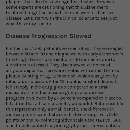
plaques, but also to slow cognitive decline. However,
some experts are cautioning that this Alzheimer’s
treatment might be as bad—or even worse—than the
disease. Let’s start with the clinical science to see just
what this drug can do…
Disease Progression Slowed
For the trial, 1,795 patients were enrolled. They were aged
between 50 and 90 and diagnosed with early Alzheimer’s
(mild cognitive impairment or mild dementia due to
Alzheimer’s disease). They also showed evidence of
amyloid deposits. They were treated with either the new
plaque-busting drug, Lecanemab, which was given by
infusion, or placebo. After 18 months amyloid deposits
fell steeply in the drug group compared to a small
increase among the placebo group, and disease
progression slowed by 27 percent compared to placebo.
I’ll admit that all sounds pretty wonderful. But in real life
this represents only a small benefit. The difference in
disease progression between the two groups was 0.45
points on the 18-point cognitive scale used (1.21 vs 1.66),
a finding described surprisingly by the study scientists