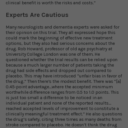
clinical benefit is worth the risks and costs.”
Experts Are Cautious
Many neurologists and dementia experts were asked for
their opinion on this trial. They all expressed hope this
could mark the beginning of effective new treatment
options, but they also had serious concerns about the
drug. Rob Howard, professor of old age psychiatry at
University College London was one of them. He
questioned whether the trial results can be relied upon
because a much larger number of patients taking the
drug had side effects and dropped out compared to
placebo. This may have introduced “unfair bias in favor of
the drug.” Then there’s the modest benefit. There was “[a]
0.45-point advantage…where the accepted minimum
worthwhile difference ranges from 0.5 to 1.0 points. This
is just too small a difference to be noticed in an
individual patient and none of the reported results…
reached accepted levels of improvement to constitute a
clinically meaningful treatment effect.” He also questions
the drug’s safety, citing three times as many deaths from
stroke compared to placebo. He doesn’t think the drug