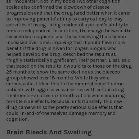
as “moderate”. Not in my book! Two other cognition
scales also confirmed the slowdown of disease
progression and that the drug fared better when it came
to improving patients’ ability to carry out day-to-day
activities of living—a big marker of a patient’s ability to
remain independent. In addition, the change between the
Lecanemab recipients and those receiving the placebo
increased over time, implying that it could have more
benefit if the drug is given for longer. Biogen, who
helped develop the drug, described the results as
“highly statistically significant”. Their partner, Eisai, said
that based on the results it would take those on the drug
25 months to show the same decline as the placebo
group showed over 18 months. While they were
enthusiastic, I liken this to the minimal benefit some
patients with aggressive cancer see with certain drug
treatments—another six months of life while enduring
terrible side effects. Because, unfortunately, this new
drug came with some pretty serious side effects that
could in-and-of-themselves damage memory and
cognition.
Brain Bleeds And Swelling