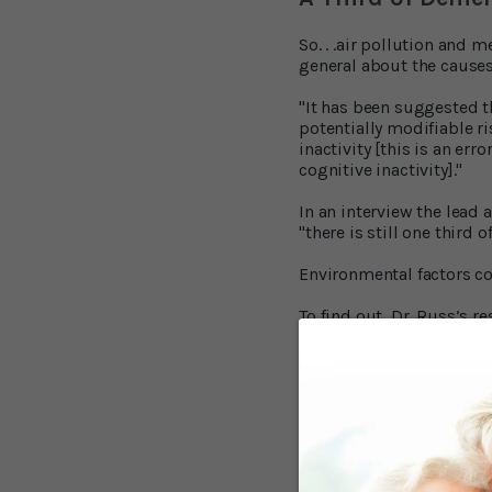
So. . .air pollution and m
general about the causes
"It has been suggested t
potentially modifiable r
inactivity [this is an err
cognitive inactivity]."
In an interview the lead 
"there is still one third 
Environmental factors cou
To find out, Dr. Russ’s 
Edinburgh screened nearl
The research covered a w
body of research covered 
ozone as causes of deme
smoke.
Metals:
Of 15 dif
16 studies, only one stu
drinking water that gave