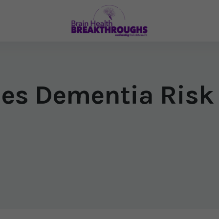
ises Dementia Risk
6