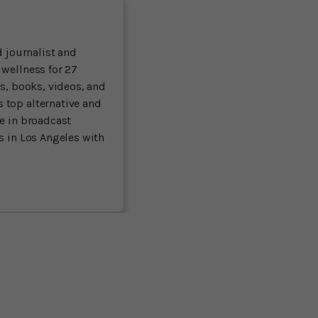
 journalist and
 wellness for 27
ts, books, videos, and
 top alternative and
ce in broadcast
es in Los Angeles with