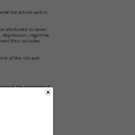
what the article said in
be attributed to seven
, depression, cognitive
nment [this includes
ird of the risk and
tre at the University of
tion:
The most robust
iculate matter, and
mental tobacco
 Although they looked at
uminum levels in the
 risk and tripled the