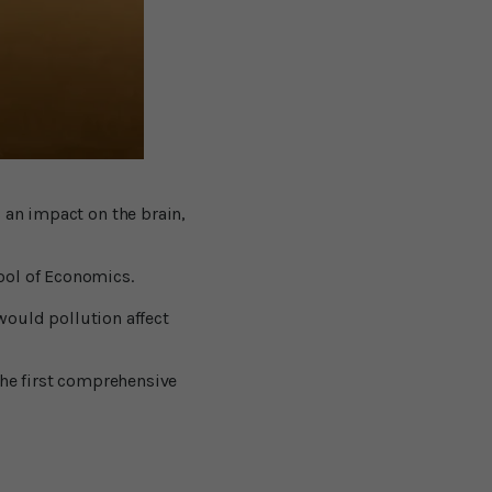
 an impact on the brain,
ool of Economics.
 would pollution affect
the first comprehensive