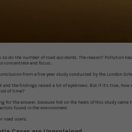
es so do the number of road accidents. The reason? Pollution has
 to concentrate and focus.
conclusion from a five-year study conducted by the London Sch
d and the findings raised a lot of eyebrows. But if it’s true, how
iod of time?
ong for the answer, because hot on the heels of this study came 
factors found in the environment.
r road users.
ntia Cases are Unexplained