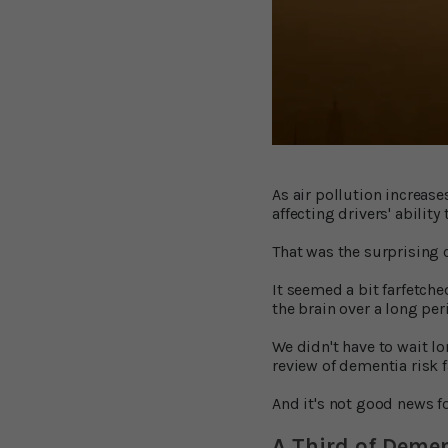
As air pollution increas
affecting drivers' ability
That was the surprising 
It seemed a bit farfetche
the brain over a long per
We didn't have to wait l
review of dementia risk 
And it's not good news fo
A Third of Deme