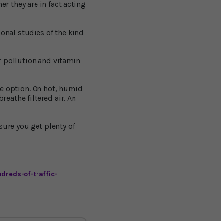
 they are in fact acting
ional studies of the kind
r pollution and vitamin
one option. On hot, humid
reathe filtered air. An
sure you get plenty of
dreds-of-traffic-