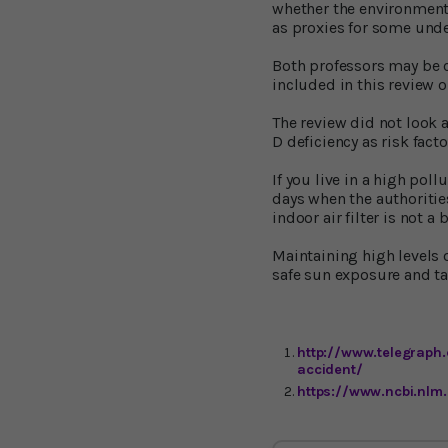
whether the environmenta
as proxies for some unde
Both professors may be co
included in this review o
The review did not look 
D deficiency as risk fact
If you live in a high pol
days when the authorities
indoor air filter is not a 
Maintaining high levels 
safe sun exposure and t
http://www.telegraph.
accident/
https://www.ncbi.nlm