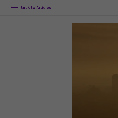
Back to Articles