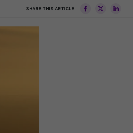
SHARE THIS ARTICLE