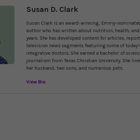
Susan D. Clark
Susan Clark is an award-winning, Emmy-nominated
author who has written about nutrition, health, and
years. She has developed content for articles, repor
television news segments featuring some of today’s
integrative doctors. She earned a bachelor of scien
journalism from Texas Christian University. She liv
her husband, two sons, and numerous pets.
View Bio