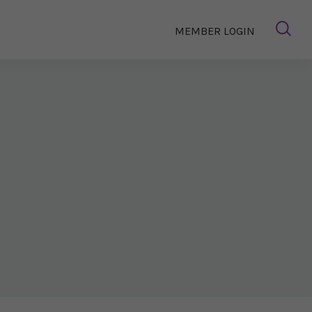
MEMBER LOGIN