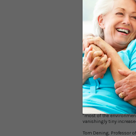
risk of Alzheimer's.
For other metals the evi
evidence. Strongest come
Moderate evidence was fo
living close to power lin
should not be considered
Strong evidence from thr
raised dementia risk.
Critical Voices R
In Dr. Russ’s opinion, "E
might be able to do som
"We found that the eviden
Robert Howard, Professor
"most of the environmenta
vanishingly tiny increase
Tom Dening, Professor of