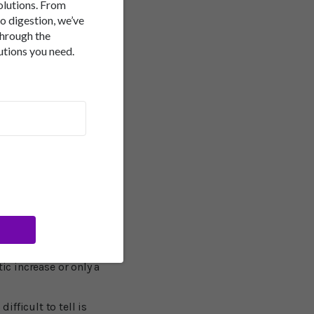
solutions. From
to digestion, we’ve
posures:
Little reliable
through the
esults.
Other Factors:
utions you need.
wiss study found people
er's. This one study
 of sunlight exposure
 particularly since we
ncy."
 College London said
ic increase or only a
fficult to tell is