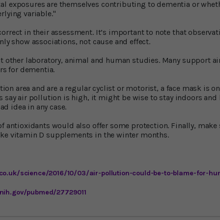
l exposures are themselves contributing to dementia or whether
rlying variable."
rrect in their assessment. It’s important to note that observat
nly show associations, not cause and effect.
at other laboratory, animal and human studies. Many support ai
ors for dementia.
lution area and are a regular cyclist or motorist, a face mask is 
 say air pollution is high, it might be wise to stay indoors and b
bad idea in any case.
of antioxidants would also offer some protection. Finally, make 
ake vitamin D supplements in the winter months.
co.uk/science/2016/10/03/air-pollution-could-be-to-blame-for-hun
.nih.gov/pubmed/27729011