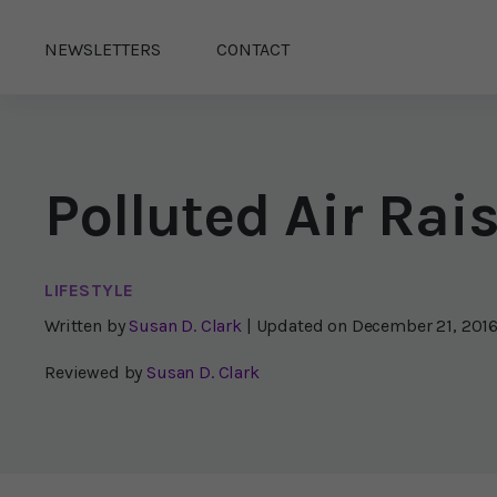
NEWSLETTERS
CONTACT
Polluted Air Ra
LIFESTYLE
Written by
Susan D. Clark
| Updated on
December 21, 201
Reviewed by
Susan D. Clark