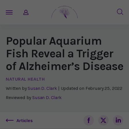
Popular Aquarium
Fish Reveal a Trigger
of Alzheimer’s Disease
NATURAL HEALTH
Written by
Susan D. Clark
| Updated on
February 25, 2022
Reviewed by
Susan D. Clark
Articles