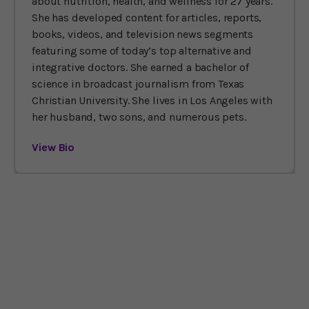
about nutrition, health, and wellness for 27 years.
She has developed content for articles, reports,
books, videos, and television news segments
featuring some of today’s top alternative and
integrative doctors. She earned a bachelor of
science in broadcast journalism from Texas
Christian University. She lives in Los Angeles with
her husband, two sons, and numerous pets.
View Bio