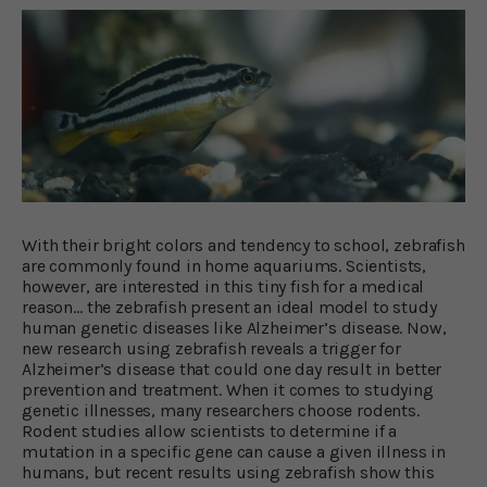
With their bright colors and tendency to school, zebrafish
are commonly found in home aquariums. Scientists,
however, are interested in this tiny fish for a medical
reason… the zebrafish present an ideal model to study
human genetic diseases like Alzheimer’s disease. Now,
new research using zebrafish reveals a trigger for
Alzheimer’s disease that could one day result in better
prevention and treatment. When it comes to studying
genetic illnesses, many researchers choose rodents.
Rodent studies allow scientists to determine if a
mutation in a specific gene can cause a given illness in
humans, but recent results using zebrafish show this