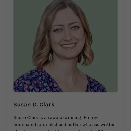
Susan D. Clark
Susan Clark is an award-winning, Emmy-
nominated journalist and author who has written