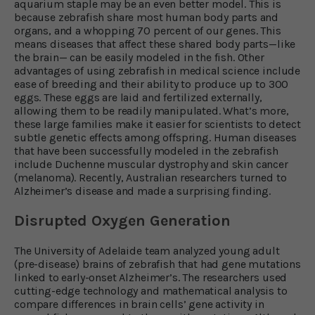
aquarium staple may be an even better model. This is
because zebrafish share most human body parts and
organs, and a whopping 70 percent of our genes. This
means diseases that affect these shared body parts—like
the brain— can be easily modeled in the fish. Other
advantages of using zebrafish in medical science include
ease of breeding and their ability to produce up to 300
eggs. These eggs are laid and fertilized externally,
allowing them to be readily manipulated. What’s more,
these large families make it easier for scientists to detect
subtle genetic effects among offspring. Human diseases
that have been successfully modeled in the zebrafish
include Duchenne muscular dystrophy and skin cancer
(melanoma). Recently, Australian researchers turned to
Alzheimer’s disease and made a surprising finding.
Disrupted Oxygen Generation
The University of Adelaide team analyzed young adult
(pre-disease) brains of zebrafish that had gene mutations
linked to early-onset Alzheimer’s. The researchers used
cutting-edge technology and mathematical analysis to
compare differences in brain cells’ gene activity in