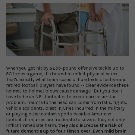
When you get hit by a 255-pound offensive tackle up to
50 times a game, it's bound to inflict physical harm.
That's exactly what brain scans of hundreds of active and
retired football players have found -- clear evidence these
1
helmet-to-helmet blows cause damage.
But you don't
have to be an NFL footballer to experience a similar
problem. Trauma to the head can come from falls, fights,
vehicle accidents, blast injuries incurred in the military,
or playing other contact sports besides American
football. If injuries are moderate to severe, they not only
inflict immediate harm,
they also increase the risk of
future dementia up to four times over. Even mild brain