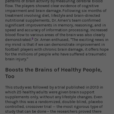
patterns of brain activity by measuring cerebral blood
flow. The players showed clear evidence of cognitive
impairment and brain damage. Following six months of
treatment involving diet, lifestyle and brain-directed
nutritional supplements, Dr. Amen’s team confirmed
significant improvements in memory, reasoning, and in
speed and accuracy of information processing. Increased
blood flow to various areas of the brain was also clearly
3
demonstrated.
Dr. Amen enthused, "The exciting news in
my mind is that if we can demonstrate improvement in
football players with chronic brain damage, it offers hope
for the millions of people who have suffered a traumatic
brain injury."
Boosts the Brains of Healthy People,
Too
This study was followed by a trial published in 2013 in
which 25 healthy adults were given brain support
supplements only, without any lifestyle changes. Even
though this was a randomized, double-blind, placebo
controlled, crossover trial -- the most rigorous type of
study that can be done – the researchers proved there