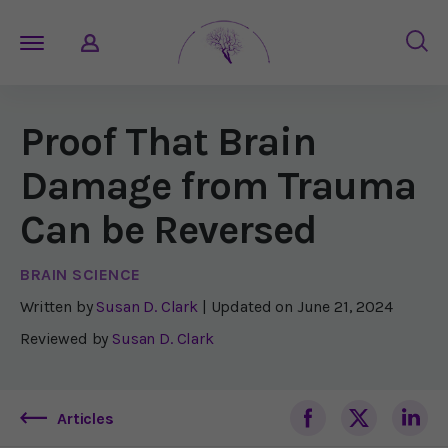
Proof That Brain
Damage from Trauma
Can be Reversed
BRAIN SCIENCE
Written by
Susan D. Clark
| Updated on
June 21, 2024
Reviewed by
Susan D. Clark
Articles