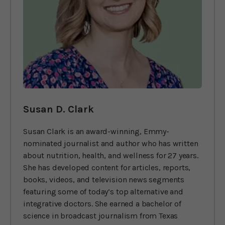
Susan D. Clark
Susan Clark is an award-winning, Emmy-
nominated journalist and author who has written
about nutrition, health, and wellness for 27 years.
She has developed content for articles, reports,
books, videos, and television news segments
featuring some of today’s top alternative and
integrative doctors. She earned a bachelor of
science in broadcast journalism from Texas