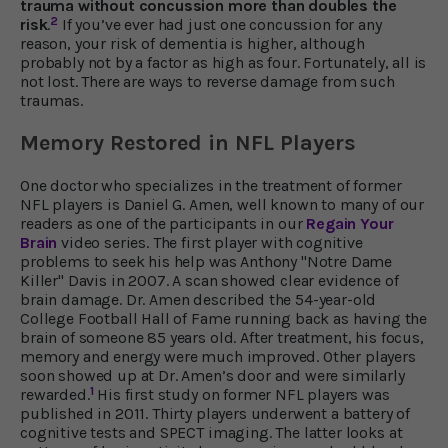
trauma without concussion more than doubles the
2
risk
.
If you’ve ever had just one concussion for any
reason, your risk of dementia is higher, although
probably not by a factor as high as four. Fortunately, all is
not lost. There are ways to reverse damage from such
traumas.
Memory Restored in NFL Players
One doctor who specializes in the treatment of former
NFL players is Daniel G. Amen, well known to many of our
readers as one of the participants in our
Regain Your
Brain
video series. The first player with cognitive
problems to seek his help was Anthony "Notre Dame
Killer" Davis in 2007. A scan showed clear evidence of
brain damage. Dr. Amen described the 54-year-old
College Football Hall of Fame running back as having the
brain of someone 85 years old. After treatment, his focus,
memory and energy were much improved. Other players
soon showed up at Dr. Amen’s door and were similarly
1
rewarded.
His first study on former NFL players was
published in 2011. Thirty players underwent a battery of
cognitive tests and SPECT imaging. The latter looks at