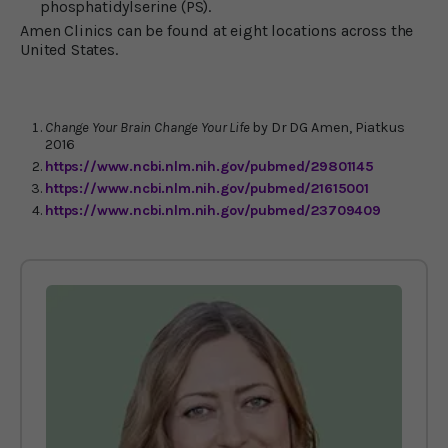
phosphatidylserine (PS).
Amen Clinics can be found at eight locations across the
United States.
Change Your Brain Change Your Life
by Dr DG Amen, Piatkus
2016
https://www.ncbi.nlm.nih.gov/pubmed/29801145
https://www.ncbi.nlm.nih.gov/pubmed/21615001
https://www.ncbi.nlm.nih.gov/pubmed/23709409