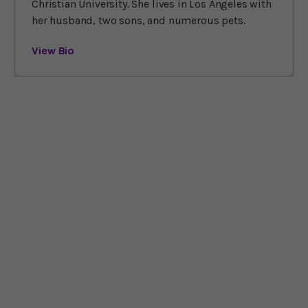
Christian University. She lives in Los Angeles with
her husband, two sons, and numerous pets.
View Bio