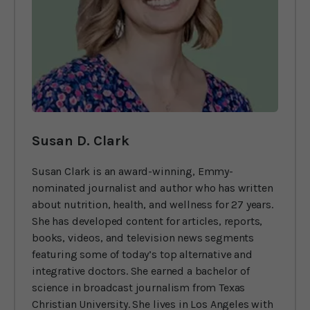
Susan D. Clark
Susan Clark is an award-winning, Emmy-
nominated journalist and author who has written
about nutrition, health, and wellness for 27 years.
She has developed content for articles, reports,
books, videos, and television news segments
featuring some of today’s top alternative and
integrative doctors. She earned a bachelor of
science in broadcast journalism from Texas
Christian University. She lives in Los Angeles with