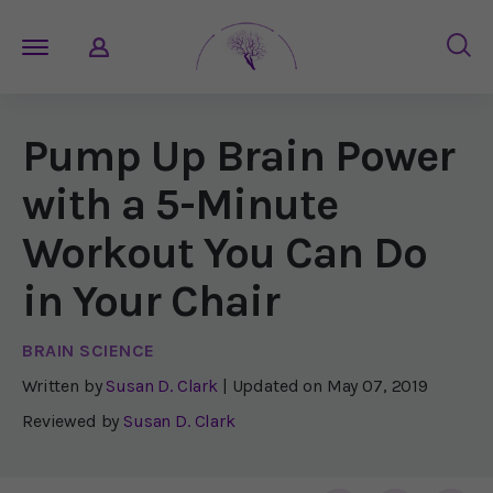
Pump Up Brain Power
with a 5-Minute
Workout You Can Do
in Your Chair
BRAIN SCIENCE
Written by
Susan D. Clark
| Updated on
May 07, 2019
Reviewed by
Susan D. Clark