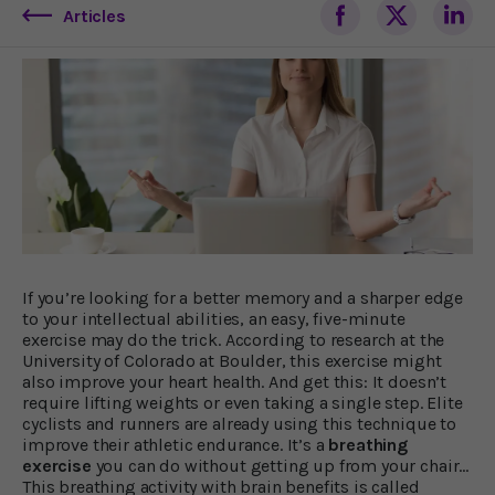
Articles
If you’re looking for a better memory and a sharper edge
to your intellectual abilities, an easy, five-minute
exercise may do the trick. According to research at the
University of Colorado at Boulder, this exercise might
also improve your heart health. And get this: It doesn’t
require lifting weights or even taking a single step. Elite
cyclists and runners are already using this technique to
improve their athletic endurance. It’s a
breathing
exercise
you can do without getting up from your chair...
This breathing activity with brain benefits is called