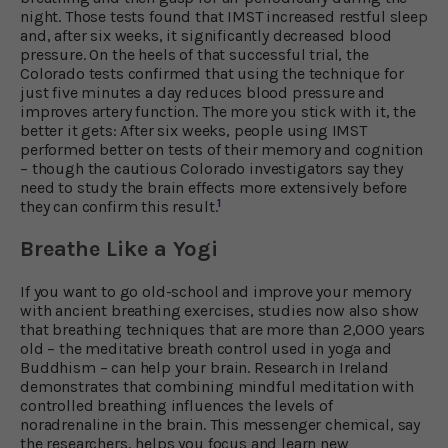
night. Those tests found that IMST increased restful sleep
and, after six weeks, it significantly decreased blood
pressure. On the heels of that successful trial, the
Colorado tests confirmed that using the technique for
just five minutes a day reduces blood pressure and
improves artery function. The more you stick with it, the
better it gets: After six weeks, people using IMST
performed better on tests of their memory and cognition
– though the cautious Colorado investigators say they
need to study the brain effects more extensively before
1
they can confirm this result.
Breathe Like a Yogi
If you want to go old-school and improve your memory
with ancient breathing exercises, studies now also show
that breathing techniques that are more than 2,000 years
old – the meditative breath control used in yoga and
Buddhism – can help your brain. Research in Ireland
demonstrates that combining mindful meditation with
controlled breathing influences the levels of
noradrenaline in the brain. This messenger chemical, say
the researchers, helps you focus and learn new