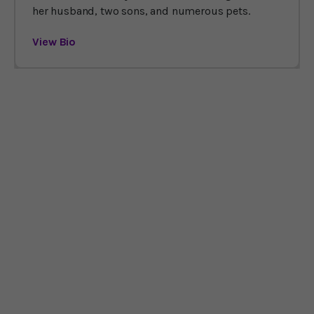
her husband, two sons, and numerous pets.
View Bio