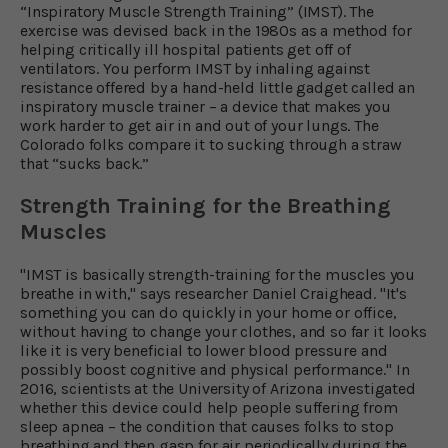
“Inspiratory Muscle Strength Training” (IMST). The
exercise was devised back in the 1980s as a method for
helping critically ill hospital patients get off of
ventilators. You perform IMST by inhaling against
resistance offered by a hand-held little gadget called an
inspiratory muscle trainer – a device that makes you
work harder to get air in and out of your lungs. The
Colorado folks compare it to sucking through a straw
that “sucks back.”
Strength Training for the Breathing
Muscles
"IMST is basically strength-training for the muscles you
breathe in with," says researcher Daniel Craighead. "It's
something you can do quickly in your home or office,
without having to change your clothes, and so far it looks
like it is very beneficial to lower blood pressure and
possibly boost cognitive and physical performance." In
2016, scientists at the University of Arizona investigated
whether this device could help people suffering from
sleep apnea – the condition that causes folks to stop
breathing and then gasp for air periodically during the