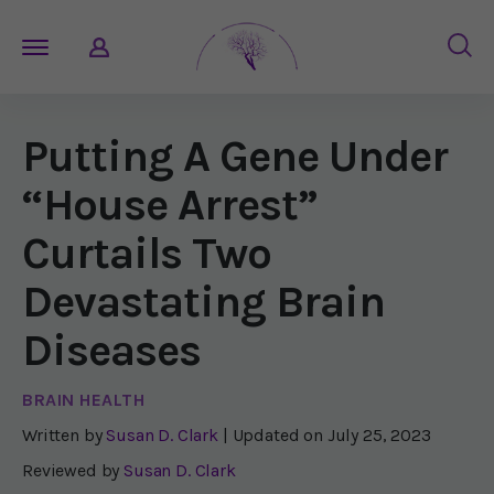
Putting A Gene Under
“House Arrest”
Curtails Two
Devastating Brain
Diseases
BRAIN HEALTH
Written by
Susan D. Clark
| Updated on
July 25, 2023
Reviewed by
Susan D. Clark