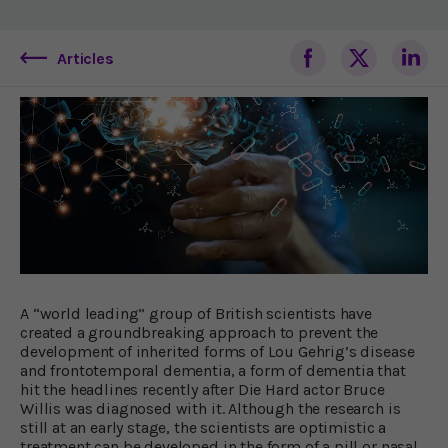
Articles
A “world leading” group of British scientists have
created a groundbreaking approach to prevent the
development of inherited forms of Lou Gehrig’s disease
and frontotemporal dementia, a form of dementia that
hit the headlines recently after Die Hard actor Bruce
Willis was diagnosed with it. Although the research is
still at an early stage, the scientists are optimistic a
treatment can be developed in the form of a pill or nasal