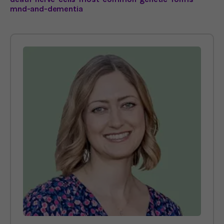
mnd-and-dementia