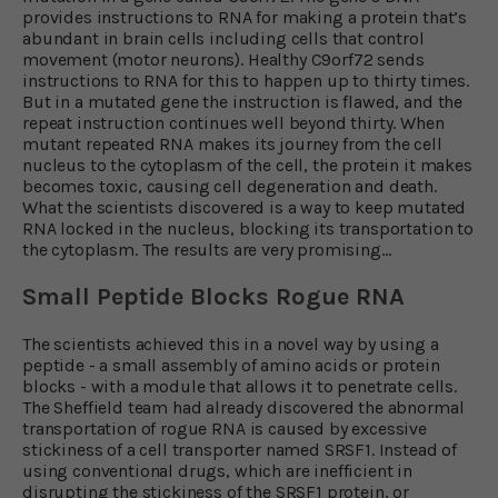
provides instructions to RNA for making a protein that’s
abundant in brain cells including cells that control
movement (motor neurons). Healthy C9orf72 sends
instructions to RNA for this to happen up to thirty times.
But in a mutated gene the instruction is flawed, and the
repeat instruction continues well beyond thirty. When
mutant repeated RNA makes its journey from the cell
nucleus to the cytoplasm of the cell, the protein it makes
becomes toxic, causing cell degeneration and death.
What the scientists discovered is a way to keep mutated
RNA locked in the nucleus, blocking its transportation to
the cytoplasm. The results are very promising…
Small Peptide Blocks Rogue RNA
The scientists achieved this in a novel way by using a
peptide - a small assembly of amino acids or protein
blocks - with a module that allows it to penetrate cells.
The Sheffield team had already discovered the abnormal
transportation of rogue RNA is caused by excessive
stickiness of a cell transporter named SRSF1. Instead of
using conventional drugs, which are inefficient in
disrupting the stickiness of the SRSF1 protein, or