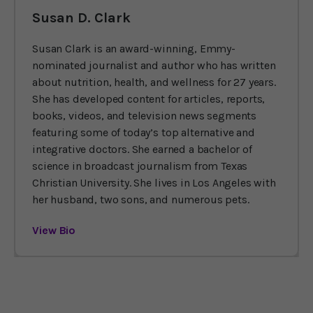
Susan D. Clark
Susan Clark is an award-winning, Emmy-
nominated journalist and author who has written
about nutrition, health, and wellness for 27 years.
She has developed content for articles, reports,
books, videos, and television news segments
featuring some of today’s top alternative and
integrative doctors. She earned a bachelor of
science in broadcast journalism from Texas
Christian University. She lives in Los Angeles with
her husband, two sons, and numerous pets.
View Bio