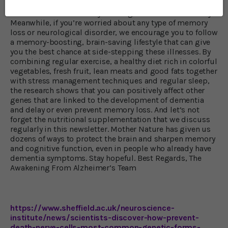
While the research is very exciting, it’s still in its infancy.
Meanwhile, if you’re worried about any type of memory
loss or neurological disorder, we encourage you to follow
a memory-boosting, brain-saving lifestyle that can give
you the best chance at side-stepping these illnesses. By
combining regular exercise, a healthy diet rich in colorful
vegetables, fresh fruit, lean meats and good fats together
with stress management techniques and regular sleep,
the research shows that you can positively affect other
genes that are linked to the development of dementia
and delay or even prevent memory loss. And let’s not
forget the nutritional supplementation that we discuss
regularly in this newsletter. Mother Nature has given us
dozens of ways to protect the brain and sharpen memory
and cognitive function, even in people who already have
dementia symptoms. Stay hopeful. Best Regards, The
Awakening From Alzheimer’s Team
https://www.sheffield.ac.uk/neuroscience-
institute/news/scientists-discover-how-prevent-
death-nerve-cells-most-common-genetic-forms-