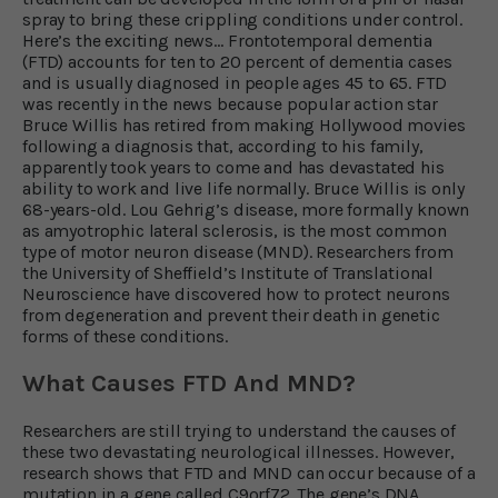
spray to bring these crippling conditions under control.
Here’s the exciting news… Frontotemporal dementia
(FTD) accounts for ten to 20 percent of dementia cases
and is usually diagnosed in people ages 45 to 65. FTD
was recently in the news because popular action star
Bruce Willis has retired from making Hollywood movies
following a diagnosis that, according to his family,
apparently took years to come and has devastated his
ability to work and live life normally. Bruce Willis is only
68-years-old. Lou Gehrig’s disease, more formally known
as amyotrophic lateral sclerosis, is the most common
type of motor neuron disease (MND). Researchers from
the University of Sheffield’s Institute of Translational
Neuroscience have discovered how to protect neurons
from degeneration and prevent their death in genetic
forms of these conditions.
What Causes FTD And MND?
Researchers are still trying to understand the causes of
these two devastating neurological illnesses. However,
research shows that FTD and MND can occur because of a
mutation in a gene called C9orf72. The gene’s DNA