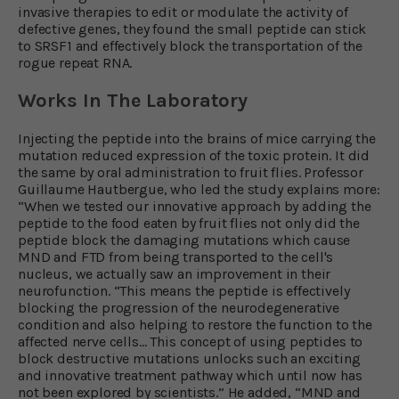
invasive therapies to edit or modulate the activity of
defective genes, they found the small peptide can stick
to SRSF1 and effectively block the transportation of the
rogue repeat RNA.
Works In The Laboratory
Injecting the peptide into the brains of mice carrying the
mutation reduced expression of the toxic protein. It did
the same by oral administration to fruit flies. Professor
Guillaume Hautbergue, who led the study explains more:
“When we tested our innovative approach by adding the
peptide to the food eaten by fruit flies not only did the
peptide block the damaging mutations which cause
MND and FTD from being transported to the cell's
nucleus, we actually saw an improvement in their
neurofunction. “This means the peptide is effectively
blocking the progression of the neurodegenerative
condition and also helping to restore the function to the
affected nerve cells… This concept of using peptides to
block destructive mutations unlocks such an exciting
and innovative treatment pathway which until now has
not been explored by scientists.” He added, “MND and