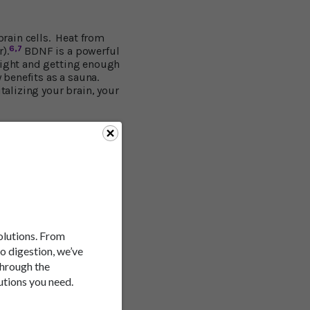
rain cells. Heat from
6,7
).
BDNF is a powerful
 right and getting enough
y benefits as a sauna.
talizing your brain, your
year study published in
eping your memory sharp
rn fat and calories?
udy showed that infrared
t three months of use.
ovascular or respiratory
solutions. From
to digestion, we’ve
through the
utions you need.
rared sauna sessions were