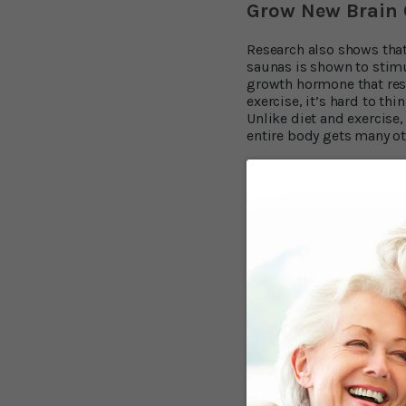
Grow New Brain 
Research also shows that
saunas is shown to stimu
growth hormone that rese
exercise, it’s hard to th
Unlike diet and exercise,
entire body gets many ot
Lose Your Belly,
People who are overweigh
8,9
Neurology
.
In other wor
your whole life. But diet
Infrared saunas have bee
saunas provide significa
And for those who are se
problems, results were 
Burn up to 600 Ca
According to informatio