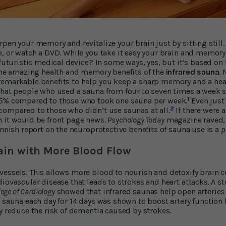
pen your memory and revitalize your brain just by sitting still. 
e, or watch a DVD. While you take it easy your brain and memory
 futuristic medical device? In some ways, yes, but it’s based on
 the amazing health and memory benefits of the
infrared sauna
.
emarkable benefits to help you keep a sharp memory and a health
that people who used a sauna from four to seven times a week sl
1
65% compared to those who took one sauna per week.
Even just
2
compared to those who didn’t use saunas at all.
If there were 
h it would be front page news.
Psychology Today
magazine raved, 
innish report on the neuroprotective benefits of sauna use is a
p
ain with More Blood Flow
essels. This allows more blood to nourish and detoxify brain ce
diovascular disease that leads to strokes and heart attacks. A s
lege of Cardiology
showed that infrared saunas help open arteries
d sauna each day for 14 days was shown to boost artery function
ly reduce the risk of dementia caused by strokes.