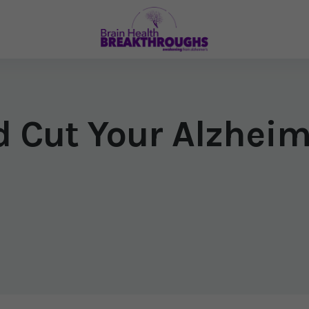
d Cut Your Alzheim