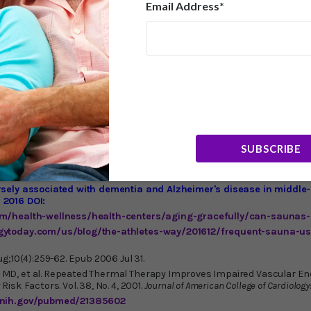
 600 calories. During a sauna weight loss session, your core 
Email Address*
to cool itself. While using an infrared sauna, there is a substa
 output, and metabolic rate, causing the body to burn more calor
 health club, spa, or massage therapist. A typical fee is $30-$45
ing one yourself.
(It’s always important to talk to your phys
n infrared sauna in my home, and it’s one of the best purchases I
e winter months if you live in a cold climate. An excellent, cut
inically backed 3-in-1 infrared and full-spectrum saunas with a 
allation. Visit their
website
or call 1-877-292-0020 x1 . Anothe
raSauna
. Infrared saunas, with their myriad health benefits, are
cking out.
SUBSCRIBE
rsely associated with dementia and Alzheimer's disease in middle
 2016 DOI:
om/health-wellness/health-centers/aging-gracefully/can-saunas-
gytoday.com/us/blog/the-athletes-way/201612/frequent-sauna-us
ug;10(4):259-62. Epub 2006 Jul 31.
D, et al. Repeated Thermal Therapy Improves Impaired Vascular End
isk Factors. Vol. 38, No. 4, 2001.
Journal of American College of Cardiology
.nih.gov/pubmed/21385602