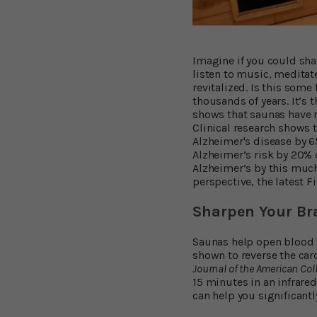
Imagine if you could shar
listen to music, meditat
revitalized. Is this some
thousands of years. It’s
shows that saunas have r
Clinical research shows 
Alzheimer's disease by 
Alzheimer’s risk by 20% 
Alzheimer’s by this muc
perspective, the latest F
Sharpen Your Br
Saunas help open blood v
shown to reverse the car
Journal of the American Col
15 minutes in an infrare
can help you significant