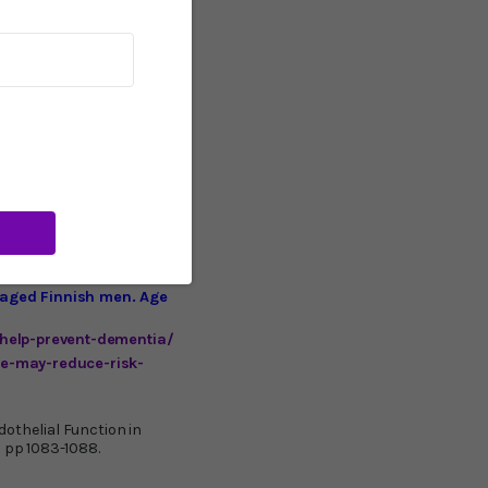
temperature increases
ntial increase in blood
11
ies.
You can try an
 per 30-minute session. I
ician before beginning
 ever made. It’s
ting-edge manufacturer is
simple plug-and-heat
r reputable (albeit more
 definitely an at-home
-aged Finnish men. Age
help-prevent-dementia/
e-may-reduce-risk-
othelial Function in
: pp 1083-1088.