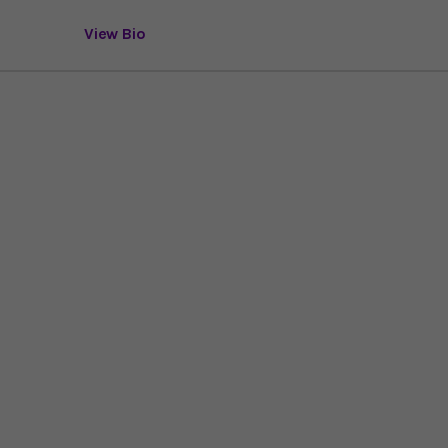
View Bio