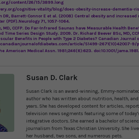
i.org/content/26/15/3899.long
ery.org/cognitive-vitality/blog/does-obesity-increase-dementia-ri
 DR, Barrett-Connor E et al. (2008) Central obesity and increased
er (PDF).Neurology 71, 1057-1064.
c, MD, CCFP. Do Far-Infrared Saunas have Measurable Health Benef
ed Time Series Design Study. 2009. Dr. Richard Beever BSc, MD, CC
cular Benefits in People with Type 2 Diabetes? Canadian Journal o
ww.canadianjournalofdiabetes.com/article/S1499-2671(10)42007-9/
the American Medical Assn. 1981;246(6):623. doi:10.1001/jama.19
Susan D. Clark
Susan Clark is an award-winning, Emmy-nominated
author who has written about nutrition, health, and
years. She has developed content for articles, repor
television news segments featuring some of today’s
integrative doctors. She earned a bachelor of scien
journalism from Texas Christian University. She liv
her husband, two sons, and numerous pets.