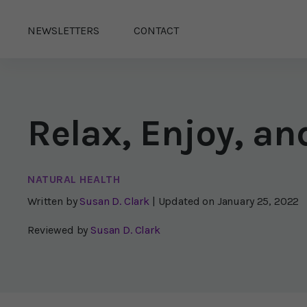
NEWSLETTERS
CONTACT
Relax, Enjoy, an
NATURAL HEALTH
Written by
Susan D. Clark
| Updated on
January 25, 2022
Reviewed by
Susan D. Clark