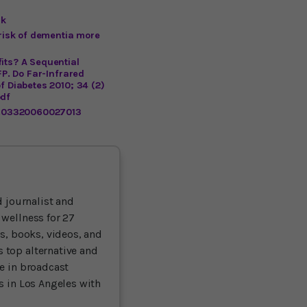
sk
 risk of dementia more
its? A Sequential
FP. Do Far-Infrared
f Diabetes 2010; 34 (2)
pdf
81.03320060027013
 journalist and
 wellness for 27
ts, books, videos, and
 top alternative and
ce in broadcast
es in Los Angeles with