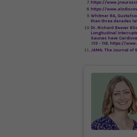
https://www.jneurosc
https://www.alzdiscov
Whitmer RA, Gustafson
than three decades lat
Dr. Richard Beever BS
Longitudinal Interrupt
Saunas have Cardiovas
:113 - 118. https://w
JAMA. The Journal of 