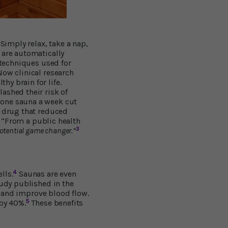
Simply relax, take a nap,
 are automatically
 techniques used for
 Now clinical research
y brain for life.
ashed their risk of
 one sauna a week cut
a drug that reduced
“From a public health
3
otential game changer.”
4
lls.
Saunas are even
tudy published in the
 and improve blood flow.
5
 by 40%.
These benefits