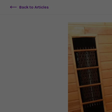
Back to Articles