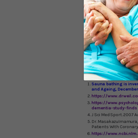
shown to burn upwards of
and your body works hard 
flow, heart rate, cardiac
infrared sauna at a local
also recommend purchas
sauna therapy.)
I have a
especially nice during th
Sunlighten
, offering cl
design for easy home inst
expensive) brand is
The
therapy option worth che
Sauna bathing is inve
and Ageing, December
https://www.drweil.c
https://www.psycholo
dementia-study-finds
J Sci Med Sport. 2007 A
Dr. MasakazuImamura, M
Patients With Coronary R
https://www.ncbi.nlm