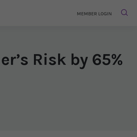
MEMBER LOGIN
er’s Risk by 65%