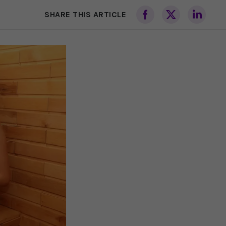
SHARE THIS ARTICLE