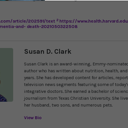
2
.com/article/202591/text
https://www.health.harvard.edu
dementia-and- death-2021050322508
Susan D. Clark
Susan Clark is an award-winning, Emmy-nominated
author who has written about nutrition, health, and
years. She has developed content for articles, repor
television news segments featuring some of today’s
integrative doctors. She earned a bachelor of scien
journalism from Texas Christian University. She liv
her husband, two sons, and numerous pets.
View Bio