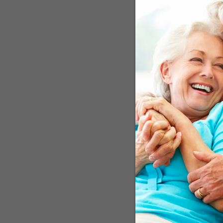
Sleep disturbances – like
fact, other research sho
sleep habits and health 
Trends Study for five yea
as likely to develop deme
simply because you’re n
participants showed that 
30 percent increase in d
Ease Your Restle
If you have RLS, chances 
mainstream doctor may no
RLS is iron deficiency, es
test. This will give him o
start you on iron supplem
probably time to talk to 
Don’t let your medical t
quality, there may also b
sleep, Green Valley Natu
ward off the main sleep-s
balance neurotransmitter
You can learn more abou