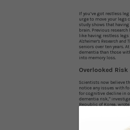
If you’ve got restless le
urge to move your legs c
study shows that having 
brain. Previous research 
like having restless legs
Alzheimer’s Research and 
seniors over ten years. A
dementia than those with
into memory loss.
Overlooked Risk 
Scientists now believe th
notice any issues with f
for cognitive decline in 
dementia risk," investig
Republic of Korea, wrote
happens at night...
Sleep Issues Wre