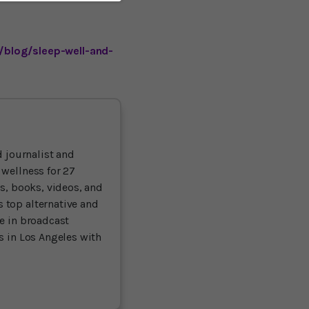
/blog/sleep-well-and-
 journalist and
 wellness for 27
ts, books, videos, and
 top alternative and
ce in broadcast
es in Los Angeles with