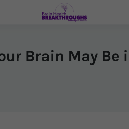
our Brain May Be i