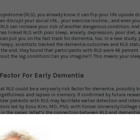
g syndrome (RLS), you already know it can flip your life upside 
an disrupt your social life… your exercise routine… and even yo
RLS can increase your risk of another dangerous condition. And
has linked RLS with poor sleep, anxiety, depression, poor diet, 
 can put you on the fast track for dementia, too. In a new study,
Therapy
, scientists tracked the dementia outcomes and RLS stat
t the end, they found that participants with RLS were 46 percent
out the leg condition! Can you imagine?! This means your slee
Factor For Early Dementia
at RLS could be a very early risk factor for dementia, possibly 
orgetfulness and lapses in memory. If confirmed by future resea
older patients with RLS may facilitate earlier detection and inter
ators led by Eosu Kim, MD, PhD, with Yonsei University College 
 in the paper. What’s the connection between RLS and dementia
ck Your Brain