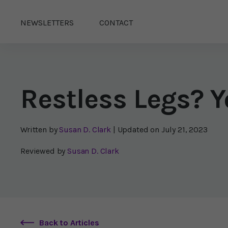
NEWSLETTERS
CONTACT
Restless Legs? Y
Written by
Susan D. Clark
| Updated on
July 21, 2023
Reviewed by
Susan D. Clark
Back to Articles