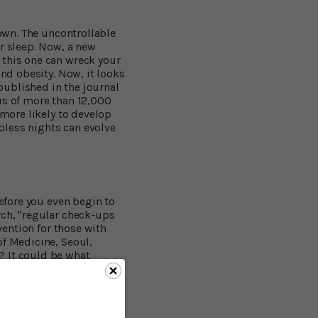
down. The uncontrollable
ur sleep. Now, a new
 this one can wreck your
and obesity. Now, it looks
 published in the journal
us of more than 12,000
 more likely to develop
pless nights can evolve
before you even begin to
rch, "regular check-ups
vention for those with
of Medicine, Seoul,
? It could be what