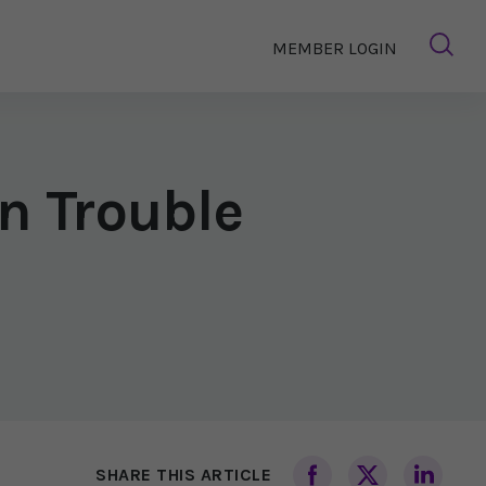
MEMBER LOGIN
n Trouble
SHARE THIS ARTICLE