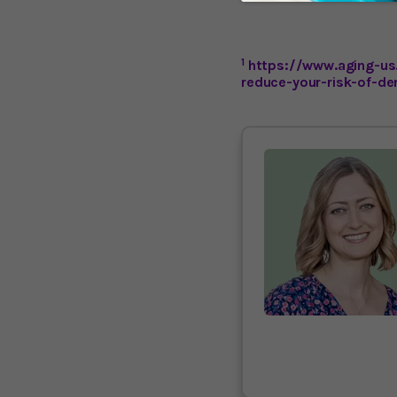
1
https://www.aging-us
reduce-your-risk-of-