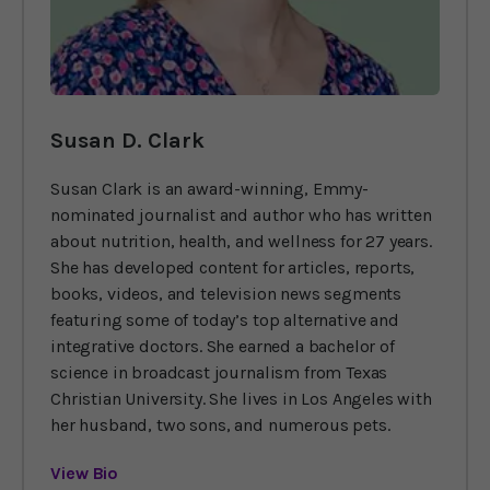
Susan D. Clark
Susan Clark is an award-winning, Emmy-
nominated journalist and author who has written
about nutrition, health, and wellness for 27 years.
She has developed content for articles, reports,
books, videos, and television news segments
featuring some of today’s top alternative and
integrative doctors. She earned a bachelor of
science in broadcast journalism from Texas
Christian University. She lives in Los Angeles with
her husband, two sons, and numerous pets.
View Bio