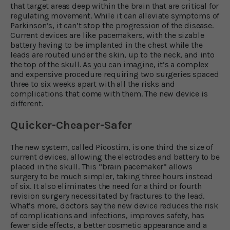
that target areas deep within the brain that are critical for
regulating movement. While it can alleviate symptoms of
Parkinson’s, it can’t stop the progression of the disease.
Current devices are like pacemakers, with the sizable
battery having to be implanted in the chest while the
leads are routed under the skin, up to the neck, and into
the top of the skull. As you can imagine, it’s a complex
and expensive procedure requiring two surgeries spaced
three to six weeks apart with all the risks and
complications that come with them. The new device is
different.
Quicker-Cheaper-Safer
The new system, called Picostim, is one third the size of
current devices, allowing the electrodes and battery to be
placed in the skull. This “brain pacemaker” allows
surgery to be much simpler, taking three hours instead
of six. It also eliminates the need for a third or fourth
revision surgery necessitated by fractures to the lead.
What’s more, doctors say the new device reduces the risk
of complications and infections, improves safety, has
fewer side effects, a better cosmetic appearance and a