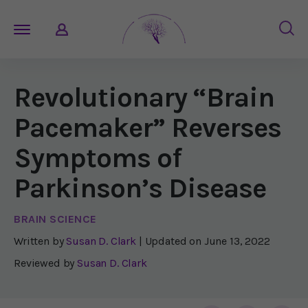
Revolutionary “Brain
Pacemaker” Reverses
Symptoms of
Parkinson’s Disease
BRAIN SCIENCE
Written by
Susan D. Clark
| Updated on
June 13, 2022
Reviewed by
Susan D. Clark