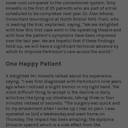
lower cost compared to the conventional system. Tony
Howells is the first of 25 patients who are part of a trial
scheduled to be completed next year. Dr. Alan Whone,
Consultant Neurologist at North Bristol NHS Trust, who
is leading the trial, explained, saying, “We are delighted
with how this first case went in the operating theatre and
with how the patient’s symptoms have been improved
over the last year. We are hopeful that if these findings
hold-up, we will have a significant technical advance by
which to improve Parkinson’s care across the world.”
One Happy Patient
A delighted Mr. Howells talked about his experience,
saying, “I was first diagnosed with Parkinson’s nine years
ago when I noticed a slight tremor in my right hand. The
most difficult thing to accept is the decline in daily
activities like tying-up shoelaces, taking three or four
minutes instead of seconds. “The surgery was quick and
to my amazement when I woke-up I had no pain. I was
operated on [on] a Wednesday and went home on
Thursday. The impact has been amazing; the dystonia
[muscle spasm] which is a side effect from the