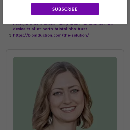
https://www.bbc.co.uk/news/uk-england-bristol-
SUBSCRIBE
61215241
https://www.nbt.nhs.uk/about-us/news-media/latest-
news/worlds-smallest-deep-brain- stimulation-dbs-
device-trial-at-north-bristol-nhs-trust
https://bioinduction.com/the-solution/