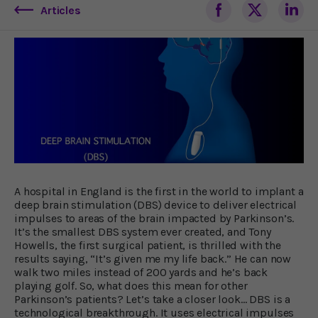
Articles
A hospital in England is the first in the world to implant a
deep brain stimulation (DBS) device to deliver electrical
impulses to areas of the brain impacted by Parkinson’s.
It’s the smallest DBS system ever created, and Tony
Howells, the first surgical patient, is thrilled with the
results saying, “It’s given me my life back.” He can now
walk two miles instead of 200 yards and he’s back
playing golf. So, what does this mean for other
Parkinson’s patients? Let’s take a closer look… DBS is a
technological breakthrough. It uses electrical impulses