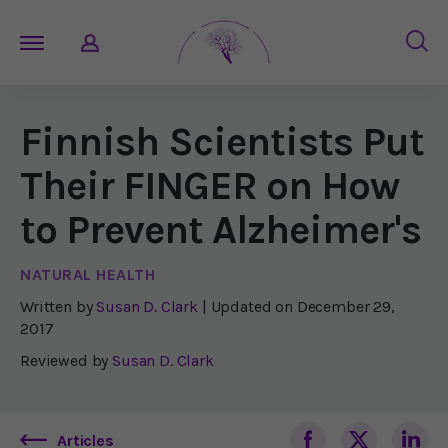
Finnish Scientists Put
Their FINGER on How
to Prevent Alzheimer's
NATURAL HEALTH
Written by
Susan D. Clark
| Updated on
December 29,
2017
Reviewed by
Susan D. Clark
Articles