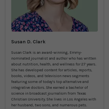
Susan D. Clark
Susan Clark is an award-winning, Emmy-
nominated journalist and author who has written
about nutrition, health, and wellness for 27 years.
She has developed content for articles, reports,
books, videos, and television news segments
featuring some of today’s top alternative and
integrative doctors. She earned a bachelor of
science in broadcast journalism from Texas
Christian University. She lives in Los Angeles with
her husband, two sons, and numerous pets.