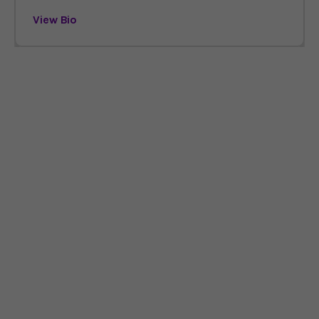
View Bio