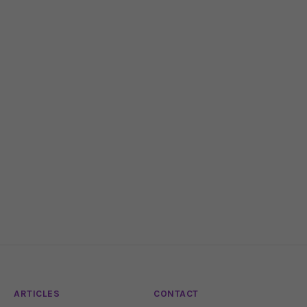
ARTICLES
CONTACT