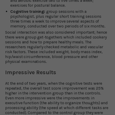
and aerobic exercise two to five times a week;
exercises for postural balance.
Cognitive training:
group sessions with a
psychologist, plus regular short training sessions
three times a week to improve several aspects of
memory, conducted over two periods of six months.
Social interaction was also considered important; hence
there were group get-togethers which included cookery
sessions and how to prepare healthy meals. The
researchers regularly checked metabolic and vascular
risk factors. These included weight, body mass index,
hip/waist circumference, blood pressure and other
physical examinations.
Impressive Results
At the end of two years, when the cognitive tests were
repeated, the overall test score improvement was 25%
higher in the intervention group than in the controls.
Even more impressive were the improvements in
executive function (the ability to organize thoughts) and
processing ability (the speed at which different tasks are
conducted). Compared to the control group they were