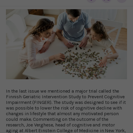
In the last issue we mentioned a major trial called the
Finnish Geriatric Intervention Study to Prevent Cognitive
Impairment (FINGER). The study was designed to see if it
was possible to lower the risk of cognitive decline with
changes in lifestyle that almost any motivated person
could make. Commenting on the outcome of the
research, Joe Verghese, head of cognitive and motor
aging at Albert Einstein College of Medicine in New York,