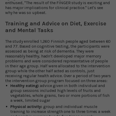
enthused, "The result of the FINGER study is exciting and
has major implications for clinical practice." Let's see
why he was so upbeat.
Training and Advice on Diet, Exercise
and Mental Tasks
The study enrolled 1,260 Finnish people aged between 60
and 77. Based on cognitive testing, the participants were
assessed as being at risk of dementia. They were
reasonably healthy, hadn't developed major memory
problems and were considered representative of people
in their age group. Half were allocated to the intervention
group while the other half acted as controls, just
receiving regular health advice. Over a period of two years
the intervention group program focused on three areas:
Healthy eating:
advice given in both individual and
group sessions included high levels of fruits and
vegetables, whole grains, two or more portions of fish
a week, limited sugar
Physical activity:
group and individual muscle
training to increase strength one to three times a week