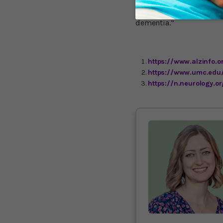
idea that late-onset Alz
Health professionals and
dementia.”
https://www.alzinfo.o
https://www.umc.edu
https://n.neurology