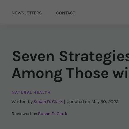
NEWSLETTERS
CONTACT
Seven Strategie
Among Those wi
NATURAL HEALTH
Written by
Susan D. Clark
| Updated on
May 30, 2025
Reviewed by
Susan D. Clark