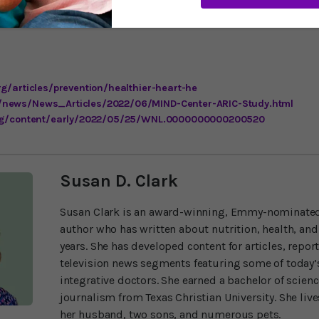
heimer’s and dementia are due to a combination of modifiable he
 individuals can follow the guidance from Life’s Simple Seven to
rg/articles/prevention/healthier-heart-he
/news/News_Articles/2022/06/MIND-Center-ARIC-Study.html
.org/content/early/2022/05/25/WNL.0000000000200520
Susan D. Clark
Susan Clark is an award-winning, Emmy-nominated
author who has written about nutrition, health, and
years. She has developed content for articles, repor
television news segments featuring some of today’s
integrative doctors. She earned a bachelor of scien
journalism from Texas Christian University. She liv
her husband, two sons, and numerous pets.