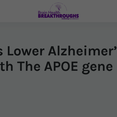
s Lower Alzheimer’
th The APOE gene