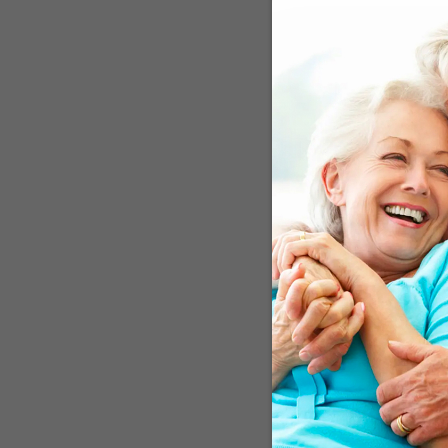
Researchers at the Unive
Communities (ARIC) Study
included 8,823 Americans
when the study began and
was allocated a “Life’s 
followed), to 14, where e
score (GRS) and divided 
only on the presence (or 
Alzheimer’s disease. Fin
study. The findings will b
Up To 43 Percent
The research team discov
Americans with a medium 
lower risk for those wit
percent, respectively. Th
good for the brain.” Thos
groups involving Europea
Alzheimer’s by almost te
enrolled, no reliable inf
Neurology
in May said, “G
alone does not determine