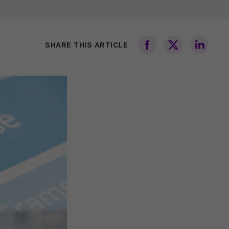
SHARE THIS ARTICLE