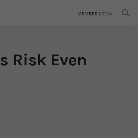
MEMBER LOGIN
s Risk Even