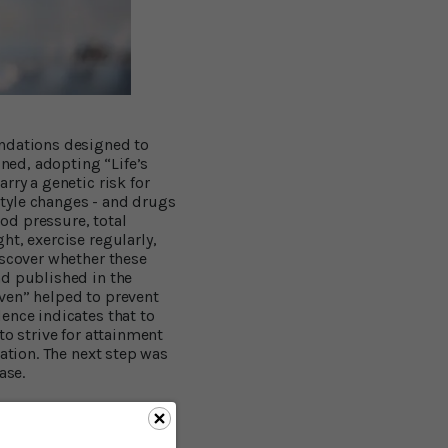
endations designed to
ined, adopting “Life’s
rry a genetic risk for
estyle changes - and drugs
ood pressure, total
ht, exercise regularly,
iscover whether these
nd published in the
ven” helped to prevent
ence indicates that to
 to strive for attainment
ation. The next step was
ase.