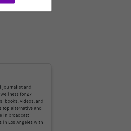
alth and genetic factors.
 lower the risk of
 journalist and
 wellness for 27
ts, books, videos, and
 top alternative and
ce in broadcast
es in Los Angeles with