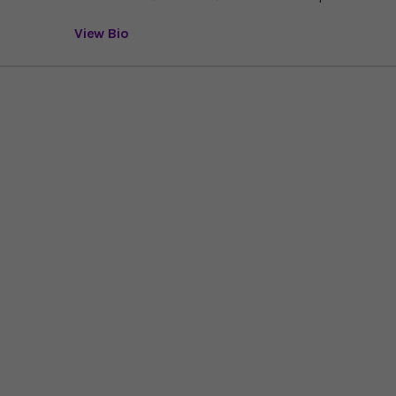
View Bio