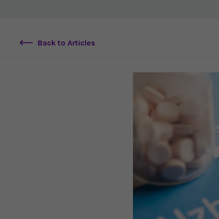
Back to Articles