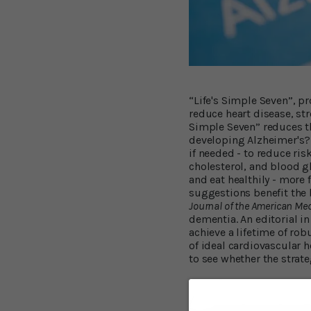
“Life's Simple Seven”, p
reduce heart disease, str
Simple Seven” reduces the
developing Alzheimer's? H
if needed - to reduce ris
cholesterol, and blood g
and eat healthily - more
suggestions benefit the 
Journal of the American Me
dementia. An editorial i
achieve a lifetime of robu
of ideal cardiovascular h
to see whether the strate
The ARIC Study R