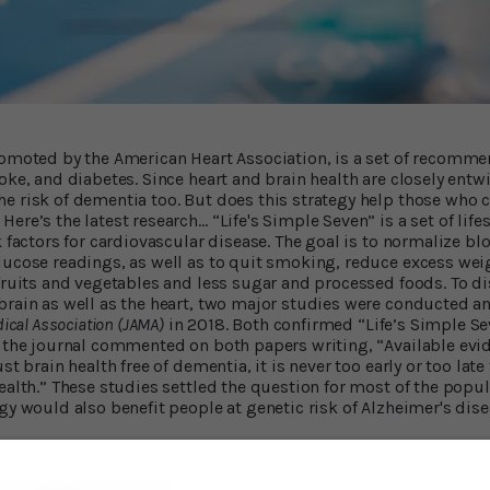
romoted by the American Heart Association, is a set of recomm
oke, and diabetes. Since heart and brain health are closely entw
 risk of dementia too. But does this strategy help those who ca
ere’s the latest research… “Life's Simple Seven” is a set of lif
k factors for cardiovascular disease. The goal is to normalize bl
lucose readings, as well as to quit smoking, reduce excess weig
 fruits and vegetables and less sugar and processed foods. To d
brain as well as the heart, two major studies were conducted a
dical Association (JAMA)
in 2018. Both confirmed “Life’s Simple Se
n the journal commented on both papers writing, “Available evid
st brain health free of dementia, it is never too early or too late
ealth.” These studies settled the question for most of the popul
gy would also benefit people at genetic risk of Alzheimer's dise
esults Are In