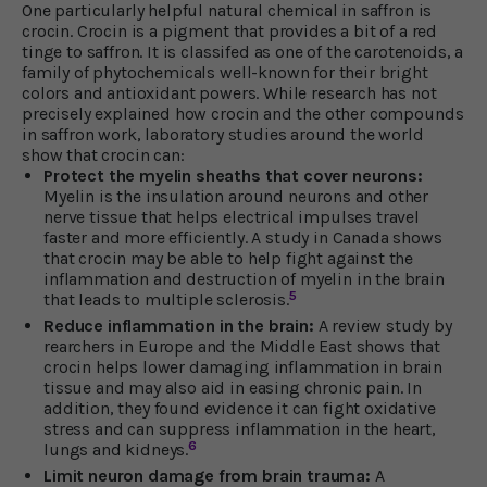
One particularly helpful natural chemical in saffron is
crocin. Crocin is a pigment that provides a bit of a red
tinge to saffron. It is classifed as one of the carotenoids, a
family of phytochemicals well-known for their bright
colors and antioxidant powers. While research has not
precisely explained how crocin and the other compounds
in saffron work, laboratory studies around the world
show that crocin can:
Protect the myelin sheaths that cover neurons:
Myelin is the insulation around neurons and other
nerve tissue that helps electrical impulses travel
faster and more efficiently. A study in Canada shows
that crocin may be able to help fight against the
inflammation and destruction of myelin in the brain
5
that leads to multiple sclerosis.
Reduce inflammation in the brain:
A review study by
rearchers in Europe and the Middle East shows that
crocin helps lower damaging inflammation in brain
tissue and may also aid in easing chronic pain. In
addition, they found evidence it can fight oxidative
stress and can suppress inflammation in the heart,
6
lungs and kidneys.
Limit neuron damage from brain trauma:
A