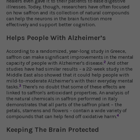
healers even gave it to their patients to ease digestive
illnesses. Today, though, researchers have often focused
on how saffron and its collection of natural compounds
can help the neurons in the brain function more
effectively and support better cognition.
Helps People With Alzheimer’s
According to a randomized, year-long study in Greece,
saffron can make significant improvements in the mental
2
capacity of people with Alzheimer's disease.
And other
studies have had similar results – a 22-week study in the
Middle East also showed that it could help people with
mild-to-moderate Alzheimer's with their everyday mental
3
tasks.
There's no doubt that some of these effects are
linked to saffron's antioxidant properties. An analysis of
the natural chemicals in saffron performed in Italy
demonstrates that all parts of the saffron plant – the
petals, stamens and flowers – contain a wide variety of
4
compounds that can help fend off oxidative harm.
Keeping The Brain Protected