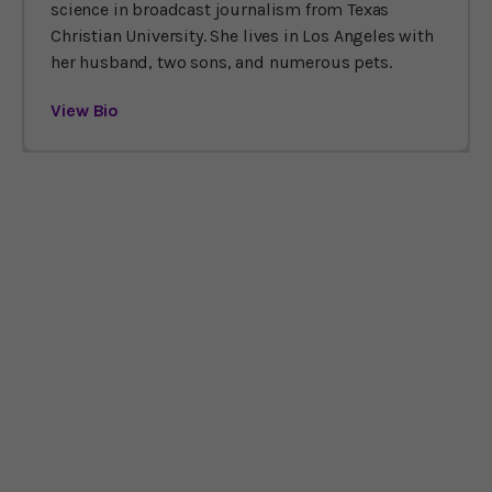
science in broadcast journalism from Texas
Christian University. She lives in Los Angeles with
her husband, two sons, and numerous pets.
View Bio