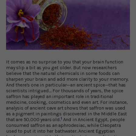
It comes as no surprise to you that your brain function
may slip a bit as you get older. But now researchers
believe that the natural chemicals in some foods can
sharpen your brain and add more clarity to your memory.
And there's one in particular—an ancient spice—that has
scientists intrigued… For thousands of years, the spice
saffron has played an important role in traditional
medicine, cooking, cosmetics and even art. For instance,
analysis of ancient cave art shows that saffron was used
as a pigment in paintings discovered in the Middle East
1
that are 50,000 years old.
And in Ancient Egypt, people
consumed saffron as an aphrodesiac, while Cleopatra
used to put it into her bathwater. Ancient Egyptian