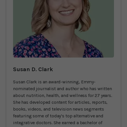
Susan D. Clark
Susan Clark is an award-winning, Emmy-
nominated journalist and author who has written
about nutrition, health, and wellness for 27 years.
She has developed content for articles, reports,
books, videos, and television news segments
featuring some of today’s top alternative and
integrative doctors. She earned a bachelor of