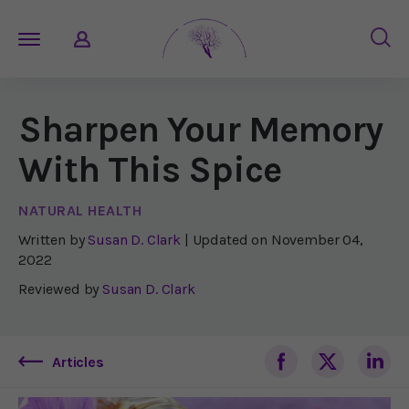
Sharpen Your Memory
With This Spice
NATURAL HEALTH
Written by
Susan D. Clark
| Updated on
November 04,
2022
Reviewed by
Susan D. Clark
Articles