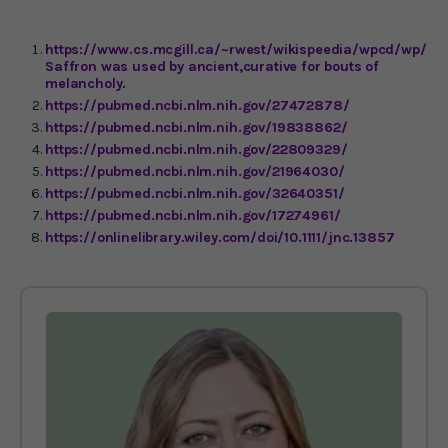
https://www.cs.mcgill.ca/~rwest/wikispeedia/wpcd/wp/h/H
Saffron was used by ancient,curative for bouts of
melancholy.
https://pubmed.ncbi.nlm.nih.gov/27472878/
https://pubmed.ncbi.nlm.nih.gov/19838862/
https://pubmed.ncbi.nlm.nih.gov/22809329/
https://pubmed.ncbi.nlm.nih.gov/21964030/
https://pubmed.ncbi.nlm.nih.gov/32640351/
https://pubmed.ncbi.nlm.nih.gov/17274961/
https://onlinelibrary.wiley.com/doi/10.1111/jnc.13857