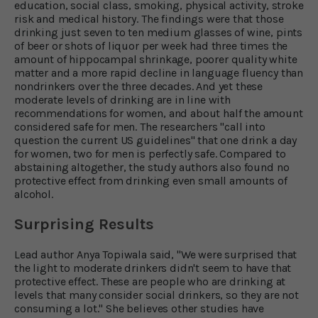
education, social class, smoking, physical activity, stroke
risk and medical history. The findings were that those
drinking just seven to ten medium glasses of wine, pints
of beer or shots of liquor per week had three times the
amount of hippocampal shrinkage, poorer quality white
matter and a more rapid decline in language fluency than
nondrinkers over the three decades. And yet these
moderate levels of drinking are in line with
recommendations for women, and about half the amount
considered safe for men. The researchers "call into
question the current US guidelines" that one drink a day
for women, two for men is perfectly safe. Compared to
abstaining altogether, the study authors also found no
protective effect from drinking even small amounts of
alcohol.
Surprising Results
Lead author Anya Topiwala said, "We were surprised that
the light to moderate drinkers didn't seem to have that
protective effect. These are people who are drinking at
levels that many consider social drinkers, so they are not
consuming a lot." She believes other studies have