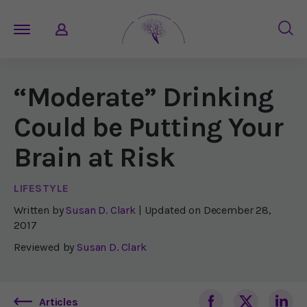
“Moderate” Drinking
Could be Putting Your
Brain at Risk
LIFESTYLE
Written by
Susan D. Clark
| Updated on
December 28,
2017
Reviewed by
Susan D. Clark
Articles