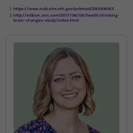
https://www.ncbi.nlm.nih.gov/pubmed/28588063
http://edition.cnn.com/2017/06/06/health/drinking-
brain-changes-study/index.html