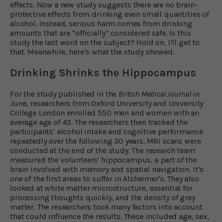
effects. Now a new study suggests there are no brain-
protective effects from drinking even small quantities of
alcohol. Instead, serious harm comes from drinking
amounts that are “officially” considered safe. Is this
study the last word on the subject? Hold on, I’ll get to
that. Meanwhile, here’s what the study showed.
Drinking Shrinks the Hippocampus
For the study published in the
British Medical Journal
in
June, researchers from Oxford University and University
College London enrolled 550 men and women with an
average age of 43. The researchers then tracked the
participants’ alcohol intake and cognitive performance
repeatedly over the following 30 years. MRI scans were
conducted at the end of the study. The research team
measured the volunteers' hippocampus, a part of the
brain involved with memory and spatial navigation. It’s
one of the first areas to suffer in Alzheimer's. They also
looked at white matter microstructure, essential for
processing thoughts quickly, and the density of grey
matter. The researchers took many factors into account
that could influence the results. These included age, sex,