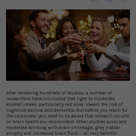
After reviewing hundreds of studies, a number of
researchers have concluded that light to moderate
alcohol intake, particularly red wine, lowers the risk of
cognitive decline and dementia. But before you reach for
the corkscrew, you need to be aware that research results
on brain health are inconsistent. Other studies associate
moderate drinking with brain shrinkage, grey matter
atrophy and increased brain fluid -- all very harmful