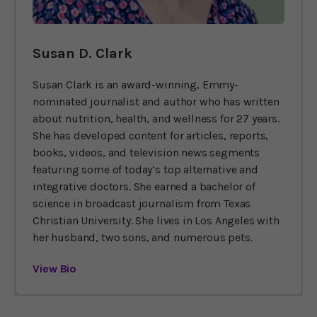
Susan D. Clark
Susan Clark is an award-winning, Emmy-
nominated journalist and author who has written
about nutrition, health, and wellness for 27 years.
She has developed content for articles, reports,
books, videos, and television news segments
featuring some of today’s top alternative and
integrative doctors. She earned a bachelor of
science in broadcast journalism from Texas
Christian University. She lives in Los Angeles with
her husband, two sons, and numerous pets.
View Bio