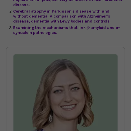
disease.
Cerebral atrophy in Parkinson's disease with and
without dementia: A comparison with Alzheimer's
disease, dementia with Lewy bodies and controls.
Examining the mechanisms that link β-amyloid and α-
synuclein pathologies.