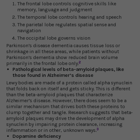
The frontal lobe controls cognitive skills like
memory, language and judgment
The temporal lobe controls hearing and speech
The parietal lobe regulates spatial sense and
navigation
The occipital lobe governs vision
Parkinson’s disease dementia causes tissue loss or
shrinkage in all these areas, while patients without
Parkinson’s dementia show reduced brain volume
2
primarily in the frontal lobe only.
Pathological levels of beta-amyloid plaques, like
those found in Alzheimer’s disease
Lewy bodies are made of a protein called alpha synuclein
that folds back on itself and gets sticky. This is different
than the beta-amyloid plaques that characterize
Alzheimer’s disease. However, there does seem to be a
similar mechanism that drives both these proteins to
clump together and tangle. Research suggests that beta-
amyloid plaques may drive the development of alpha
synuclein by impairing protein clearance, increasing
3
inflammation or in other, unknown ways.
Dopamine deficiency