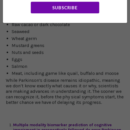
neurotransmitter high is essential. The amino acid L-
SUBSCRIBE
tyrosine is a building block of dopamine. You can find it
in a quality supplement. Foods that help boost
dopamine in the brain include:
Raw cacao or dark chocolate
Seaweed
Wheat germ
Mustard greens
Nuts and seeds
Eggs
Salmon
Meat, including game like quail, buffalo and moose
While Parkinson’s disease remains idiopathic, meaning
we don’t know exactly what causes it or why, scientists
are making advances in understanding it. The sooner we
can recognize it, before the phy sical symptoms start, the
better chance we have of delaying its progress.
Multiple modality biomarker prediction of cognitive
impairment in prospectively followed de novo Parkinson