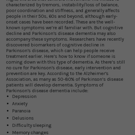
characterized by tremors, instability/loss of balance,
poor coordination and stiffness, and generally affects
people in their 50s, 60s and beyond, although early-
onset cases have been recorded. These are the well-
known symptoms we’re all familiar with. But cognitive
decline and Parkinson’s disease dementia may also
accompany these symptoms. Researchers have recently
discovered biomarkers of cognitive decline in
Parkinson’s disease, which can help people receive
treatment earlier. Here’s how to know if someone is
coming down with this type of dementia. As there’s still
no cure for Parkinson’s disease, early intervention and
prevention are key. According to the Alzheimer’s
Association, as many as 50-80% of Parkinson’s disease
patients will develop dementia. Symptoms of
Parkinson’s disease dementia include:
Depression
Anxiety
Paranoia
Delusions
Difficulty sleeping
Memory changes