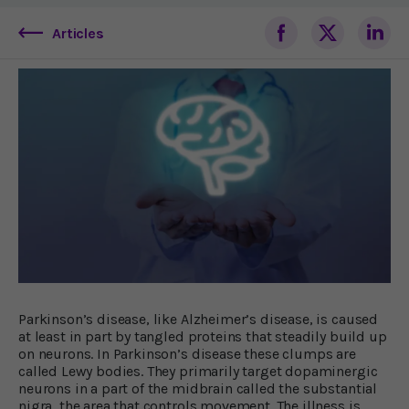
Articles
Parkinson’s disease, like Alzheimer’s disease, is caused
at least in part by tangled proteins that steadily build up
on neurons. In Parkinson’s disease these clumps are
called Lewy bodies. They primarily target dopaminergic
neurons in a part of the midbrain called the substantial
nigra, the area that controls movement. The illness is