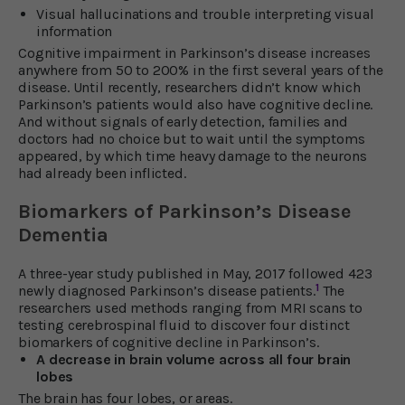
Visual hallucinations and trouble interpreting visual
information
Cognitive impairment in Parkinson’s disease increases
anywhere from 50 to 200% in the first several years of the
disease. Until recently, researchers didn’t know which
Parkinson’s patients would also have cognitive decline.
And without signals of early detection, families and
doctors had no choice but to wait until the symptoms
appeared, by which time heavy damage to the neurons
had already been inflicted.
Biomarkers of Parkinson’s Disease
Dementia
A three-year study published in May, 2017 followed 423
1
newly diagnosed Parkinson’s disease patients.
The
researchers used methods ranging from MRI scans to
testing cerebrospinal fluid to discover four distinct
biomarkers of cognitive decline in Parkinson’s.
A decrease in brain volume across all four brain
lobes
The brain has four lobes, or areas.