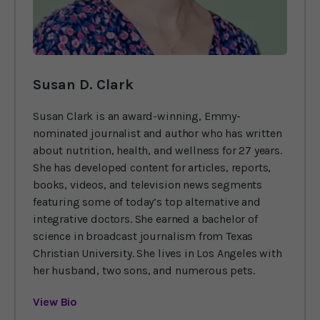
Susan D. Clark
Susan Clark is an award-winning, Emmy-
nominated journalist and author who has written
about nutrition, health, and wellness for 27 years.
She has developed content for articles, reports,
books, videos, and television news segments
featuring some of today’s top alternative and
integrative doctors. She earned a bachelor of
science in broadcast journalism from Texas
Christian University. She lives in Los Angeles with
her husband, two sons, and numerous pets.
View Bio