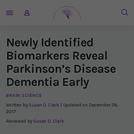
Newly Identified
Biomarkers Reveal
Parkinson’s Disease
Dementia Early
BRAIN SCIENCE
Written by
Susan D. Clark
| Updated on
December 29,
2017
Reviewed by
Susan D. Clark