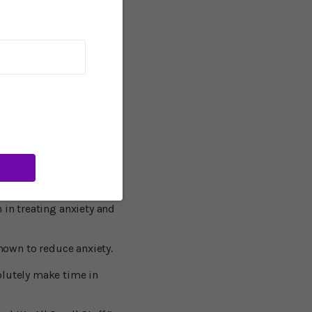
ity of Southern
ed to depression.
 tends to be a chronic
rsonality.”
arlier study, said that
t, this is not
d “at the very least,
 in treating anxiety and
known to reduce anxiety.
olutely make time in