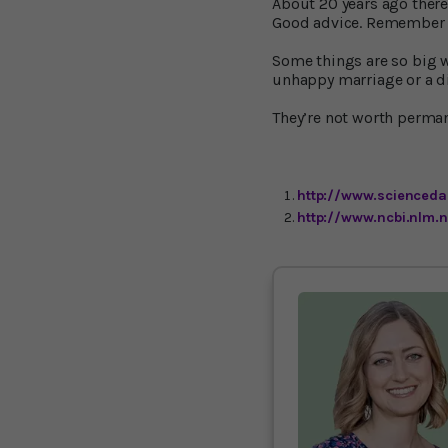
About 20 years ago there 
Good advice. Remember t
Some things are so big w
unhappy marriage or a dis
They’re not worth perma
http://www.sciencedai
http://www.ncbi.nlm