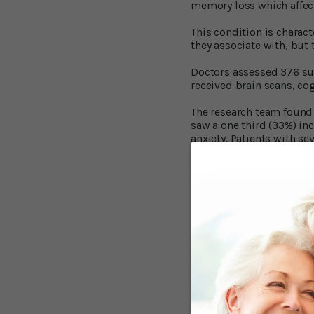
memory loss which affects
This condition is charac
they associate with, but 
Doctors assessed 376 suc
received brain scans, co
The research team found t
saw a one third (33%) inc
anxiety. Patients with s
The researchers also dis
greater levels of brain s
Anxious People 
In the second study, pu
of the study — received 
The researchers found th
experienced high levels 
those that had low level