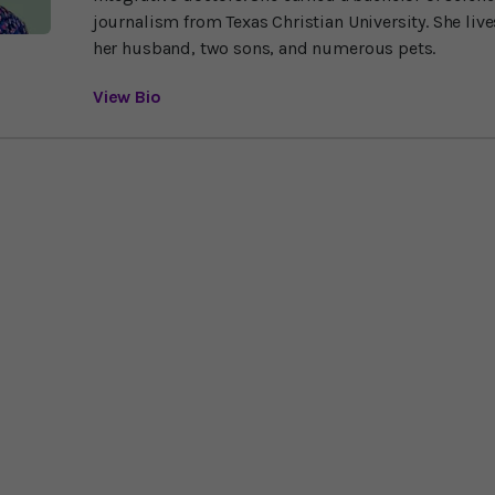
journalism from Texas Christian University. She liv
her husband, two sons, and numerous pets.
View Bio