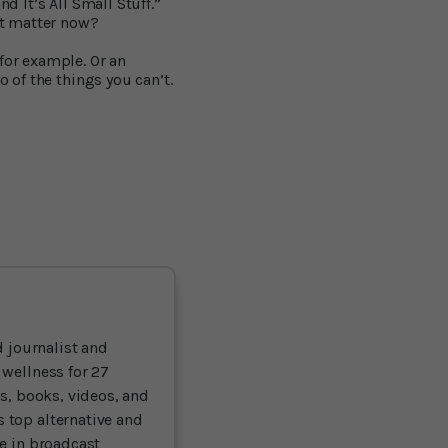
d It’s All Small Stuff.”
it matter now?
for example. Or an
o of the things you can’t.
 journalist and
 wellness for 27
ts, books, videos, and
 top alternative and
ce in broadcast