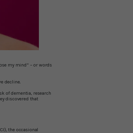
 lose my mind” – or words
e decline.
sk of dementia, research
hey discovered that
CI), the occasional