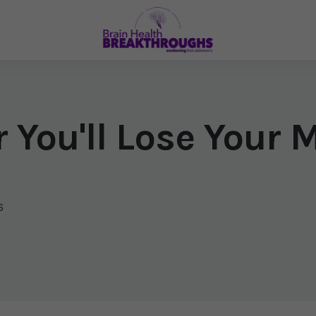
 You'll Lose Your 
6