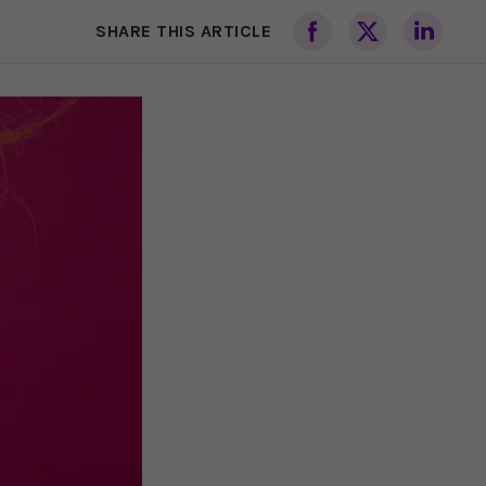
SHARE THIS ARTICLE