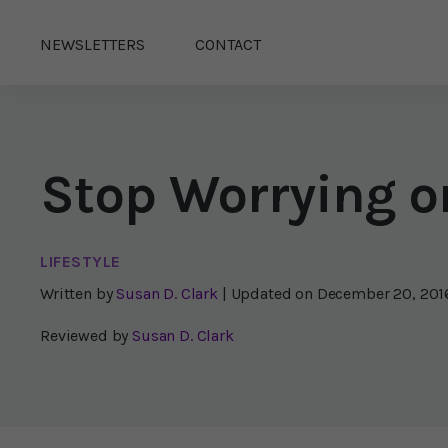
NEWSLETTERS
CONTACT
Stop Worrying or
LIFESTYLE
Written by
Susan D. Clark
| Updated on
December 20, 201
Reviewed by
Susan D. Clark