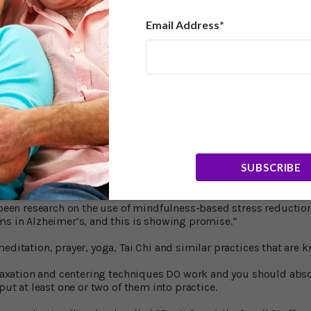
cher Andrew Petkus from the Department of Psychology, Univers
Email Address*
ecially in older adults, has been relatively understudied compar
ident in adulthood, but it’s usually episodic. Anxiety though,
t’s why people tend to write off anxiety as part of someone’s pe
Professor of Psychiatry at the University of Toronto, who led the e
ems should be routinely screened for anxiety. For the most par
s only screen for depression.
o?
SUBSCRIBE
e that treating anxiety with drugs would be of value, Dr. Mah sai
gement programs could be recommended.”
s been research on the use of mindfulness-based stress reduction
ms in Alzheimer’s, and this is showing promise.”
editation, prayer, yoga, Tai Chi and similar practices that are 
relaxation and centering techniques DO work and you should abs
 put at least one or two of them into practice.