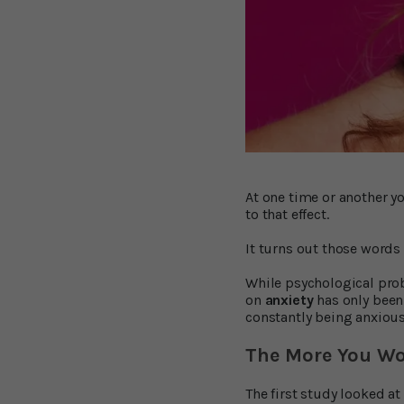
At one time or another y
to that effect.
It turns out those words
While psychological prob
on
anxiety
has only been 
constantly being anxious
The More You Wo
The first study looked a