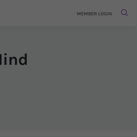
MEMBER LOGIN
Mind