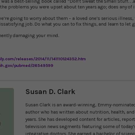
was a best-selling book called “Don’t Sweat the Small Stuff. . .an
he problems you were upset about ten years ago; does any of 
e’re going to worry about them – a loved one’s serious illness, 
satisfying job. Do what you can to fix things, and learn to let g
nently damaging your mind.
ly.com/releases/2014/11/141110124352.htm
.nih.gov/pubmed/26549599
Susan D. Clark
Susan Clark is an award-winning, Emmy-nominated
author who has written about nutrition, health, and
years. She has developed content for articles, repor
television news segments featuring some of today’s
integrative doctors. She earned a bachelor of scien