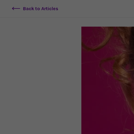
Back to Articles