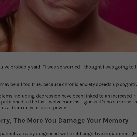
ou’ve probably said, “I was so worried I thought I was going to
 may be all too true, because chronic anxiety speeds up cognitiv
lems including depression have been linked to an increased ri
published in the last twelve months. I guess it’s no surprise t
 is a drain on your brain power.
rry, The More You Damage Your Memory
t patients already diagnosed with mild cognitive impairment (M