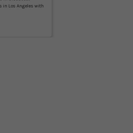
es in Los Angeles with