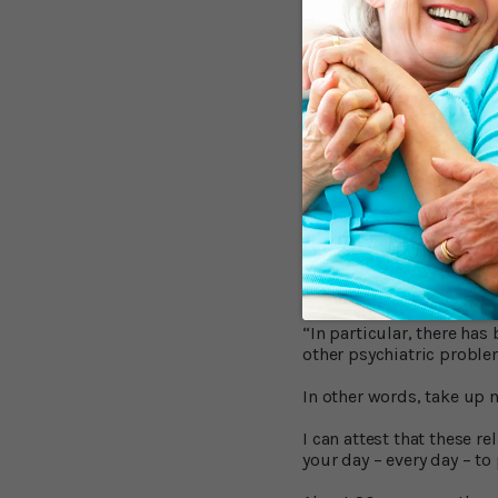
According to lead resear
California, “Anxiety, esp
Depression seems more ev
lifelong problem, and tha
Dr. Linda Mah, Assistant 
people with memory probl
happening. Memory clinic
What Can You D
Since there is no evidenc
behavioral stress mana
“In particular, there ha
other psychiatric proble
In other words, take up m
I can attest that these 
your day – every day – to