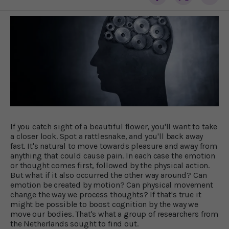
If you catch sight of a beautiful flower, you'll want to take
a closer look. Spot a rattlesnake, and you'll back away
fast. It's natural to move towards pleasure and away from
anything that could cause pain. In each case the emotion
or thought comes first, followed by the physical action.
But what if it also occurred the other way around? Can
emotion be created by motion? Can physical movement
change the way we process thoughts? If that's true it
might be possible to boost cognition by the way we
move our bodies. That's what a group of researchers from
the Netherlands sought to find out.