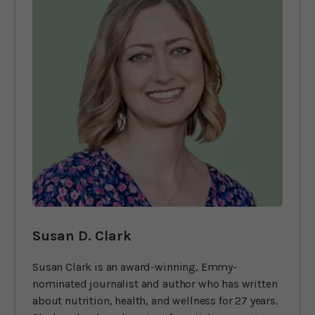
Susan D. Clark
Susan Clark is an award-winning, Emmy-
nominated journalist and author who has written
about nutrition, health, and wellness for 27 years.