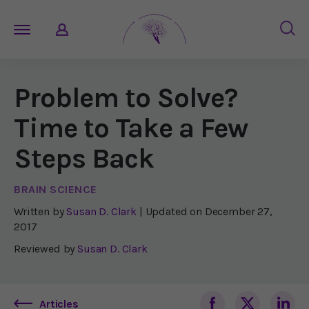
Problem to Solve?
Time to Take a Few
Steps Back
BRAIN SCIENCE
Written by
Susan D. Clark
| Updated on
December 27,
2017
Reviewed by
Susan D. Clark
Articles