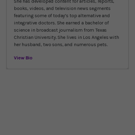
She has developed content for articles, reports,
books, videos, and television news segments
featuring some of today’s top alternative and
integrative doctors. She earned a bachelor of
science in broadcast journalism from Texas
Christian University. She lives in Los Angeles with
her husband, two sons, and numerous pets.
View Bio