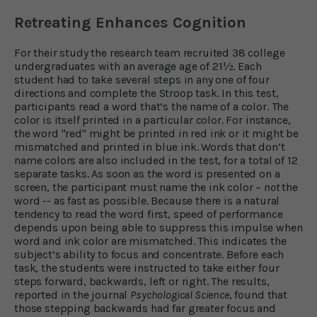
Retreating Enhances Cognition
For their study the research team recruited 38 college
undergraduates with an average age of 21½. Each
student had to take several steps in any one of four
directions and complete the Stroop task. In this test,
participants read a word that’s the name of a color. The
color is itself printed in a particular color. For instance,
the word "red" might be printed in red ink or it might be
mismatched and printed in blue ink. Words that don’t
name colors are also included in the test, for a total of 12
separate tasks. As soon as the word is presented on a
screen, the participant must name the ink color –
not
the
word -- as fast as possible. Because there is a natural
tendency to read the word first, speed of performance
depends upon being able to suppress this impulse when
word and ink color are mismatched. This indicates the
subject’s ability to focus and concentrate. Before each
task, the students were instructed to take either four
steps forward, backwards, left or right. The results,
reported in the journal
Psychological Science
, found that
those stepping backwards had far greater focus and