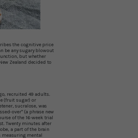
ibes the cognitive price
can be any sugary blowout
function, but whether
 New Zealand decided to
go, recruited 49 adults.
e (fruit sugar) or
etener, sucralose, was
ossed-over" (a phrase new
urse of the 16-week trial
est. Twenty minutes after
obe, a part of the brain
es measuring mental