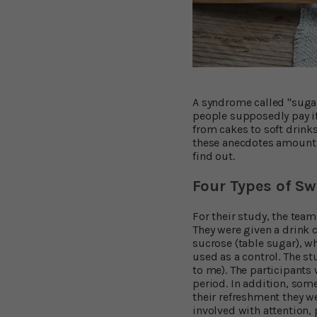
A syndrome called "sugar
people supposedly pay if
from cakes to soft drink
these anecdotes amount 
find out.
Four Types of Sw
For their study, the team
They were given a drink c
sucrose (table sugar), wh
used as a control. The s
to me). The participants 
period. In addition, some
their refreshment they we
involved with attention