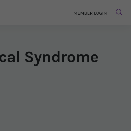
MEMBER LOGIN
ical Syndrome