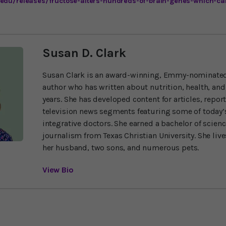
.edu/releases/fructose-alters-hundreds-of-brain-genes-which-ca
Susan D. Clark
Susan Clark is an award-winning, Emmy-nominated
author who has written about nutrition, health, and
years. She has developed content for articles, repor
television news segments featuring some of today’s
integrative doctors. She earned a bachelor of scien
journalism from Texas Christian University. She liv
her husband, two sons, and numerous pets.
View Bio