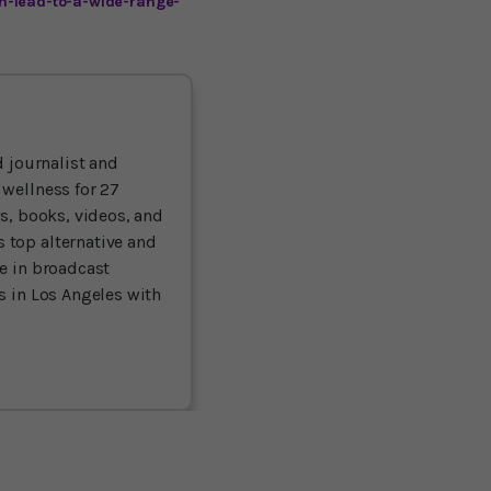
n-lead-to-a-wide-range-
 journalist and
 wellness for 27
ts, books, videos, and
 top alternative and
ce in broadcast
es in Los Angeles with