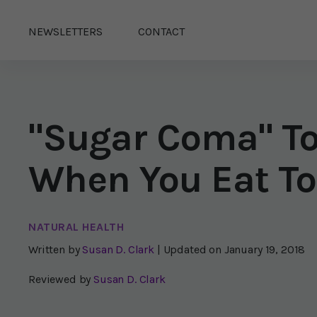
NEWSLETTERS
CONTACT
"Sugar Coma" T
When You Eat To
NATURAL HEALTH
Written by
Susan D. Clark
| Updated on
January 19, 2018
Reviewed by
Susan D. Clark