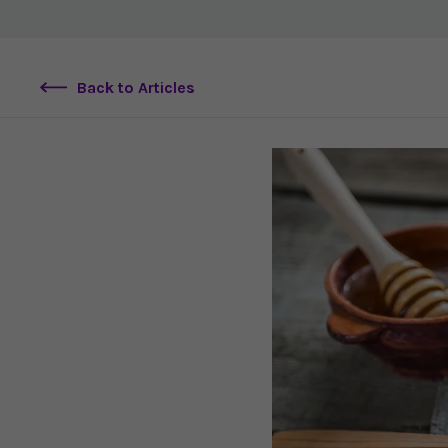
Back to Articles