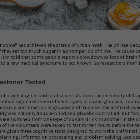
 coma" has achieved the status of urban myth. The phrase descr
 they eat too much sugar in a short period of time. The cause 
s. I'm told that some people report a slowdown or loss of brain 
to a new medical syndrome is not known. So researchers from
eetener Tested
 of psychologists and food scientists from the University of Ota
ontaining one of three different types of sugar: glucose, fructos
ich is a combination of glucose and fructose. The artificial swe
tudy was not only double-blind and placebo-controlled, but "cr
were switched from one type of sugary drink to another in the co
 of the volunteers were asked to fast for ten hours before the t
re given three cognitive tests designed to work the prefrontal l
, planning, information processing and problem solving. Besid