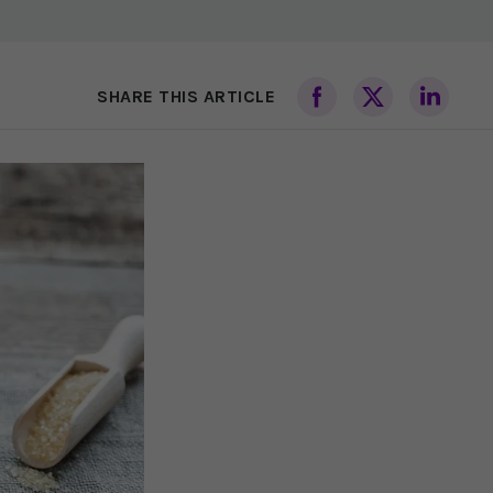
SHARE THIS ARTICLE