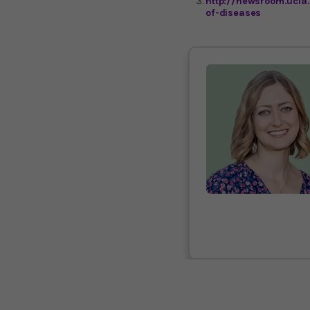
http://newsroom.ucla
of-diseases