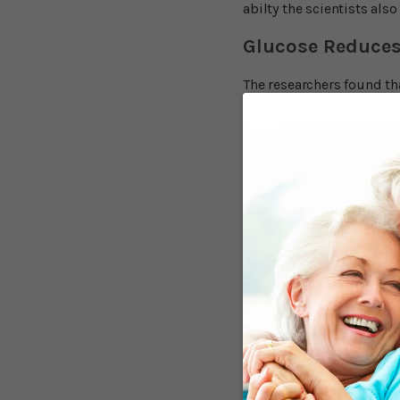
abilty the scientists als
Glucose Reduces
The researchers found th
compared to fructose or 
answers to questions. Th
effect was even stronger
authors concluded, "Overa
the perception of sweetne
Mei Peng commented, "Our
phenomenon, where level
the sample size is relativ
Glucose and Fruc
Even though glucose and 
bloodstream, the brain p
"blood sugar" it's genera
pathways. While glucose is
needed for energy it will 
fructose to have a negati
the four substances in the