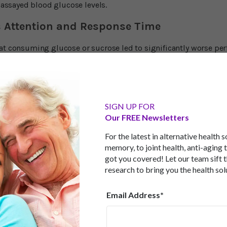
o assayed blood glucose levels.
 Attention and Response Time
at consuming glucose or sucrose led to significantly worse per
sucralose. Participants were slower by an average of 0.2 secon
is may not sound much, but it is a high percentage of the overa
 in those who fasted because the increase in blood glucose wa
ll, these results indicate that cognitive effects of sugar are u
ss. Rather, the effects are mediated by glucose." Lead researche
 study suggests that the 'sugar coma' - with regards to glucos
SIGN UP FOR
s of attention seem to decline after consumption of glucose-co
Our FREE Newsletters
ely small, the effect we observe is substantial."
For the latest in alternative health 
tose are Different
memory, to joint health, anti-aging 
got you covered! Let our team sift 
fructose are both simple sugars and are absorbed via the small
research to bring you the health sol
refers to meet its high need for energy with glucose. In fact, w
lly glucose they're talking about. Glucose and fructose are met
Email Address*
 transported by a protein directly to the brain, fructose is taken 
be converted to glucose, otherwise it will be turned into fat. Thi
ve short-term impact on the brain. And that's all this study was
 test strike a quick blow at cognitive ability. Another thing to no