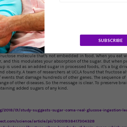
oods "contain" glucose because the body quickly converts most
anyway. That's why we're often advised to avoid high-glycemic c
r and, of course, sugar itself. These foods aren't much better tha
I have to confess I used to do as a child.)
Safer" than Cane Sugar?
SUBSCRIBE
a green light to consume fructose. As I said, it's narrowly focus
e in nutrient-rich, fiber-rich fruit is consumed slowly, absorbe
fructose molecule that's not embedded in food. When you eat who
ar, and this modulates your absorption of the sugar. But when p
up is used as an added sugar in processed foods, it's a big driv
d obesity. A team of researchers at UCLA found that fructose al
of events that damage hundreds of other genes. The sequence of 
ange of other diseases. So the message is clear. To preserve bra
taining added sugars of any kind.
rg/2018/01/study-suggests-sugar-coma-real-glucose-ingestion-le
rect.com/science/article/pii/S0031938417304328