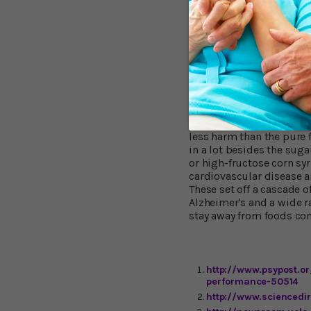
doesn't matter much if f
(starches) into glucose 
like rice, potatoes, flou
of the sugar bowl (which 
So is Fructose "
Don't take this study as 
Small amounts of fructos
less harm than the pure 
in a lot besides the sug
or high-fructose corn syr
cardiovascular disease an
These set off a cascade 
Alzheimer's and a wide r
stay away from foods con
http://www.psypost.o
performance-50514
http://www.sciencedi