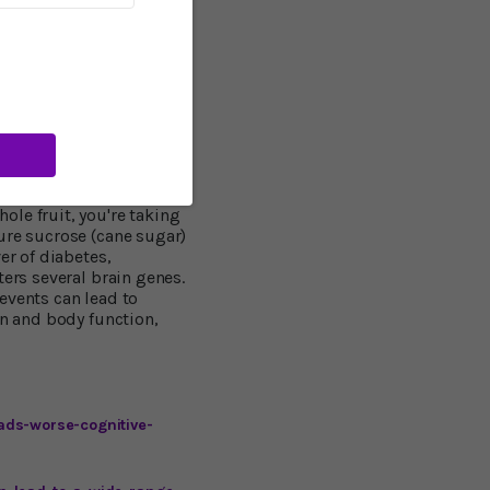
 low-fiber carbs
arbs â€“ "white foods"
n eating sugar right out
ed on one narrow issue.
d steadily, and causes
le fruit, you're taking
ure sucrose (cane sugar)
er of diabetes,
ters several brain genes.
events can lead to
in and body function,
ads-worse-cognitive-