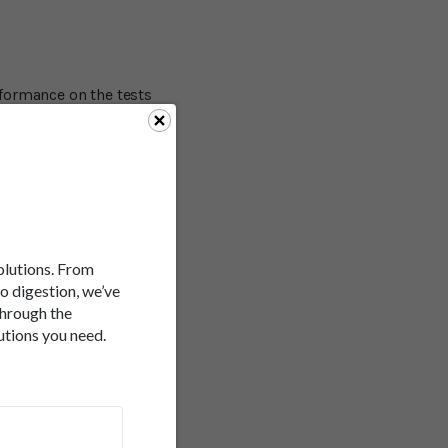
formance on the tests
ds in coming up with
ll response time. The
s more marked. The study
nlikely to be mediated by
r and food scientist Dr.
e - is indeed a real
ntaining sugar. "While
solutions. From
to digestion, we’ve
through the
 intestine into the
utions you need.
hen doctors talk about
abolized by different
up by the liver. If it's
s explains the failure of
 looking at â€“ whether
te is that it really