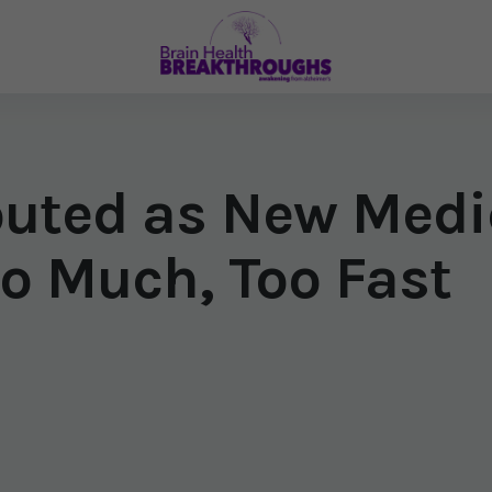
outed as New Med
o Much, Too Fast